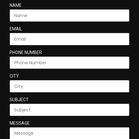
NAME
EMAIL
PHONE NUMBER
CITY
SUBJECT
MESSAGE