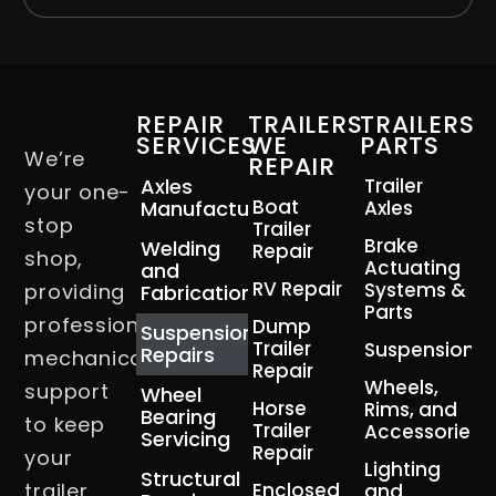
REPAIR
TRAILERS
TRAILERS
SERVICES
WE
PARTS
We’re
REPAIR
Axles
Trailer
your one-
Boat
Manufacturing
Axles
stop
Trailer
Brake
Welding
Repair
shop,
Actuating
and
RV Repair
Systems &
providing
Fabrication
Parts
professional
Dump
Suspension
Trailer
Suspension
Repairs
mechanical
Repair
Wheels,
support
Wheel
Horse
Rims, and
Bearing
to keep
Trailer
Accessories
Servicing
Repair
your
Lighting
Structural
trailer
Enclosed
and