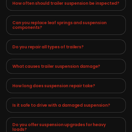
How often should trailer suspension be inspected?
Can you replace leaf springs and suspension
components?
Do you repair all types of trailers?
What causes trailer suspension damage?
How long does suspension repair take?
Is it safe to drive with a damaged suspension?
Do you offer suspension upgrades for heavy
loads?