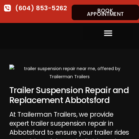
(604) 853-5262
BOOK
APPOINTMENT
Trailer Suspension Repair and
Replacement Abbotsford
At Trailerman Trailers, we provide
expert trailer suspension repair in
Abbotsford to ensure your trailer rides