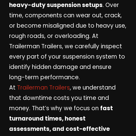
heavy-duty suspension setups
. Over
time, components can wear out, crack,
or become misaligned due to heavy use,
rough roads, or overloading. At
Trailerman Trailers, we carefully inspect
every part of your suspension system to
identify hidden damage and ensure
long-term performance.
At
Trailerman Trailers
, we understand
that downtime costs you time and
money. That’s why we focus on
fast
turnaround times, honest
assessments, and cost-effective