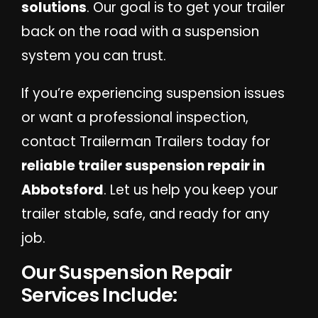
solutions
. Our goal is to get your trailer
back on the road with a suspension
system you can trust.
If you’re experiencing suspension issues
or want a professional inspection,
contact Trailerman Trailers today for
reliable trailer suspension repair in
Abbotsford
. Let us help you keep your
trailer stable, safe, and ready for any
job.
Our Suspension Repair
Services Include: