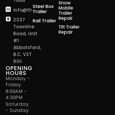
7888
Snow
Steel Box
Mobile
info@thetrailerman.ca
Trailer
Trailer
Repair
2337
Rail Trailer
Townline
Tilt Trailer
Repair
Road, Unit
#1
Abbotsford,
B.C. V2T
6G1
OPENING
HOURS
Monday -
Friday:
8:00AM -
4:30PM
Saturday
- Sunday: