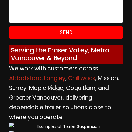
SEND
Serving the Fraser Valley, Metro
Vancouver & Beyond
We work with customers across
Abbotsford
,
Langley
,
Chilliwack
, Mission,
Surrey, Maple Ridge, Coquitlam, and
Greater Vancouver, delivering
dependable trailer solutions close to
where you operate.