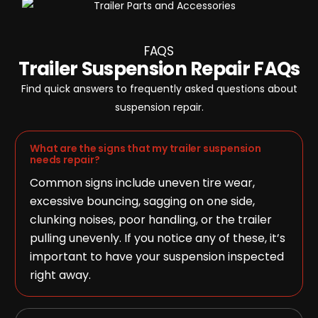
FAQS
Trailer Suspension Repair FAQs
Find quick answers to frequently asked questions about
suspension repair.
What are the signs that my trailer suspension
needs repair?
Common signs include uneven tire wear,
excessive bouncing, sagging on one side,
clunking noises, poor handling, or the trailer
pulling unevenly. If you notice any of these, it’s
important to have your suspension inspected
right away.