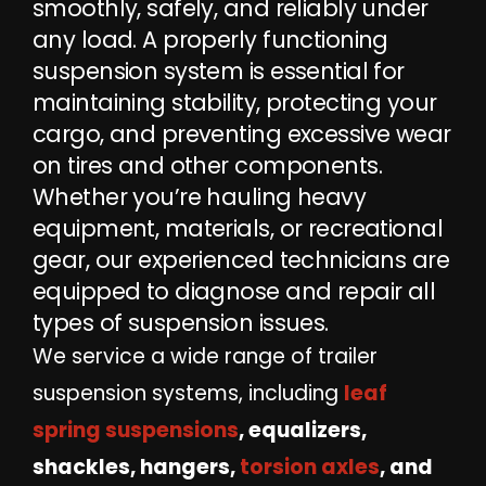
smoothly, safely, and reliably under
any load. A properly functioning
suspension system is essential for
maintaining stability, protecting your
cargo, and preventing excessive wear
on tires and other components.
Whether you’re hauling heavy
equipment, materials, or recreational
gear, our experienced technicians are
equipped to diagnose and repair all
types of suspension issues.
We service a wide range of trailer
suspension systems, including
leaf
spring suspensions
, equalizers,
shackles, hangers,
torsion axles
, and