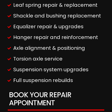
Leaf spring repair & replacement
Shackle and bushing replacement
Equalizer repair & upgrades
Hanger repair and reinforcement
Axle alignment & positioning
Torsion axle service
Suspension system upgrades
Full suspension rebuilds
BOOK YOUR REPAIR
APPOINTMENT