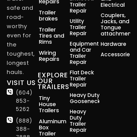
Repairs
Trailer
Electrical
safe and
Repair
Trailer
Couplers,
road-
brakes
Utility
Jacks, and
worthy
Trailer
Tongue
Trailer
Repair
attachment
even for
Tires and
Rims
Equipment
Hardware
the
and Car
Wiring
toughest,
Accessories
Trailer
Repairs
Repair
longest
hauls.
Flat Deck
EXPLORE
Trailer
OUR
VISIT US
Repair
TRAILERS
(604)
Heavy Duty
Tiny
853-
Gooseneck
House
5262
Trailers
Heavy
Duty
(888)
Aluminum
Trailer
Box
388-
Repair
Trailer