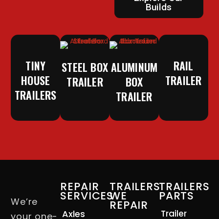
Builds
TINY
RAIL
STEEL BOX
ALUMINUM
HOUSE
TRAILER
TRAILER
BOX
TRAILERS
TRAILER
REPAIR
TRAILERS
TRAILERS
SERVICES
WE
PARTS
We’re
REPAIR
Axles
Trailer
your one-