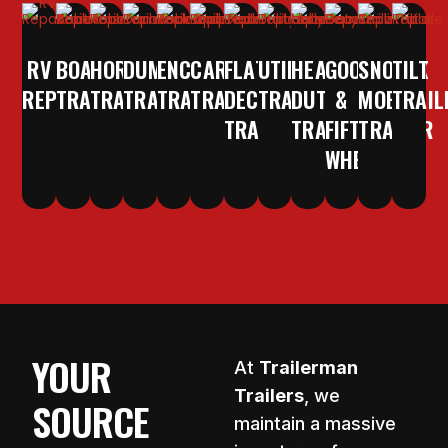
RV
BOAT
HORSE
DUMP
ENCLOSED
CAR/EQUIPMENT
FLAT
UTILITY
HEAVY
GOOSENECK
SNOW
TILT
REPAIR
TRAILER
TRAILER
TRAILER
TRAILER
TRAILER
DECK
TRAILER
DUTY
&
MOBILE
TRAIL
TRAILER
TRAILERS
FIFTH
TRAILER
WHEEL
YOUR
At
Trailerman
Trailers
, we
SOURCE
maintain a massive