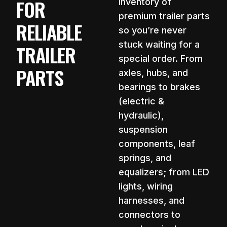
FOR
inventory of
premium trailer parts
RELIABLE
so you’re never
stuck waiting for a
TRAILER
special order. From
PARTS
axles, hubs, and
bearings to brakes
(electric &
hydraulic),
suspension
components, leaf
springs, and
equalizers; from LED
lights, wiring
harnesses, and
connectors to