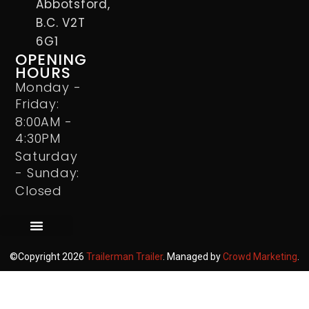
Abbotsford,
B.C. V2T
6G1
OPENING
HOURS
Monday -
Friday:
8:00AM -
4:30PM
Saturday
- Sunday:
Closed
©Copyright 2026
Trailerman Trailer
. Managed by
Crowd Marketing
.