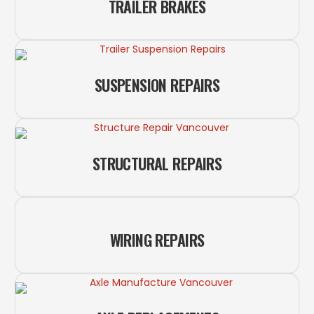
TRAILER BRAKES
SUSPENSION REPAIRS
STRUCTURAL REPAIRS
WIRING REPAIRS