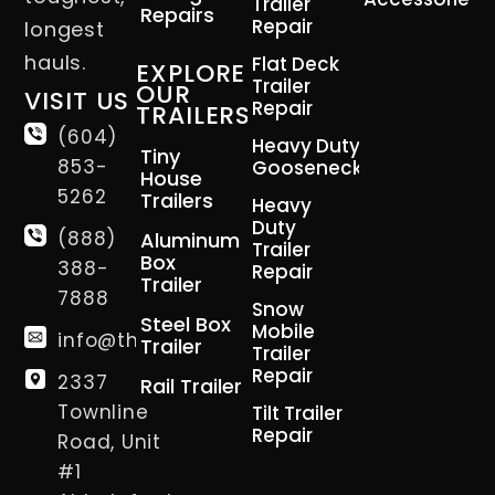
Trailer
Repairs
Repair
longest
hauls.
Flat Deck
EXPLORE
Trailer
OUR
VISIT US
Repair
TRAILERS
(604)
Heavy Duty
Tiny
853-
Gooseneck
House
5262
Trailers
Heavy
Duty
(888)
Aluminum
Trailer
Box
388-
Repair
Trailer
7888
Snow
Steel Box
Mobile
info@thetrailerman.ca
Trailer
Trailer
Repair
2337
Rail Trailer
Townline
Tilt Trailer
Repair
Road, Unit
#1