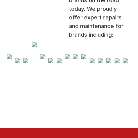
brands on the road
today. We proudly
offer expert repairs
and maintenance for
brands including: