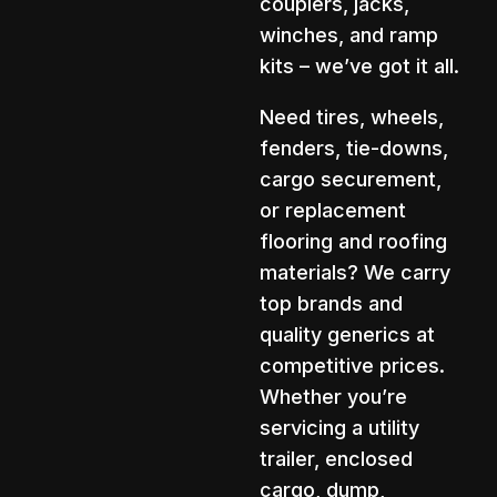
couplers, jacks,
winches, and ramp
kits – we’ve got it all.
Need tires, wheels,
fenders, tie-downs,
cargo securement,
or replacement
flooring and roofing
materials? We carry
top brands and
quality generics at
competitive prices.
Whether you’re
servicing a utility
trailer, enclosed
cargo, dump,