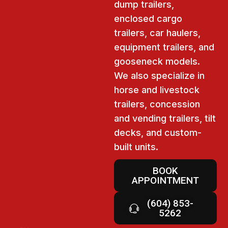
dump trailers,
enclosed cargo
trailers, car haulers,
equipment trailers, and
gooseneck models.
We also specialize in
horse and livestock
trailers, concession
and vending trailers, tilt
decks, and custom-
built units.
BOOK
APPOINTMENT
(604) 853-
5262