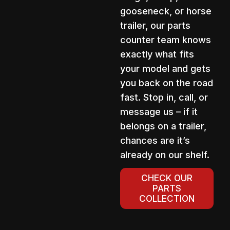
gooseneck, or horse
trailer, our parts
counter team knows
exactly what fits
your model and gets
you back on the road
fast. Stop in, call, or
message us – if it
belongs on a trailer,
chances are it’s
already on our shelf.
CHECK OUR
PARTS
COLLECTION