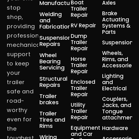
Boat
Manufacturing
Axles
stop
Trailer
Brake
Welding
Repair
shop,
Actuating
and
RV Repair
Systems &
providing
Fabrication
Parts
professional
Dump
Suspension
Trailer
Suspension
Repairs
mechanical
Repair
Wheels,
support
Wheel
Horse
Rims, and
Bearing
to keep
Trailer
Accessories
Servicing
Repair
your
Lighting
Structural
trailer
Enclosed
and
Repairs
Trailer
Electrical
safe and
Repair
Trailer
Couplers,
road-
brakes
Utility
Jacks, and
worthy
Trailer
Tongue
Trailer
Repair
attachment
even for
Tires and
Rims
Equipment
Hardware
the
and Car
Wiring
toughest,
Accessories