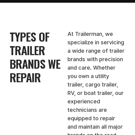
TYPES OF
At Trailerman, we
specialize in servicing
TRAILER
a wide range of trailer
BRANDS WE
brands with precision
and care. Whether
REPAIR
you own a utility
trailer, cargo trailer,
RV, or boat trailer, our
experienced
technicians are
equipped to repair
and maintain all major