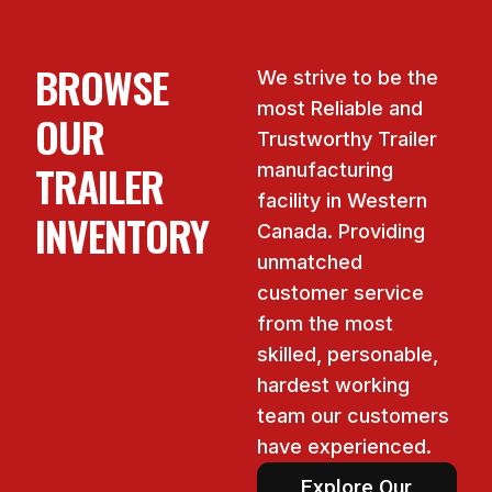
BROWSE
We strive to be the
most Reliable and
OUR
Trustworthy Trailer
TRAILER
manufacturing
facility in Western
INVENTORY
Canada. Providing
unmatched
customer service
from the most
skilled, personable,
hardest working
team our customers
have experienced.
Explore Our