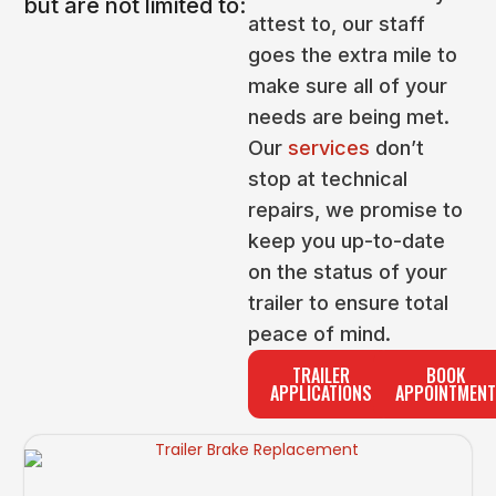
but are not limited to:
attest to, our staff
goes the extra mile to
make sure all of your
needs are being met.
Our
services
don’t
stop at technical
repairs, we promise to
keep you up-to-date
on the status of your
trailer to ensure total
peace of mind.
TRAILER
BOOK
APPLICATIONS
APPOINTMENT