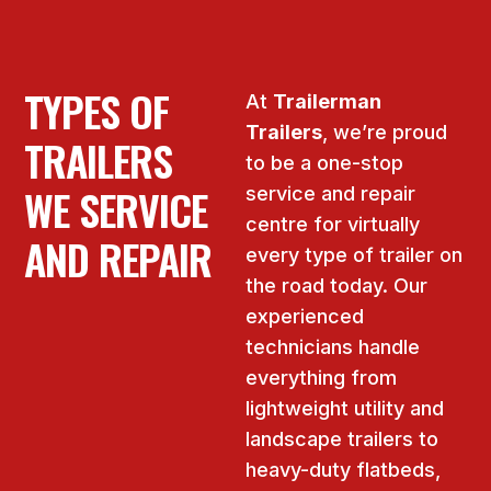
TYPES OF
At
Trailerman
Trailers
, we’re proud
TRAILERS
to be a one-stop
WE SERVICE
service and repair
centre for virtually
AND REPAIR
every type of trailer on
the road today. Our
experienced
technicians handle
everything from
lightweight utility and
landscape trailers to
heavy-duty flatbeds,