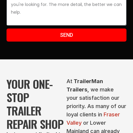
SEND
YOUR ONE-
At
TrailerMan
Trailers,
we make
STOP
your satisfaction our
TRAILER
priority. As many of our
loyal clients in
Fraser
REPAIR SHOP
Valley
or Lower
Mainland can already