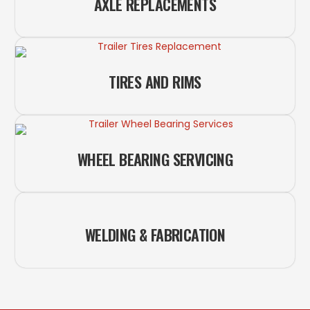
AXLE REPLACEMENTS
TIRES AND RIMS
WHEEL BEARING SERVICING
WELDING & FABRICATION