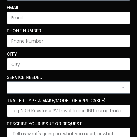
EMAIL
PHONE NUMBER
CITY
SERVICE NEEDED
TRAILER TYPE & MAKE/MODEL (IF APPLICABLE)
DESCRIBE YOUR ISSUE OR REQUEST