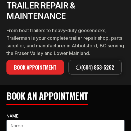
TRAILER REPAIR &
MAINTENANCE
From boat trailers to heavy-duty goosenecks,
Trailerman is your complete trailer repair shop, parts
supplier, and manufacturer in Abbotsford, BC serving
the Fraser Valley and Lower Mainland.
BOOK APPOINTMENT
(604) 853-5262
BOOK AN APPOINTMENT
NAME