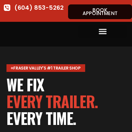
(604) 853-5262
BOOK
APPOINTMENT
FRASER VALLEY'S #1 TRAILER SHOP
WE FIX
EVERY TRAILER.
EVERY TIME.