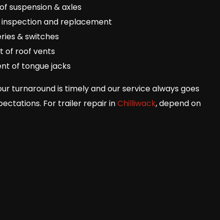
of suspension & axles
 inspection and replacement
ries & switches
 of roof vents
nt of tongue jacks
our turnaround is timely and our service always goes
ctations. For trailer repair in
Chilliwack
, depend on