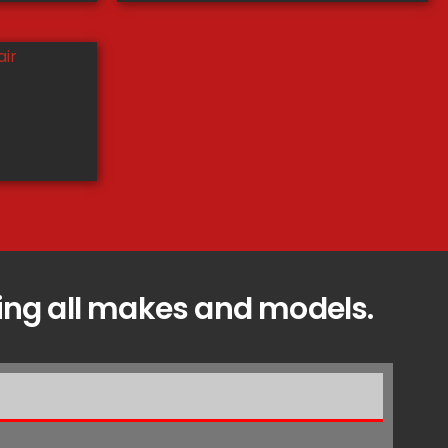
icing all makes and models.