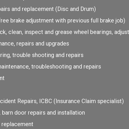
pairs and replacement (Disc and Drum)
ree brake adjustment with previous full brake job)
k, clean, inspect and grease wheel bearings, adjus
ance, repairs and upgrades
ring, trouble shooting and repairs
 maintenance, troubleshooting and repairs
nt
ident Repairs, ICBC (Insurance Claim specialist)
 barn door repairs and installation
d replacement