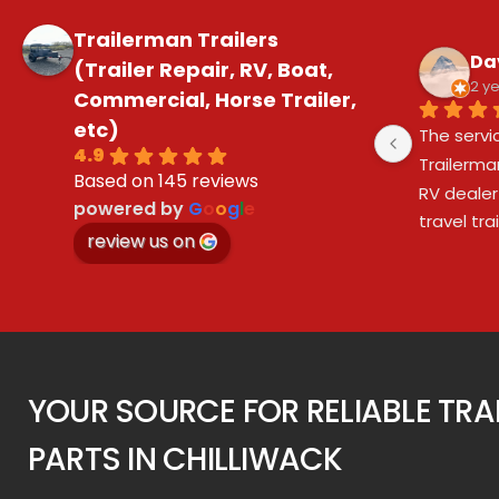
Trailerman Trailers
Da
(Trailer Repair, RV, Boat,
2 y
Commercial, Horse Trailer,
etc)
The servi
4.9
Trailerma
Based on 145 reviews
RV dealer
powered by
G
o
o
g
l
e
travel tr
review us on
purchasing
Trailerma
brakes, a
dealer ov
during the
Trailerma
YOUR SOURCE FOR RELIABLE TRA
service!
PARTS IN CHILLIWACK