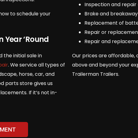
Inspection and repair 
now to schedule your
Brake and breakaway
Replacement of batte
Repair or replacement
on Year ‘Round
Repair and replaceme
he initial sale in
Our prices are affordable, 
pair
. We service all types of
above and beyond your expe
ndscape, horse, car, and
Trailerman Trailers.
ed parts store gives us
cements. If it’s not in-
TMENT