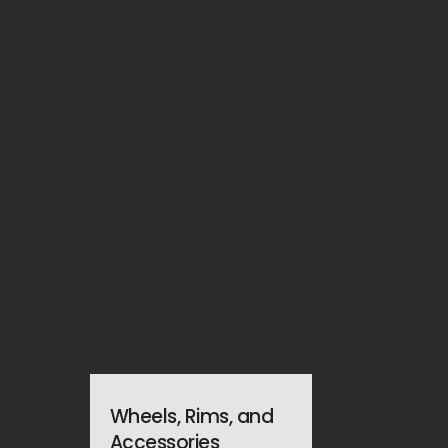
Wheels, Rims, and
Accessories