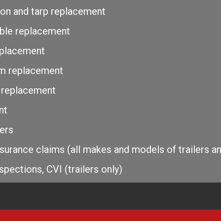
ation and tarp replacement
able replacement
eplacement
Rim replacement
 replacement
nt
lers
surance claims (all makes and models of trailers a
spections, CVI (trailers only)