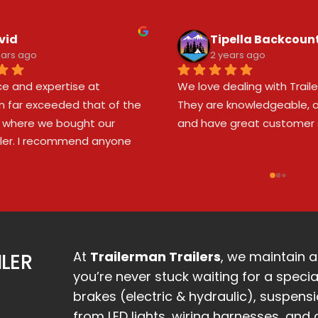
vid
Tipella Backcoun
ears ago
2 years ago
ce and expertise at 
We love dealing with Trailer
n far exceeded that of the 
They are knowledgeable, a
 where we bought our 
and have great customer s
ailer. I recommend anyone 
 a new or used trailer visit 
n to have the frame, 
nd hitch setup checked. Our 
erlooked potential issues 
ir inspection. Thank you, 
n, for your outstanding 
At
Trailerman Trailers
, we maintain a
ILER
you’re never stuck waiting for a specia
brakes (electric & hydraulic), suspens
from LED lights, wiring harnesses, and