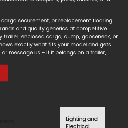
s, cargo securement, or replacement flooring
rands and quality generics at competitive
ity trailer, enclosed cargo, dump, gooseneck, or
knows exactly what fits your model and gets
, or message us – if it belongs on a trailer,
Lighting and
nsion
Electrical