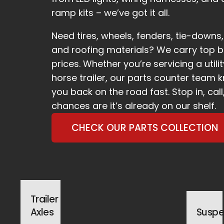
ramp kits – we’ve got it all.
Need tires, wheels, fenders, tie-down
and roofing materials? We carry top b
prices. Whether you’re servicing a util
horse trailer, our parts counter team 
you back on the road fast. Stop in, call
chances are it’s already on our shelf.
CHECK OUR PARTS COLLECTION
Trailer
Axles
Suspe