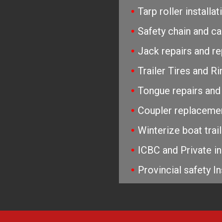
Tarp roller install
Safety chain and c
Jack repairs and r
Trailer Tires and 
Tongue repairs and
Coupler replaceme
Winterize boat trai
ICBC and Private in
Provincial safety In