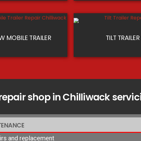
 MOBILE TRAILER
TILT TRAILER
 repair shop in Chilliwack serv
TENANCE
airs and replacement