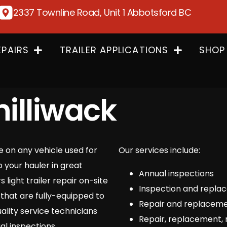
2337 Townline Road, Unit 1 Abbotsford BC
EPAIRS
TRAILER APPLICATIONS
SHOP
hilliwack
ke on any vehicle used for
Our services include:
p your hauler in great
Annual inspections
light trailer repair on-site
Inspection and replace
that are fully-equipped to
Repair and replaceme
ality service technicians
Repair, replacement, 
al inspections.