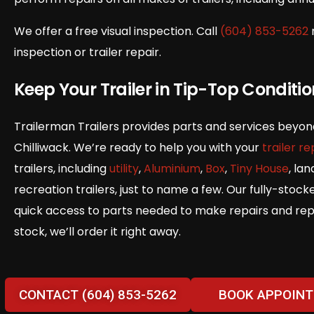
We offer a free visual inspection. Call
(604) 853-5262
inspection or trailer repair.
Keep Your Trailer in Tip-Top Conditi
Trailerman Trailers provides parts and services beyond t
Chilliwack. We’re ready to help you with your
trailer re
trailers, including
utility
,
Aluminium
,
Box
,
Tiny House
, la
recreation trailers, just to name a few. Our fully-stock
quick access to parts needed to make repairs and repla
stock, we’ll order it right away.
CONTACT (604) 853-5262
BOOK APPOIN