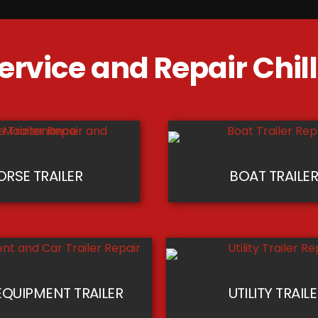
ervice and Repair​ Chi
ORSE TRAILER
BOAT TRAILE
QUIPMENT TRAILER
UTILITY TRAIL