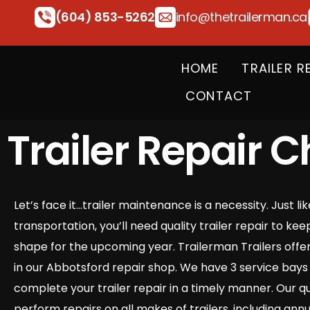
(604) 853-5262
info@thetrailerman.ca
HOME
TRAILER R
CONTACT
Trailer Repair C
Let’s face it…trailer maintenance is a necessity. Just li
transportation, you’ll need quality trailer repair to kee
shape for the upcoming year. Trailerman Trailers offers 
in our Abbotsford repair shop. We have 3 service bays 
complete your trailer repair in a timely manner. Our qu
perform repairs on all makes of trailers, including annu