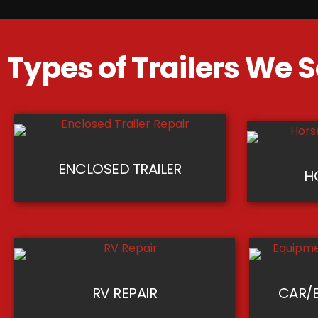
Types of Trailers We S
ENCLOSED TRAILER
H
RV REPAIR
CAR/E