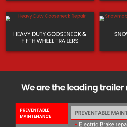
HEAVY DUTY GOOSENECK &
SNOW
FIFTH WHEEL TRAILERS
We are the leading trailer
PREVENTABLE
PREVENTABLE MAIN
MAINTENANCE
Electric Brake rep