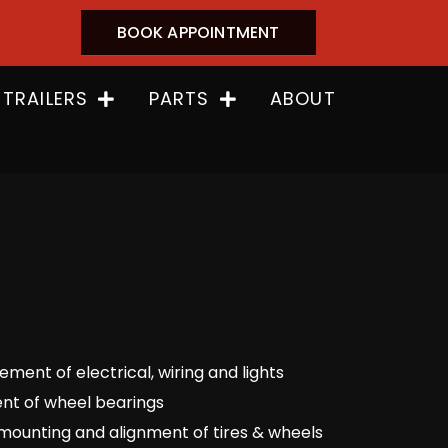
BOOK APPOINTMENT
 TRAILERS
PARTS
ABOUT
ment of electrical, wiring and lights
nt of wheel bearings
mounting and alignment of tires & wheels