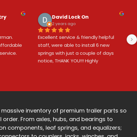
try
David Lock On
2 years ago
man.  
Excellent service & friendly helpful 
ffordable 
staff, were able to install 6 new 
ervice.
springs with just a couple of days 
notice, THANK YOU!!! Highly 
recommended!!! 😎👍❤️❤️❤️
 massive inventory of premium trailer parts so
l order. From axles, hubs, and bearings to
ion components, leaf springs, and equalizers;
 connectors to couplers, jacks, winches, and