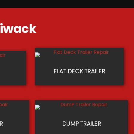
lliwack
FLAT DECK TRAILER
R
ER
DUMP TRAILER