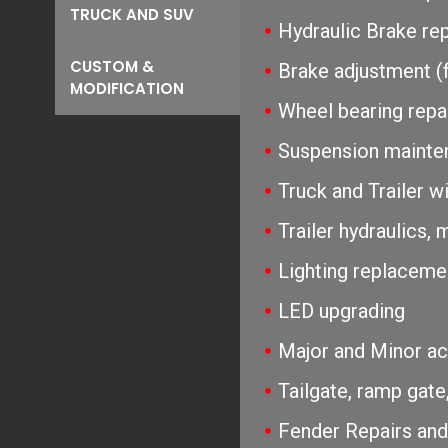
TRUCK AND SUV
Hydraulic Brake re
CUSTOM &
Brake adjustment (f
MODIFICATION
Wheel bearing repac
Suspension mainten
Truck and Trailer wi
Trailer hydraulics,
Lighting replaceme
LED upgrading
Major and Minor acc
Tailgate, ramp gate,
Fender Repairs an