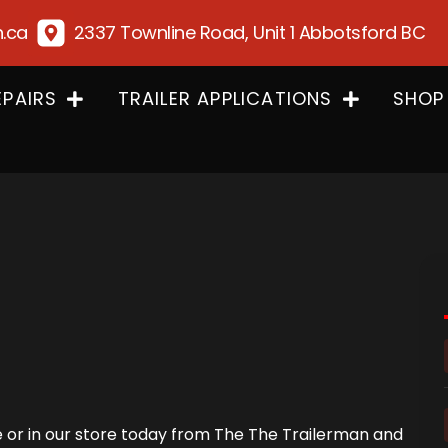
n.ca
2337 Townline Road, Unit 1 Abbotsford BC
EPAIRS
TRAILER APPLICATIONS
SHOP
ne or in our store today from The The Trailerman and