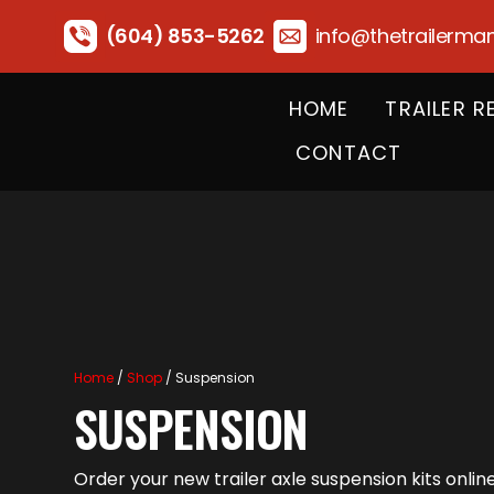
(604) 853-5262
info@thetrailerma
HOME
TRAILER R
CONTACT
Home
/
Shop
/ Suspension
SUSPENSION
Order your new trailer axle suspension kits onli