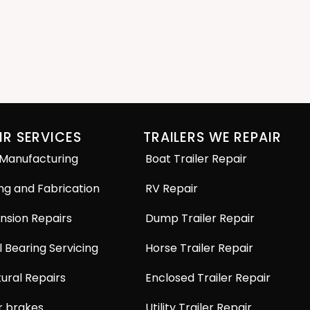
IR SERVICES
TRAILERS WE REPAIR
 Manufacturing
Boat Trailer Repair
ng and Fabrication
RV Repair
nsion Repairs
Dump Trailer Repair
 Bearing Servicing
Horse Trailer Repair
ural Repairs
Enclosed Trailer Repair
r brakes
Utility Trailer Repair