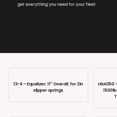
get everything you need for your fleet.
13-4 – Equalizer; 11″ Overall; for 2in
UNA050 – 
slipper springs
1500lb
T