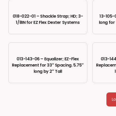
018-022-01 – Shackle Strap; HD; 3-
13-105-0
1/8IN for EZ Flex Dexter Systems
long for 
013-143-06 – Equalizer; EZ-Flex
013-144
Replacement for 33″ Spacing. 5.75″
Replaceme
long by 2″ Tall
L