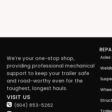
REPA
Axles
We’re your one-stop shop,
providing professional mechanical
Weldi
support to keep your trailer safe
Suspe
and road-worthy even for the
toughest, longest hauls.
Wheel
VISIT US
Struct
(604) 853-5262
Traile