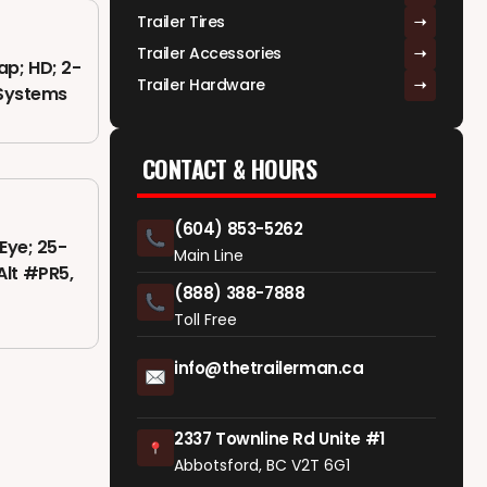
Trailer Tires
Trailer Accessories
ap; HD; 2-
Trailer Hardware
r Systems
CONTACT & HOURS
(604) 853-5262
Eye; 25-
Main Line
 Alt #PR5,
(888) 388-7888
Toll Free
info@thetrailerman.ca
2337 Townline Rd Unite #1
Abbotsford, BC V2T 6G1