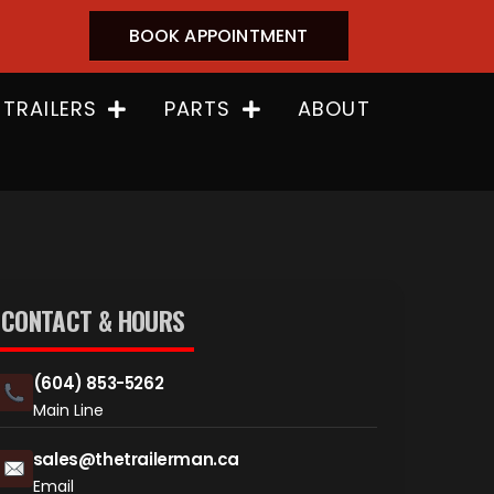
BOOK APPOINTMENT
 TRAILERS
PARTS
ABOUT
CONTACT & HOURS
(604) 853-5262
Main Line
sales@thetrailerman.ca
Email