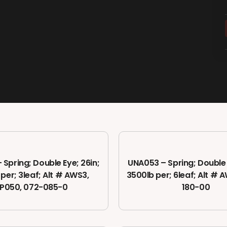
Spring; Double Eye; 26in;
UNA053 – Spring; Double 
 per; 3leaf; Alt # AWS3,
3500lb per; 6leaf; Alt # 
P050, 072-085-0
180-00