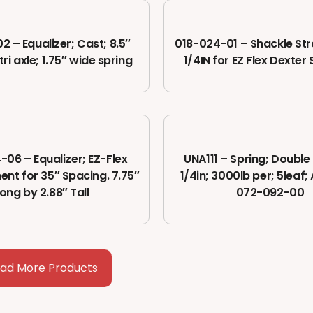
2 – Equalizer; Cast; 8.5″
018-024-01 – Shackle Str
tri axle; 1.75″ wide spring
1/4IN for EZ Flex Dexte
-06 – Equalizer; EZ-Flex
UNA111 – Spring; Double 
nt for 35″ Spacing. 7.75″
1/4in; 3000lb per; 5leaf;
long by 2.88″ Tall
072-092-00
oad More Products