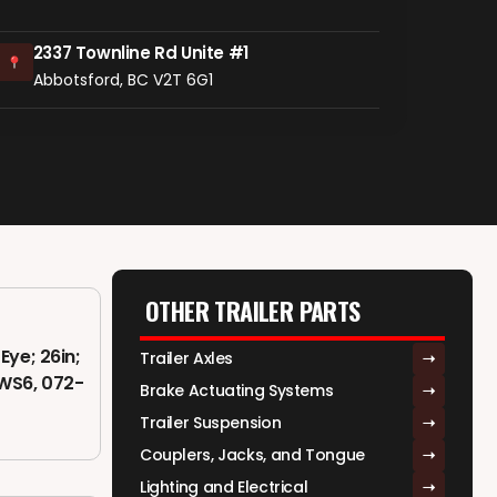
2337 Townline Rd Unite #1
Abbotsford, BC V2T 6G1
OTHER TRAILER PARTS
Eye; 26in;
Trailer Axles
AWS6, 072-
Brake Actuating Systems
Trailer Suspension
Couplers, Jacks, and Tongue
Lighting and Electrical