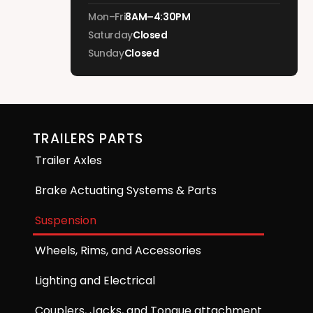
Mon–Fri
8AM–4:30PM
Saturday
Closed
Sunday
Closed
TRAILERS PARTS
Trailer Axles
Brake Actuating Systems & Parts
Suspension
Wheels, Rims, and Accessories
Lighting and Electrical
Couplers, Jacks, and Tongue attachment