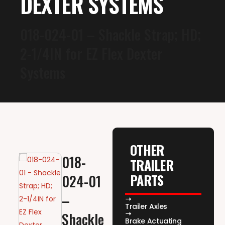
DEXTER SYSTEMS
018-024-01 – Shackle Strap; HD;
2-1/4IN for EZ Flex Dexter
Systems
OTHER
018-
TRAILER
PARTS
024-01
–
Trailer Axles
Shackle
Brake Actuating