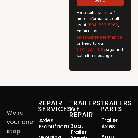
Send
For additional help /
more information, call
us at
(604) 853-5262
,
email us at
sales@thetrailerman.ca
or head to our
CONTACT US
page and
submit a message.
REPAIR
TRAILERS
TRAILERS
SERVICES
WE
PARTS
We’re
REPAIR
Axles
Trailer
your one-
Boat
Manufacturing
Axles
stop
Trailer
Brake
Welding