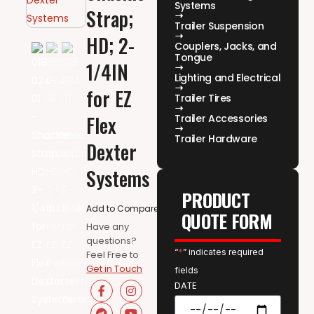
Systems
Strap;
Trailer Suspension
HD; 2-
Couplers, Jacks, and
Tongue
1/4IN
Lighting and Electrical
for EZ
Trailer Tires
Flex
Trailer Accessories
Trailer Hardware
Dexter
Systems
PRODUCT
Add to Compare
QUOTE FORM
Have any
questions?
“
*
” indicates required
Feel Free to
Get in Touch
fields
DATE