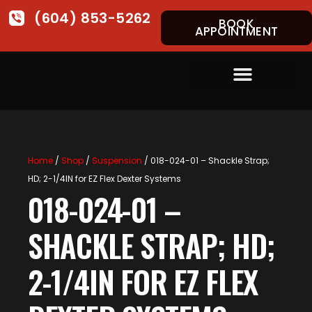
(604) 853-5262
BOOK
APPOINTMENT
Home
/
Shop
/
Suspension
/ 018-024-01 – Shackle Strap;
HD; 2-1/4IN for EZ Flex Dexter Systems
018-024-01 –
SHACKLE STRAP; HD;
2-1/4IN FOR EZ FLEX