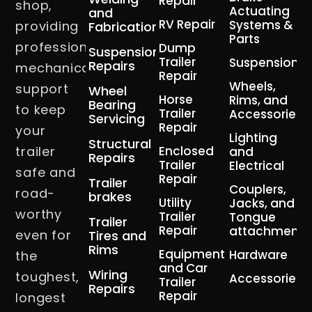
Repair
shop,
Actuating
and
RV Repair
Systems &
providing
Fabrication
Parts
professional
Dump
Suspension
Trailer
Suspension
Repairs
mechanical
Repair
Wheels,
support
Wheel
Horse
Rims, and
Bearing
to keep
Trailer
Accessories
Servicing
Repair
your
Lighting
Structural
trailer
Enclosed
and
Repairs
Trailer
Electrical
safe and
Repair
Trailer
Couplers,
road-
brakes
Utility
Jacks, and
worthy
Trailer
Tongue
Trailer
Repair
attachment
even for
Tires and
Rims
Equipment
Hardware
the
and Car
Wiring
toughest,
Accessories
Trailer
Repairs
Repair
longest