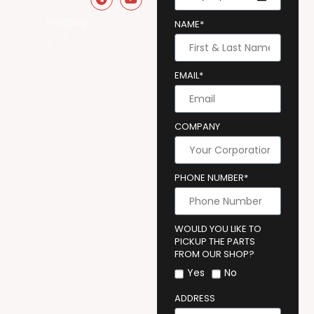
NAME*
EMAIL*
COMPANY
PHONE NUMBER*
WOULD YOU LIKE TO
PICKUP THE PARTS
FROM OUR SHOP?
Yes
No
ADDRESS