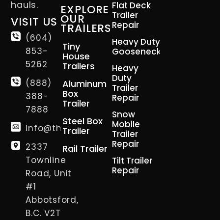
hauls.
Flat Deck
EXPLORE
Trailer
OUR
VISIT US
Repair
TRAILERS
(604)
Heavy Duty
Tiny
853-
Gooseneck
House
5262
Trailers
Heavy
Duty
(888)
Aluminum
Trailer
Box
388-
Repair
Trailer
7888
Snow
Steel Box
Mobile
info@thetrailerman.ca
Trailer
Trailer
Repair
2337
Rail Trailer
Townline
Tilt Trailer
Repair
Road, Unit
#1
Abbotsford,
B.C. V2T