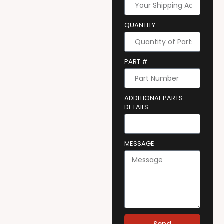
QUANTITY
PART #
ADDITIONAL PARTS
DETAILS
MESSAGE