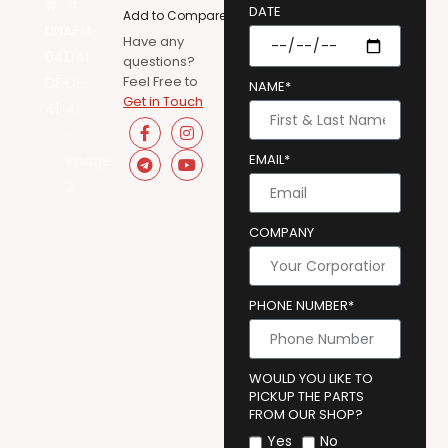
DATE
Add to Compare
Have any
questions?
Feel Free to
NAME*
Get in Touch
EMAIL*
COMPANY
PHONE NUMBER*
WOULD YOU LIKE TO
PICKUP THE PARTS
FROM OUR SHOP?
Yes
No