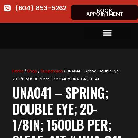
(604) 853-5262
BOOK
APPOINTMENT
Home
/
Shop
/
Suspension
/ UNA041 – Spring; Double Eye;
20-1/8in; 1500lb per; 3leaf; Alt # UNA-041, DE-41
UNA041 – SPRING;
DOUBLE EYE; 20-
1/8IN; 1500LB PER;