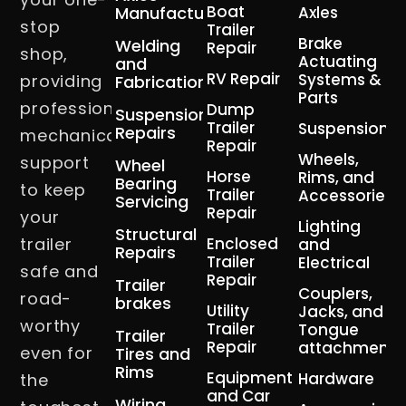
Boat
Manufacturing
Axles
stop
Trailer
Brake
Welding
Repair
shop,
Actuating
and
RV Repair
Systems &
providing
Fabrication
Parts
professional
Dump
Suspension
Trailer
Suspension
Repairs
mechanical
Repair
Wheels,
support
Wheel
Horse
Rims, and
Bearing
to keep
Trailer
Accessories
Servicing
Repair
your
Lighting
Structural
trailer
Enclosed
and
Repairs
Trailer
Electrical
safe and
Repair
Trailer
Couplers,
road-
brakes
Utility
Jacks, and
worthy
Trailer
Tongue
Trailer
Repair
attachment
even for
Tires and
Rims
Equipment
Hardware
the
and Car
Wiring