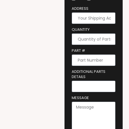
ADDRESS
QUANTITY
PART #
ADDITIONAL PARTS
DETAILS
MESSAGE