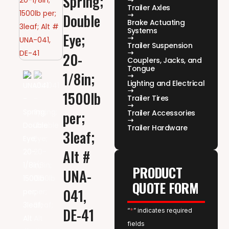
Spring;
Trailer Axles
Double
Brake Actuating
Systems
Eye;
Trailer Suspension
20-
Couplers, Jacks, and
Tongue
1/8in;
Lighting and Electrical
1500lb
Trailer Tires
per;
Trailer Accessories
Trailer Hardware
3leaf;
Alt #
PRODUCT
UNA-
QUOTE FORM
041,
DE-41
“
*
” indicates required
fields