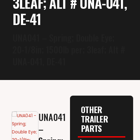
3LEAF; ALT # UNA-041,
DE-41
UNA041 – Spring; Double Eye;
20-1/8in; 1500lb per; 3leaf; Alt #
UNA-041, DE-41
OTHER
UNA041
TRAILER
PARTS
–