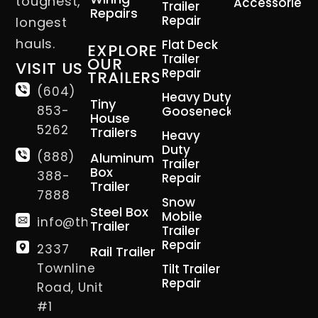
toughest,
Accessories
Trailer
Repairs
Repair
longest
hauls.
Flat Deck
EXPLORE
Trailer
OUR
VISIT US
Repair
TRAILERS
(604)
Heavy Duty
Tiny
853-
Gooseneck
House
5262
Trailers
Heavy
Duty
(888)
Aluminum
Trailer
Box
388-
Repair
Trailer
7888
Snow
Steel Box
Mobile
info@thetrailerman.ca
Trailer
Trailer
Repair
2337
Rail Trailer
Townline
Tilt Trailer
Repair
Road, Unit
#1