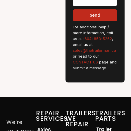
Send
For additional help /
more information, call
us at
(604) 853-5262
,
email us at
sales@thetrailerman.ca
or head to our
CONTACT US
page and
submit a message.
REPAIR
TRAILERS
TRAILERS
SERVICES
WE
PARTS
We’re
REPAIR
Axles
Trailer
your one-