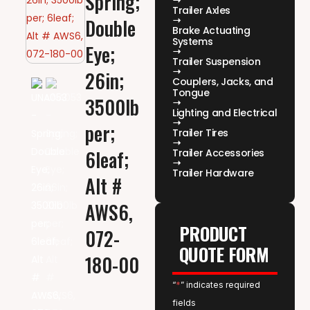
Spring;
Trailer Axles
Double
Brake Actuating
Systems
Eye;
Trailer Suspension
26in;
Couplers, Jacks, and
Tongue
3500lb
Lighting and Electrical
per;
Trailer Tires
6leaf;
Trailer Accessories
Trailer Hardware
Alt #
AWS6,
PRODUCT
072-
QUOTE FORM
180-00
“
*
” indicates required
fields