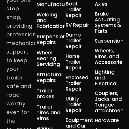
Boat
Manufacturing
Axles
stop
Trailer
Brake
Welding
Repair
shop,
Actuating
and
RV Repair
Systems &
providing
Fabrication
Parts
professional
Dump
Suspension
Trailer
Suspension
Repairs
mechanical
Repair
Wheels,
support
Wheel
Horse
Rims, and
Bearing
to keep
Trailer
Accessories
Servicing
Repair
your
Lighting
Structural
trailer
Enclosed
and
Repairs
Trailer
Electrical
safe and
Repair
Trailer
Couplers,
road-
brakes
Utility
Jacks, and
worthy
Trailer
Tongue
Trailer
Repair
attachment
even for
Tires and
Rims
Equipment
Hardware
the
and Car
Wiring