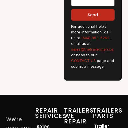
Send
For additional help /
more information, call
us at
(604) 853-5262
,
email us at
sales@thetrailerman.ca
or head to our
CONTACT US
page and
submit a message.
REPAIR
TRAILERS
TRAILERS
SERVICES
WE
PARTS
We’re
REPAIR
Axles
Trailer
your one-