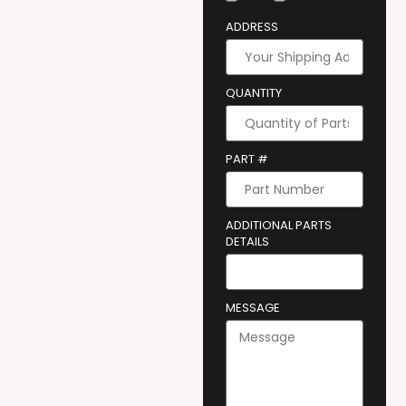
ADDRESS
QUANTITY
PART #
ADDITIONAL PARTS
DETAILS
MESSAGE