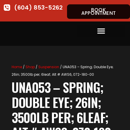
(604) 853-5262
BOOK
APPOINTMENT
Home
/
Shop
/
Suspension
/ UNA053 – Spring; Double Eye;
26in; 3500lb per; 6leaf; Alt # AWS6, 072-180-00
UNA053 – SPRING;
DOUBLE EYE; 26IN;
3500LB PER; 6LEAF;