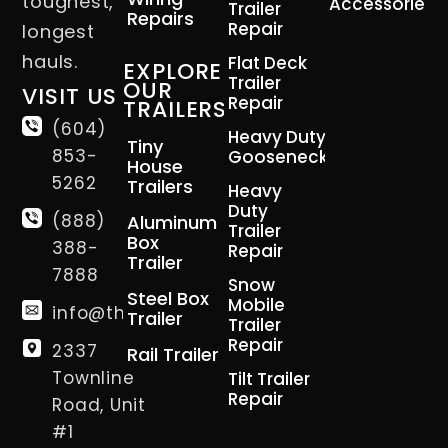
toughest,
Accessories
Trailer
Repairs
Repair
longest
hauls.
Flat Deck
EXPLORE
Trailer
OUR
VISIT US
Repair
TRAILERS
(604)
Heavy Duty
Tiny
853-
Gooseneck
House
5262
Trailers
Heavy
Duty
(888)
Aluminum
Trailer
Box
388-
Repair
Trailer
7888
Snow
Steel Box
Mobile
info@thetrailerman.ca
Trailer
Trailer
Repair
2337
Rail Trailer
Townline
Tilt Trailer
Repair
Road, Unit
#1