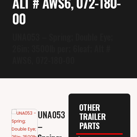
ALT # AWS6, 072-180-
00
UNA053 – Spring; Double Eye;
26in; 3500lb per; 6leaf; Alt #
AWS6, 072-180-00
OTHER
UNA053
TRAILER
PARTS
–