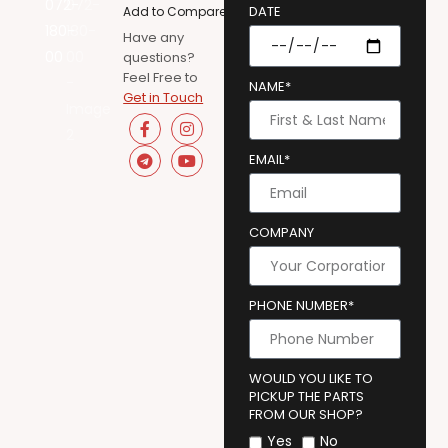
DATE
Add to Compare
Have any
questions?
Feel Free to
NAME*
Get in Touch
EMAIL*
COMPANY
PHONE NUMBER*
WOULD YOU LIKE TO
PICKUP THE PARTS
FROM OUR SHOP?
Yes
No