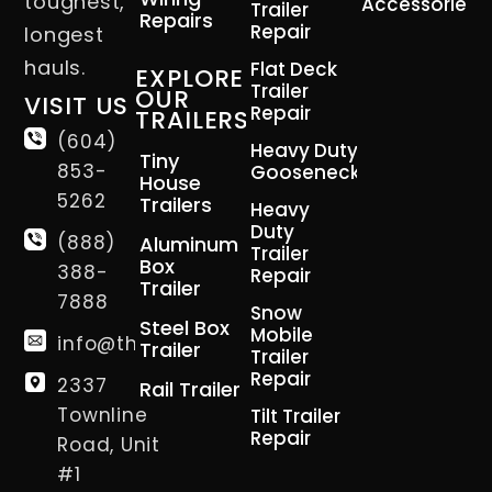
toughest,
Accessories
Trailer
Repairs
Repair
longest
hauls.
Flat Deck
EXPLORE
Trailer
OUR
VISIT US
Repair
TRAILERS
(604)
Heavy Duty
Tiny
853-
Gooseneck
House
5262
Trailers
Heavy
Duty
(888)
Aluminum
Trailer
Box
388-
Repair
Trailer
7888
Snow
Steel Box
Mobile
info@thetrailerman.ca
Trailer
Trailer
Repair
2337
Rail Trailer
Townline
Tilt Trailer
Repair
Road, Unit
#1