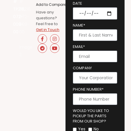
DATE
Add to Compare
Have any
questions?
Feel Free to
NAME*
Get in Touch
EMAIL*
COMPANY
PHONE NUMBER*
WOULD YOU LIKE TO
PICKUP THE PARTS
FROM OUR SHOP?
Yes
No