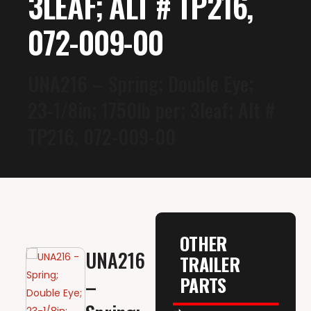
3LEAF; ALT # TP216,
072-009-00
UNA216 – Spring; Double Eye;
23-1/8in; 1750lb per; 3leaf; Alt #
TP216, 072-009-00
OTHER
UNA216
TRAILER
PARTS
–