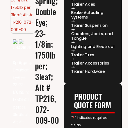
Spring;
Trailer Axles
Double
Brake Actuating
Systems
Eye;
Trailer Suspension
23-
Couplers, Jacks, and
Tongue
1/8in;
Lighting and Electrical
1750lb
Trailer Tires
per;
Trailer Accessories
Trailer Hardware
3leaf;
Alt #
PRODUCT
TP216,
QUOTE FORM
072-
009-00
“
*
” indicates required
fields