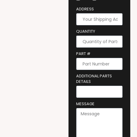
ADDRESS
QUANTITY
PART #
ADDITIONAL PARTS
DETAILS
MESSAGE