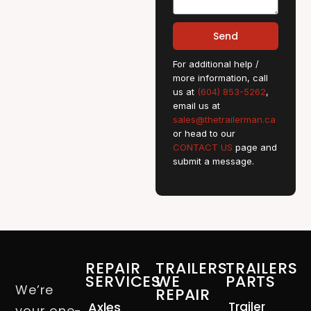
Send
For additional help /
more information, call
us at
(604) 853-5262
,
email us at
sales@thetrailerman.ca
or head to our
CONTACT US
page and
submit a message.
REPAIR
TRAILERS
TRAILERS
SERVICES
WE
PARTS
We’re
REPAIR
Axles
Trailer
your one-