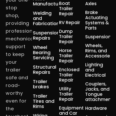
Boat
Manufacturing
Axles
stop
Trailer
Brake
Welding
Repair
shop,
Actuating
and
RV Repair
Systems &
providing
Fabrication
Parts
professional
Dump
Suspension
Trailer
Suspension
Repairs
mechanical
Repair
Wheels,
support
Wheel
Horse
Rims, and
Bearing
to keep
Trailer
Accessories
Servicing
Repair
your
Lighting
Structural
trailer
Enclosed
and
Repairs
Trailer
Electrical
safe and
Repair
Trailer
Couplers,
road-
brakes
Utility
Jacks, and
worthy
Trailer
Tongue
Trailer
Repair
attachment
even for
Tires and
Rims
Equipment
Hardware
the
and Car
Wiring