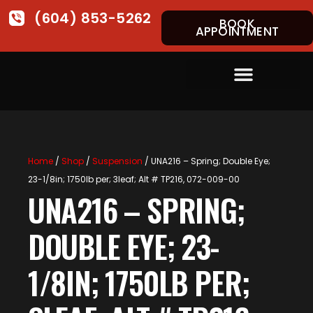
(604) 853-5262
BOOK
APPOINTMENT
Home
/
Shop
/
Suspension
/ UNA216 – Spring; Double Eye;
23-1/8in; 1750lb per; 3leaf; Alt # TP216, 072-009-00
UNA216 – SPRING;
DOUBLE EYE; 23-
1/8IN; 1750LB PER;