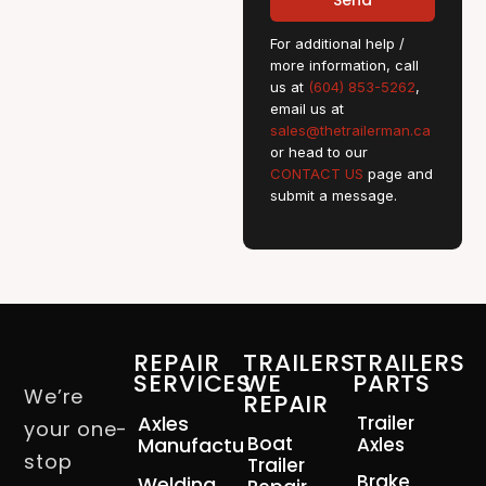
Send
For additional help /
more information, call
us at
(604) 853-5262
,
email us at
sales@thetrailerman.ca
or head to our
CONTACT US
page and
submit a message.
REPAIR
TRAILERS
TRAILERS
SERVICES
WE
PARTS
We’re
REPAIR
Axles
Trailer
your one-
Boat
Manufacturing
Axles
stop
Trailer
Brake
Welding