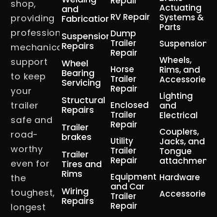
Repair
shop,
Actuating
and
RV Repair
Systems &
providing
Fabrication
Parts
professional
Dump
Suspension
Trailer
Suspension
Repairs
mechanical
Repair
Wheels,
support
Wheel
Horse
Rims, and
Bearing
to keep
Trailer
Accessories
Servicing
Repair
your
Lighting
Structural
trailer
Enclosed
and
Repairs
Trailer
Electrical
safe and
Repair
Trailer
Couplers,
road-
brakes
Utility
Jacks, and
worthy
Trailer
Tongue
Trailer
Repair
attachment
even for
Tires and
Rims
Equipment
Hardware
the
and Car
Wiring
toughest,
Accessories
Trailer
Repairs
Repair
longest