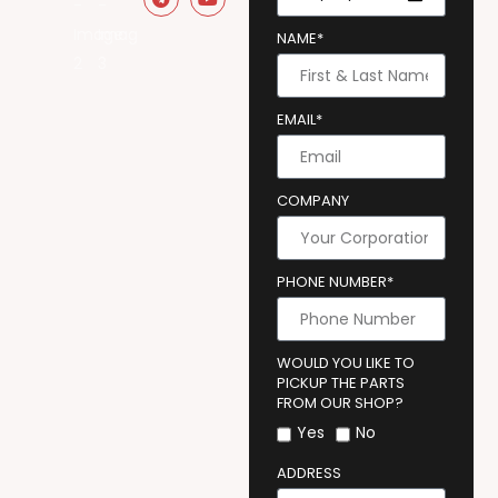
NAME*
EMAIL*
COMPANY
PHONE NUMBER*
WOULD YOU LIKE TO
PICKUP THE PARTS
FROM OUR SHOP?
Yes
No
ADDRESS