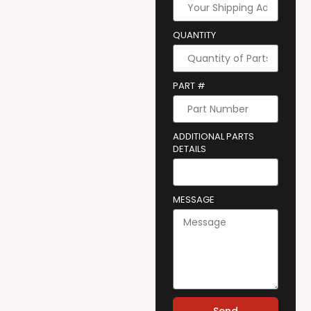
QUANTITY
PART #
ADDITIONAL PARTS
DETAILS
MESSAGE