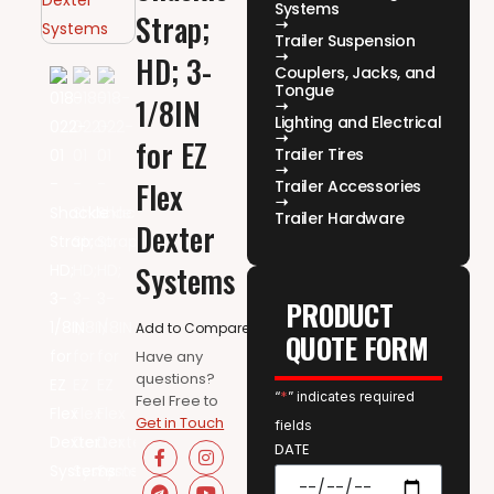
Systems
Strap;
Trailer Suspension
HD; 3-
Couplers, Jacks, and
Tongue
1/8IN
Lighting and Electrical
for EZ
Trailer Tires
Flex
Trailer Accessories
Trailer Hardware
Dexter
Systems
PRODUCT
Add to Compare
QUOTE FORM
Have any
questions?
“
*
” indicates required
Feel Free to
Get in Touch
fields
DATE