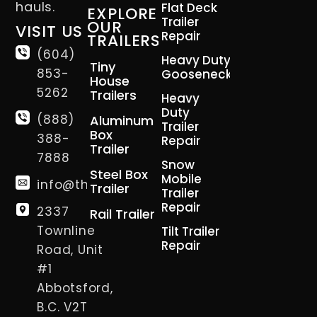
hauls.
Flat Deck
EXPLORE
Trailer
OUR
VISIT US
Repair
TRAILERS
(604)
Heavy Duty
Tiny
853-
Gooseneck
House
5262
Trailers
Heavy
Duty
(888)
Aluminum
Trailer
Box
388-
Repair
Trailer
7888
Snow
Steel Box
Mobile
info@thetrailerman.ca
Trailer
Trailer
Repair
2337
Rail Trailer
Townline
Tilt Trailer
Repair
Road, Unit
#1
Abbotsford,
B.C. V2T