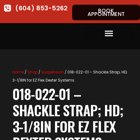
(604) 853-5262
BOOK
APPOINTMENT
Home
/
Shop
/
Suspension
/ 018-022-01 – Shackle Strap; HD;
3-1/8IN for EZ Flex Dexter Systems
018-022-01 –
SHACKLE STRAP; HD;
3-1/8IN FOR EZ FLEX