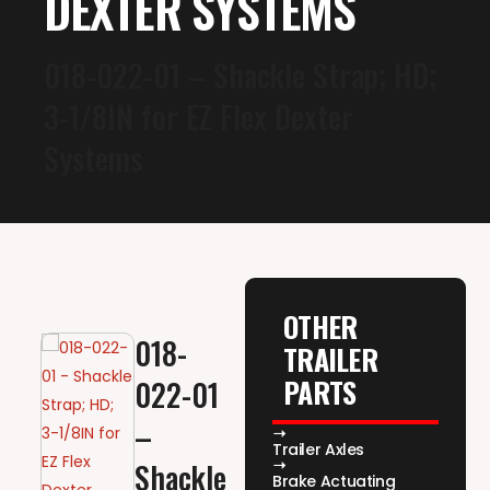
DEXTER SYSTEMS
018-022-01 – Shackle Strap; HD;
3-1/8IN for EZ Flex Dexter
Systems
OTHER
018-
TRAILER
PARTS
022-01
–
Trailer Axles
Shackle
Brake Actuating