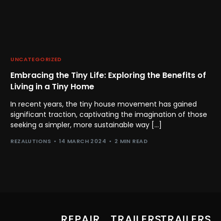
UNCATEGORIZED
Embracing the Tiny Life: Exploring the Benefits of
Living in a Tiny Home
In recent years, the tiny house movement has gained
significant traction, captivating the imagination of those
seeking a simpler, more sustainable way […]
REZALUTIONS
14 MARCH 2024
2 MIN READ
REPAIR
TRAILERS
TRAILERS