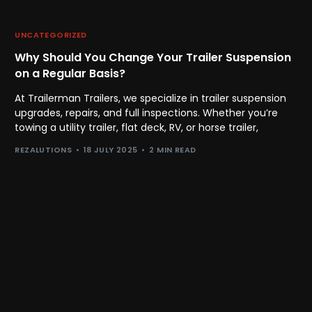
UNCATEGORIZED
Why Should You Change Your Trailer Suspension
on a Regular Basis?
At Trailerman Trailers, we specialize in trailer suspension
upgrades, repairs, and full inspections. Whether you’re
towing a utility trailer, flat deck, RV, or horse trailer,
REZALUTIONS
18 JULY 2025
2 MIN READ