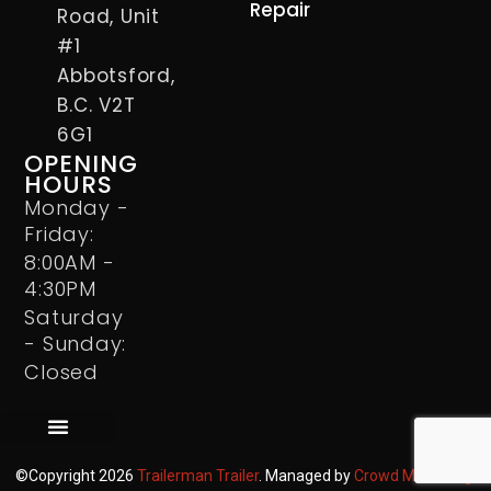
Repair
Road, Unit
#1
Abbotsford,
B.C. V2T
6G1
OPENING
HOURS
Monday -
Friday:
8:00AM -
4:30PM
Saturday
- Sunday:
Closed
©Copyright 2026
Trailerman Trailer
. Managed by
Crowd Marketing
.