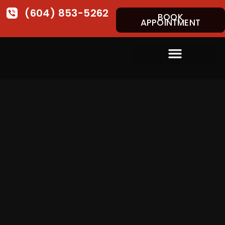
(604) 853-5262
BOOK
APPOINTMENT