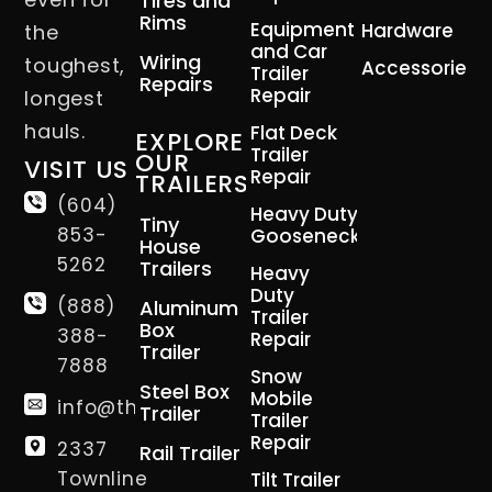
Tires and
Rims
Equipment
Hardware
the
and Car
Wiring
toughest,
Accessories
Trailer
Repairs
Repair
longest
hauls.
Flat Deck
EXPLORE
Trailer
OUR
VISIT US
Repair
TRAILERS
(604)
Heavy Duty
Tiny
853-
Gooseneck
House
5262
Trailers
Heavy
Duty
(888)
Aluminum
Trailer
Box
388-
Repair
Trailer
7888
Snow
Steel Box
Mobile
info@thetrailerman.ca
Trailer
Trailer
Repair
2337
Rail Trailer
Townline
Tilt Trailer