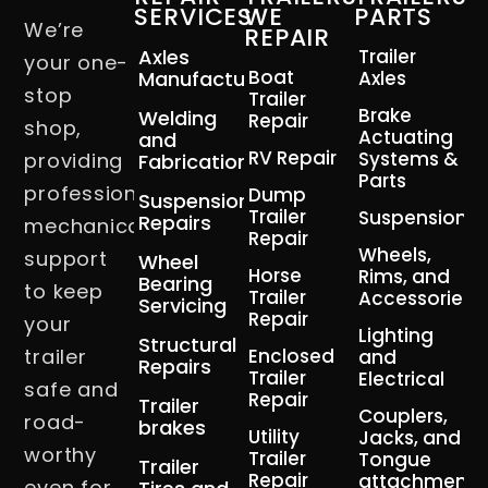
SERVICES
WE
PARTS
We’re
REPAIR
Axles
Trailer
your one-
Boat
Manufacturing
Axles
stop
Trailer
Brake
Welding
Repair
shop,
Actuating
and
RV Repair
Systems &
providing
Fabrication
Parts
professional
Dump
Suspension
Trailer
Suspension
Repairs
mechanical
Repair
Wheels,
support
Wheel
Horse
Rims, and
Bearing
to keep
Trailer
Accessories
Servicing
Repair
your
Lighting
Structural
trailer
Enclosed
and
Repairs
Trailer
Electrical
safe and
Repair
Trailer
Couplers,
road-
brakes
Utility
Jacks, and
worthy
Trailer
Tongue
Trailer
Repair
attachment
even for