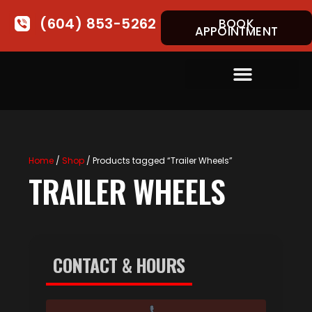
(604) 853-5262
BOOK
APPOINTMENT
Home
/
Shop
/ Products tagged “Trailer Wheels”
TRAILER WHEELS
CONTACT & HOURS