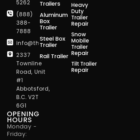
5262
Trailers
Heavy
Duty
(888)
Aluminum
Trailer
Box
388-
Repair
Trailer
7888
Snow
Steel Box
Mobile
info@thetrailerman.ca
Trailer
Trailer
Repair
2337
Rail Trailer
Townline
Tilt Trailer
Repair
Road, Unit
#1
Abbotsford,
B.C. V2T
6G1
OPENING
HOURS
Monday -
Friday: