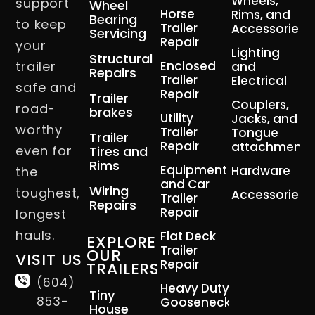
Wheels,
support
Wheel
Horse
Rims, and
Bearing
to keep
Trailer
Accessories
Servicing
Repair
your
Lighting
Structural
trailer
Enclosed
and
Repairs
Trailer
Electrical
safe and
Repair
Trailer
Couplers,
road-
brakes
Utility
Jacks, and
worthy
Trailer
Tongue
Trailer
Repair
attachment
even for
Tires and
Rims
Equipment
Hardware
the
and Car
Wiring
toughest,
Accessories
Trailer
Repairs
Repair
longest
hauls.
Flat Deck
EXPLORE
Trailer
OUR
VISIT US
Repair
TRAILERS
(604)
Heavy Duty
Tiny
853-
Gooseneck
House