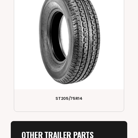
ST205/75R14
OTHER TRAILER PARTS