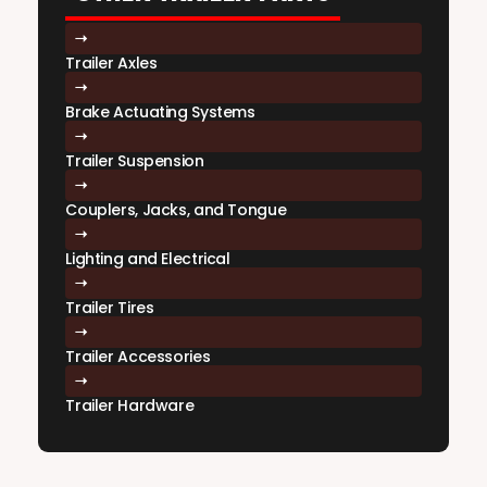
Trailer Axles
Brake Actuating Systems
Trailer Suspension
Couplers, Jacks, and Tongue
Lighting and Electrical
Trailer Tires
Trailer Accessories
Trailer Hardware