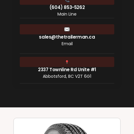
(604) 853-5262
Main Line
sales@thetrailerman.ca
Email
2337 Townline Rd Unite #1
Abbotsford, BC V2T 6G1