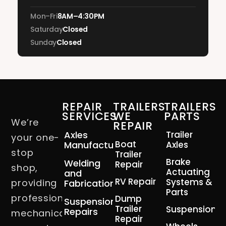
Mon–Fri
8AM–4:30PM
Saturday
Closed
Sunday
Closed
REPAIR
TRAILERS
TRAILERS
SERVICES
WE
PARTS
We’re
REPAIR
Axles
Trailer
your one-
Boat
Manufacturing
Axles
stop
Trailer
Brake
Welding
Repair
shop,
Actuating
and
RV Repair
Systems &
providing
Fabrication
Parts
professional
Dump
Suspension
Trailer
Suspension
Repairs
mechanical
Repair