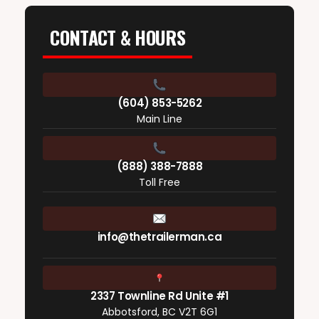
CONTACT & HOURS
(604) 853-5262
Main Line
(888) 388-7888
Toll Free
info@thetrailerman.ca
2337 Townline Rd Unite #1
Abbotsford, BC V2T 6G1