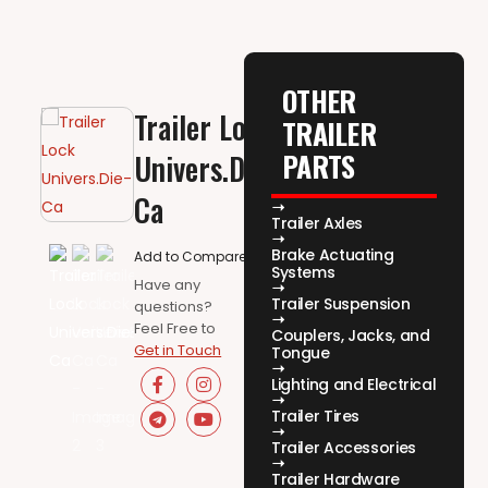
OTHER
Trailer Lock
TRAILER
PARTS
Univers.Die-
Ca
Trailer Axles
Brake Actuating
Add to Compare
Systems
Have any
Trailer Suspension
questions?
Feel Free to
Couplers, Jacks, and
Get in Touch
Tongue
Lighting and Electrical
Trailer Tires
Trailer Accessories
Trailer Hardware