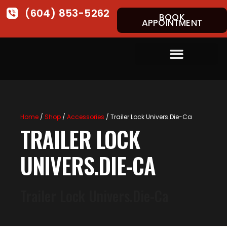
(604) 853-5262
BOOK
APPOINTMENT
Home
/
Shop
/
Accessories
/ Trailer Lock Univers.Die-Ca
TRAILER LOCK
UNIVERS.DIE-CA
Trailer Lock Univers.Die-Ca