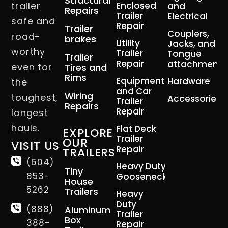
Structural
trailer
Enclosed
and
Repairs
Trailer
Electrical
safe and
Repair
Trailer
Couplers,
road-
brakes
Utility
Jacks, and
worthy
Trailer
Tongue
Trailer
Repair
attachment
even for
Tires and
Rims
Equipment
Hardware
the
and Car
Wiring
toughest,
Accessories
Trailer
Repairs
Repair
longest
hauls.
Flat Deck
EXPLORE
Trailer
OUR
VISIT US
Repair
TRAILERS
(604)
Heavy Duty
Tiny
853-
Gooseneck
House
5262
Trailers
Heavy
Duty
(888)
Aluminum
Trailer
Box
388-
Repair