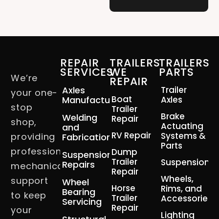
REPAIR
TRAILERS
TRAILERS
SERVICES
WE
PARTS
We’re
REPAIR
Axles
Trailer
your one-
Boat
Manufacturing
Axles
stop
Trailer
Brake
Welding
Repair
shop,
Actuating
and
RV Repair
Systems &
providing
Fabrication
Parts
professional
Dump
Suspension
Trailer
Suspension
Repairs
mechanical
Repair
Wheels,
support
Wheel
Horse
Rims, and
Bearing
to keep
Trailer
Accessories
Servicing
Repair
your
Lighting