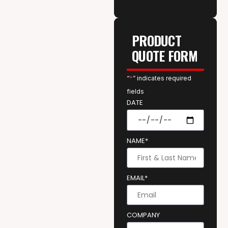
PRODUCT
QUOTE FORM
“
*
” indicates required
fields
DATE
NAME*
EMAIL*
COMPANY