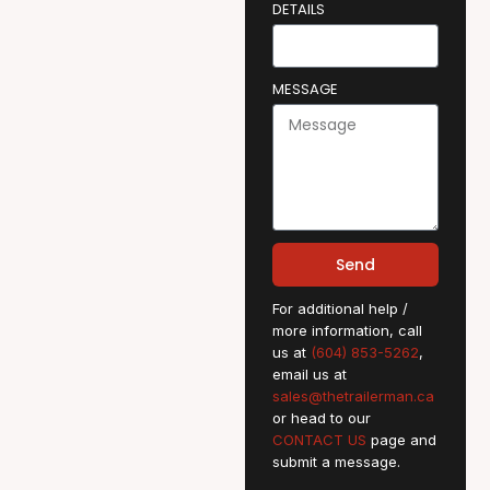
DETAILS
MESSAGE
Send
For additional help /
more information, call
us at
(604) 853-5262
,
email us at
sales@thetrailerman.ca
or head to our
CONTACT US
page and
submit a message.