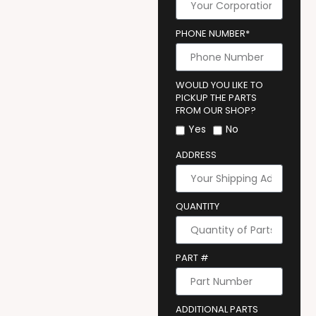
PHONE NUMBER*
WOULD YOU LIKE TO
PICKUP THE PARTS
FROM OUR SHOP?
Yes
No
ADDRESS
QUANTITY
PART #
ADDITIONAL PARTS