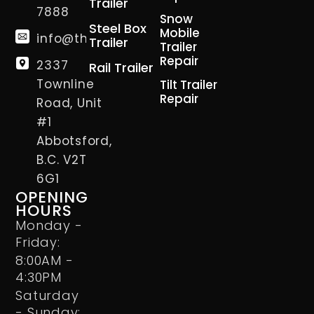
Trailer
7888
Snow
Steel Box
Mobile
info@thetrailerman.ca
Trailer
Trailer
Repair
2337
Rail Trailer
Townline
Tilt Trailer
Repair
Road, Unit
#1
Abbotsford,
B.C. V2T
6G1
OPENING
HOURS
Monday -
Friday:
8:00AM -
4:30PM
Saturday
- Sunday: