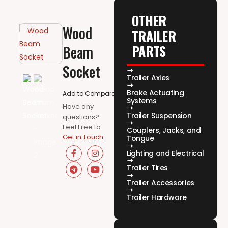
OTHER
Wood
TRAILER
PARTS
Beam
Socket
Trailer Axles
Brake Actuating
Add to Compare
Systems
Have any
Trailer Suspension
questions?
Feel Free to
Couplers, Jacks, and
Get in Touch
Tongue
Lighting and Electrical
Trailer Tires
Trailer Accessories
Trailer Hardware