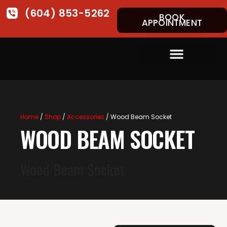
(604) 853-5262
BOOK
APPOINTMENT
Home
/
Shop
/
Accessories
/ Wood Beam Socket
WOOD BEAM SOCKET
Wood Beam Socket