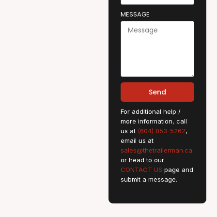
MESSAGE
Send
For additional help /
more information, call
us at
(604) 853-5262
,
email us at
sales@thetrailerman.ca
or head to our
CONTACT US
page and
submit a message.