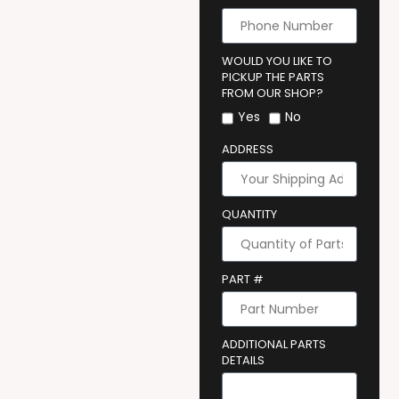
WOULD YOU LIKE TO
PICKUP THE PARTS
FROM OUR SHOP?
Yes
No
ADDRESS
QUANTITY
PART #
ADDITIONAL PARTS
DETAILS