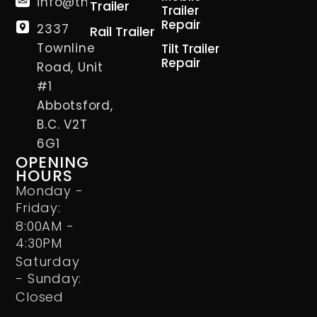
info@thetrailerman.ca
Trailer
Trailer
Repair
2337
Rail Trailer
Townline
Tilt Trailer
Repair
Road, Unit
#1
Abbotsford,
B.C. V2T
6G1
OPENING
HOURS
Monday -
Friday:
8:00AM -
4:30PM
Saturday
- Sunday:
Closed