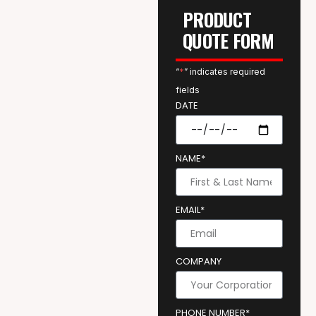
PRODUCT
QUOTE FORM
“
*
” indicates required
fields
DATE
NAME*
EMAIL*
COMPANY
PHONE NUMBER*