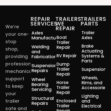
REPAIR
TRAILERS
TRAILERS
SERVICES
WE
PARTS
We’re
REPAIR
Axles
Trailer
your one-
Boat
Manufacturing
Axles
stop
Trailer
Brake
Welding
Repair
shop,
Actuating
and
RV Repair
Systems &
providing
Fabrication
Parts
professional
Dump
Suspension
Trailer
Suspension
Repairs
mechanical
Repair
Wheels,
support
Wheel
Horse
Rims, and
Bearing
to keep
Trailer
Accessories
Servicing
Repair
your
Lighting
Structural
trailer
Enclosed
and
Repairs
Trailer
Electrical
safe and
Repair