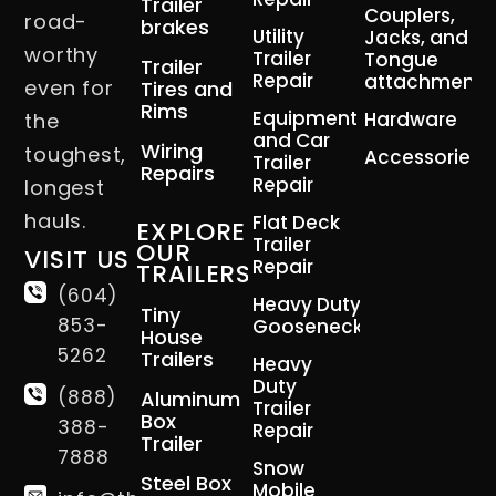
Trailer
Couplers,
road-
brakes
Utility
Jacks, and
worthy
Trailer
Tongue
Trailer
Repair
attachment
even for
Tires and
Rims
Equipment
Hardware
the
and Car
Wiring
toughest,
Accessories
Trailer
Repairs
Repair
longest
hauls.
Flat Deck
EXPLORE
Trailer
OUR
VISIT US
Repair
TRAILERS
(604)
Heavy Duty
Tiny
853-
Gooseneck
House
5262
Trailers
Heavy
Duty
(888)
Aluminum
Trailer
Box
388-
Repair
Trailer
7888
Snow
Steel Box
Mobile