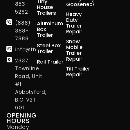
Tiny
853-
Gooseneck
House
5262
Trailers
Heavy
Duty
(888)
Aluminum
Trailer
Box
388-
Repair
Trailer
7888
Snow
Steel Box
Mobile
info@thetrailerman.ca
Trailer
Trailer
Repair
2337
Rail Trailer
Townline
Tilt Trailer
Repair
Road, Unit
#1
Abbotsford,
B.C. V2T
6G1
OPENING
HOURS
Monday -