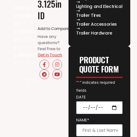
3.125in
Lighting and Electrical
ID
Trailer Tires
Trailer Accessories
Add to Compare
Trailer Hardware
Have any
questions?
Feel Free to
Get in Touch
PRODUCT
QUOTE FORM
“
*
” indicates required
fields
DATE
NAME*