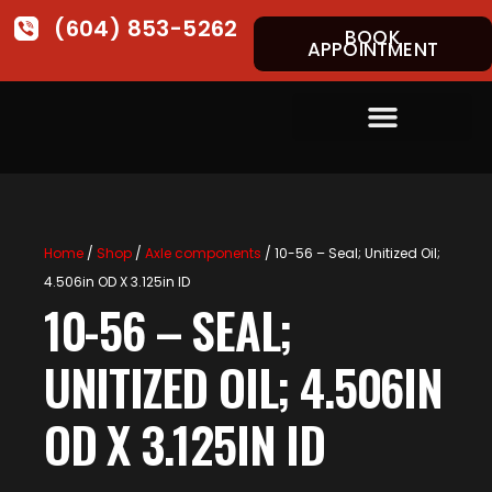
(604) 853-5262
BOOK
APPOINTMENT
Home
/
Shop
/
Axle components
/ 10-56 – Seal; Unitized Oil;
4.506in OD X 3.125in ID
10-56 – SEAL;
UNITIZED OIL; 4.506IN
OD X 3.125IN ID