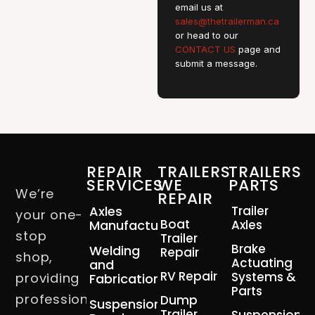
email us at
sales@thetrailerman.ca
or head to our
CONTACT US
page and
submit a message.
REPAIR
TRAILERS
TRAILERS
SERVICES
WE
PARTS
We’re
REPAIR
Axles
Trailer
your one-
Boat
Manufacturing
Axles
stop
Trailer
Brake
Welding
Repair
shop,
Actuating
and
RV Repair
Systems &
providing
Fabrication
Parts
professional
Dump
Suspension
Trailer