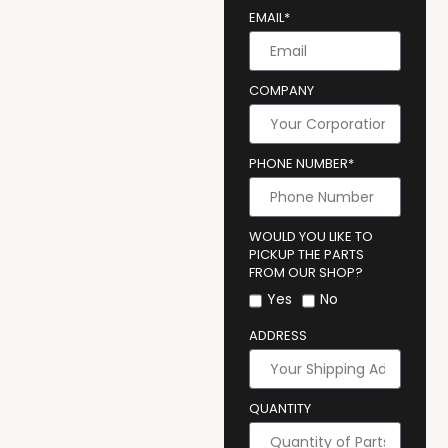
EMAIL*
COMPANY
PHONE NUMBER*
WOULD YOU LIKE TO
PICKUP THE PARTS
FROM OUR SHOP?
Yes
No
ADDRESS
QUANTITY