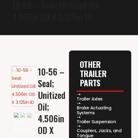
10-56 – Seal; Unitized Oil;
4.506in OD X 3.125in ID
OTHER
10-56 –
TRAILER
PARTS
Seal;
Unitized
Trailer Axles
Oil;
Brake Actuating
Systems
4.506in
Trailer Suspension
OD X
Couplers, Jacks, and
Tongue