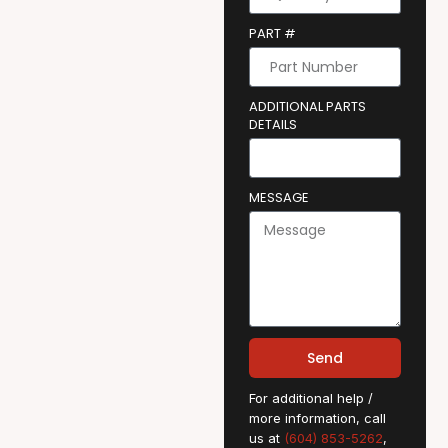
PART #
ADDITIONAL PARTS
DETAILS
MESSAGE
Send
For additional help /
more information, call
us at
(604) 853-5262
,