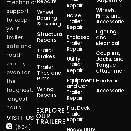
Suspension
Repairs
mechanical
Repair
Wheels,
support
Wheel
Horse
Rims, and
Bearing
to keep
Trailer
Accessories
Servicing
Repair
your
Lighting
Structural
trailer
Enclosed
and
Repairs
Trailer
Electrical
safe and
Repair
Trailer
Couplers,
road-
brakes
Utility
Jacks, and
worthy
Trailer
Tongue
Trailer
Repair
attachment
even for
Tires and
Rims
Equipment
Hardware
the
and Car
Wiring
toughest,
Accessories
Trailer
Repairs
Repair
longest
hauls.
Flat Deck
EXPLORE
Trailer
OUR
VISIT US
Repair
TRAILERS
(604)
Heavy Duty