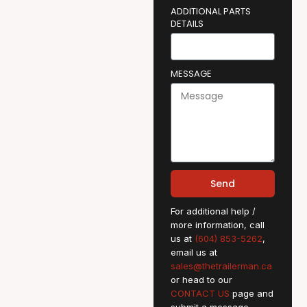
ADDITIONAL PARTS
DETAILS
MESSAGE
Send
For additional help /
more information, call
us at
(604) 853-5262
,
email us at
sales@thetrailerman.ca
or head to our
CONTACT US
page and