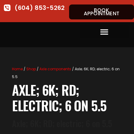
(604) 853-5262
BOOK
APPOINTMENT
Home
/
Shop
/
Axle components
/ Axle; 6K; RD; electric; 6 on
5.5
AXLE; 6K; RD;
ELECTRIC; 6 ON 5.5
Axle; 6K; RD; electric; 6 on 5.5