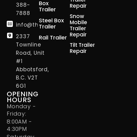
Box
388-
Repair
Trailer
7888
Snow
Steel Box
Mobile
info@thetrailerman.ca
Trailer
Trailer
Repair
2337
Rail Trailer
Townline
Tilt Trailer
Repair
Road, Unit
#1
Abbotsford,
B.C. V2T
6G1
OPENING
HOURS
Monday -
Friday:
8:00AM -
4:30PM
Saturday