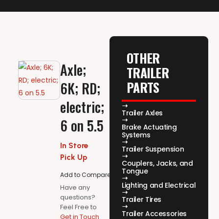
OTHER
Axle;
TRAILER
PARTS
6K; RD;
electric;
Trailer Axles
6 on 5.5
Brake Actuating
Systems
In Store
Trailer Suspension
Pick Up
Couplers, Jacks, and
Tongue
Add to Compare
Lighting and Electrical
Have any
questions?
Trailer Tires
Feel Free to
Trailer Accessories
Get in Touch