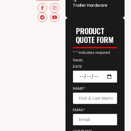
Trailer Hardware
PRODUCT
QUOTE FORM
“
*
” indicates required
fields
DATE
NAME*
EMAIL*