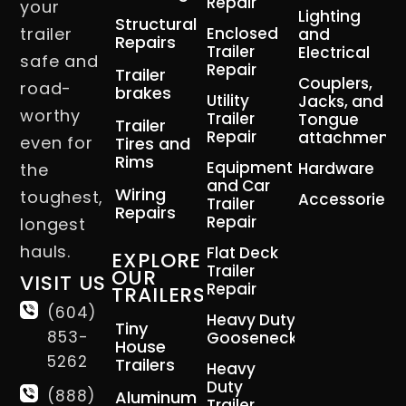
Repair
your
Lighting
Structural
trailer
Enclosed
and
Repairs
Trailer
Electrical
safe and
Repair
Trailer
Couplers,
road-
brakes
Utility
Jacks, and
worthy
Trailer
Tongue
Trailer
Repair
attachment
even for
Tires and
Rims
Equipment
Hardware
the
and Car
Wiring
toughest,
Accessories
Trailer
Repairs
Repair
longest
hauls.
Flat Deck
EXPLORE
Trailer
OUR
VISIT US
Repair
TRAILERS
(604)
Heavy Duty
Tiny
853-
Gooseneck
House
5262
Trailers
Heavy
Duty
(888)
Aluminum
Trailer