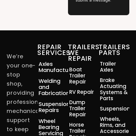
submit a message.
REPAIR
TRAILERS
TRAILERS
SERVICES
WE
PARTS
We’re
REPAIR
Axles
Trailer
your one-
Boat
Manufacturing
Axles
stop
Trailer
Brake
Welding
Repair
shop,
Actuating
and
RV Repair
Systems &
providing
Fabrication
Parts
professional
Dump
Suspension
Trailer
Suspension
Repairs
mechanical
Repair
Wheels,
support
Wheel
Horse
Rims, and
Bearing
to keep
Trailer
Accessories
Servicing