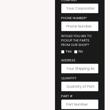
COMPANY
PHONE NUMBER*
WOULD YOU LIKE TO
PICKUP THE PARTS
FROM OUR SHOP?
Yes
No
ADDRESS
QUANTITY
PART #