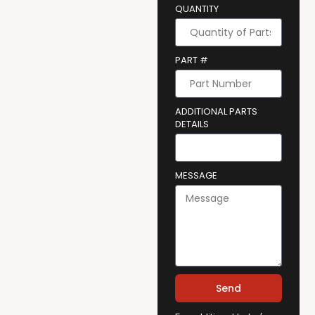
QUANTITY
PART #
ADDITIONAL PARTS
DETAILS
MESSAGE
Send