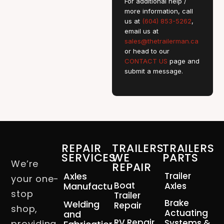
For additional help /
more information, call
us at
(604) 853-5262
,
email us at
sales@thetrailerman.ca
or head to our
CONTACT US
page and
submit a message.
REPAIR
TRAILERS
TRAILERS
SERVICES
WE
PARTS
We’re
REPAIR
Axles
Trailer
your one-
Boat
Manufacturing
Axles
stop
Trailer
Brake
Welding
Repair
shop,
Actuating
and
RV Repair
Systems &
providing