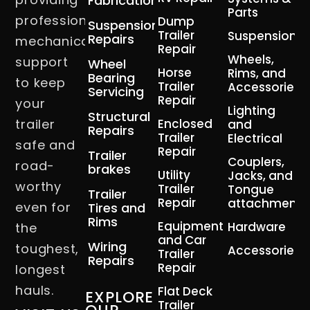
Fabrication
Parts
professional
Dump
Suspension
Trailer
Suspension
Repairs
mechanical
Repair
Wheels,
support
Wheel
Horse
Rims, and
Bearing
to keep
Trailer
Accessories
Servicing
Repair
your
Lighting
Structural
trailer
Enclosed
and
Repairs
Trailer
Electrical
safe and
Repair
Trailer
Couplers,
road-
brakes
Utility
Jacks, and
worthy
Trailer
Tongue
Trailer
Repair
attachment
even for
Tires and
Rims
Equipment
Hardware
the
and Car
Wiring
toughest,
Accessories
Trailer
Repairs
Repair
longest
hauls.
Flat Deck
EXPLORE
Trailer