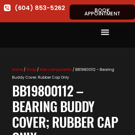
(604) 853-5262
BOOK
APPOINTMENT
Home
/
Shop
/
Axle components
/ BB19800112 – Bearing
Buddy Cover; Rubber Cap Only
BB19800112 –
BEARING BUDDY
COVER; RUBBER CAP