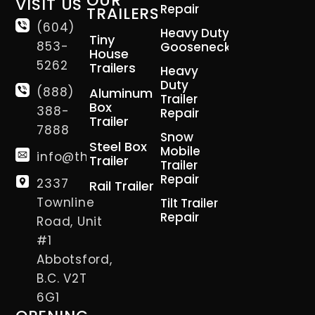
OUR
VISIT US
Repair
TRAILERS
(604)
Heavy Duty
Tiny
853-
Gooseneck
House
5262
Trailers
Heavy
Duty
(888)
Aluminum
Trailer
Box
388-
Repair
Trailer
7888
Snow
Steel Box
Mobile
info@thetrailerman.ca
Trailer
Trailer
Repair
2337
Rail Trailer
Townline
Tilt Trailer
Repair
Road, Unit
#1
Abbotsford,
B.C. V2T
6G1