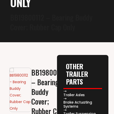
ONLY
BB19800112 – Bearing Buddy
Cover; Rubber Cap Only
OTHER
BB19800112
TRAILER
PARTS
– Bearing
Buddy
Trailer Axles
Cover;
Brake Actuating
Systems
Rubber Cap
Trailer Suspension