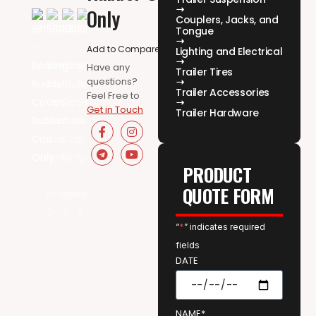
Only
Couplers, Jacks, and
Tongue
Add to Compare
Lighting and Electrical
Have any
Trailer Tires
questions?
Trailer Accessories
Feel Free to
Get in Touch
Trailer Hardware
PRODUCT
QUOTE FORM
“
*
” indicates required
fields
DATE
NAME*