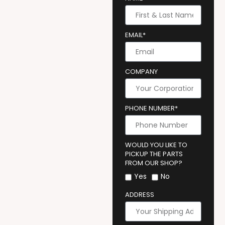
EMAIL*
COMPANY
PHONE NUMBER*
WOULD YOU LIKE TO
PICKUP THE PARTS
FROM OUR SHOP?
Yes
No
ADDRESS