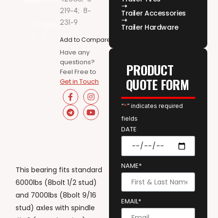
219-4;
8-
Trailer Accessories
231-9
Trailer Hardware
Add to Compare
Have any
questions?
PRODUCT
Feel Free to
QUOTE FORM
Get in Touch
“
*
” indicates required
fields
DATE
NAME*
This bearing fits standard
6000lbs (8bolt 1/2 stud)
and 7000lbs (8bolt 9/16
EMAIL*
stud) axles with spindle