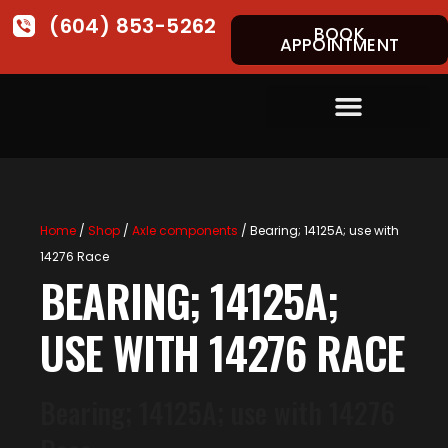
(604) 853-5262
BOOK
APPOINTMENT
Home
/
Shop
/
Axle components
/ Bearing; 14125A; use with
14276 Race
BEARING; 14125A;
USE WITH 14276 RACE
Bearing; 14125A; use with 14276