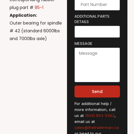
plug part #
85-1
Application:
ADDITIONAL PARTS
DETAILS
Outer bearing for spindle
# 42 (standard 6000lbs
and 7000lbs axle)
MESSAGE
Send
For additional help /
more information, call
us at
(604) 853-5262
,
email us at
sales@thetrailerman.ca
or head to our