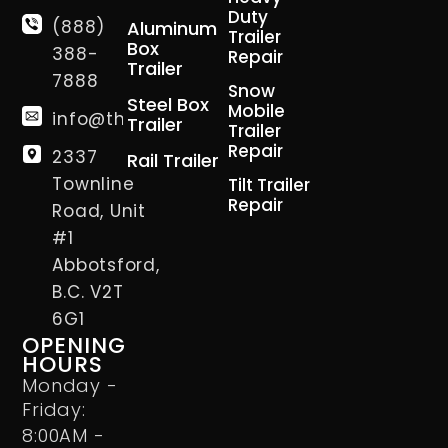
Duty
(888)
Aluminum
Trailer
Box
388-
Repair
Trailer
7888
Snow
Steel Box
Mobile
info@thetrailerman.ca
Trailer
Trailer
Repair
2337
Rail Trailer
Townline
Tilt Trailer
Repair
Road, Unit
#1
Abbotsford,
B.C. V2T
6G1
OPENING
HOURS
Monday -
Friday:
8:00AM -