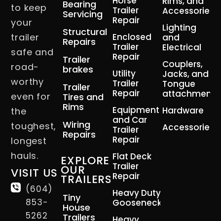
Horse
Rims, and
Bearing
to keep
Trailer
Accessories
Servicing
Repair
your
Lighting
Structural
trailer
Enclosed
and
Repairs
Trailer
Electrical
safe and
Repair
Trailer
Couplers,
road-
brakes
Utility
Jacks, and
worthy
Trailer
Tongue
Trailer
Repair
attachment
even for
Tires and
Rims
Equipment
Hardware
the
and Car
Wiring
toughest,
Accessories
Trailer
Repairs
Repair
longest
hauls.
Flat Deck
EXPLORE
Trailer
OUR
VISIT US
Repair
TRAILERS
(604)
Heavy Duty
Tiny
853-
Gooseneck
House
5262
Trailers
Heavy