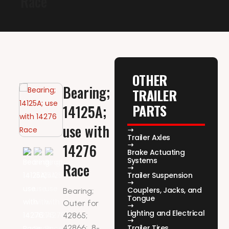
Race
OTHER
Bearing;
TRAILER
PARTS
14125A;
use with
Trailer Axles
14276
Brake Actuating
Systems
Race
Trailer Suspension
Couplers, Jacks, and
Bearing;
Tongue
Outer for
Lighting and Electrical
42865;
42866;
8-
Trailer Tires