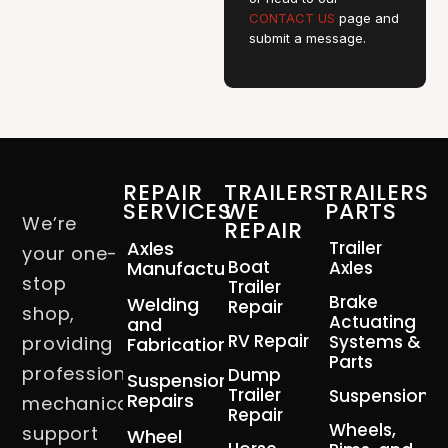
CONTACT US
page and
submit a message.
REPAIR
TRAILERS
TRAILERS
SERVICES
WE
PARTS
We’re
REPAIR
Axles
Trailer
your one-
Boat
Manufacturing
Axles
stop
Trailer
Brake
Welding
Repair
shop,
Actuating
and
RV Repair
Systems &
providing
Fabrication
Parts
professional
Dump
Suspension
Trailer
Suspension
Repairs
mechanical
Repair
Wheels,
support
Wheel