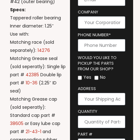
#42 (outer bearing)
Specs:
COMPANY
Tappered roller bearing
Inner diameter: 1.25″
Use with:
PHONE NUMBER*
Matching race (sold
separately):
14276
WOULD YOU LIKE TO
Matching Grease seal
PICKUP THE PARTS
(sold seperatly): Single lip
FROM OUR SHOP?
part #
42385
Double lip
Yes
No
part #
10-36
(2.25″ ID
ADDRESS
seal)
Matching Grease cap
(sold seperatly):
QUANTITY
Standard cap part #
38605
or Easy lube cap
part #
21-43-1
and
PART #
corresponding rubber