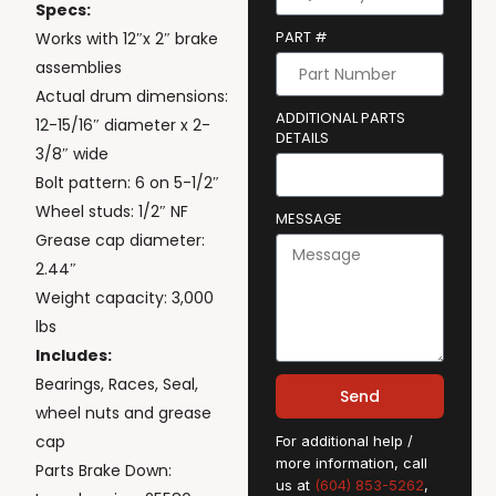
Specs:
PART #
Works with 12″x 2″ brake
assemblies
Actual drum dimensions:
ADDITIONAL PARTS
12-15/16″ diameter x 2-
DETAILS
3/8″ wide
Bolt pattern: 6 on 5-1/2″
Wheel studs: 1/2″ NF
MESSAGE
Grease cap diameter:
2.44″
Weight capacity: 3,000
lbs
Includes:
Bearings, Races, Seal,
Send
wheel nuts and grease
cap
For additional help /
more information, call
Parts Brake Down:
us at
(604) 853-5262
,