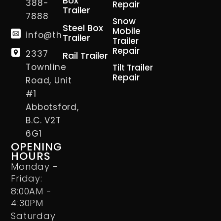
Box
388-
Repair
Trailer
7888
Snow
Steel Box
Mobile
info@thetrailerman.ca
Trailer
Trailer
Repair
2337
Rail Trailer
Townline
Tilt Trailer
Repair
Road, Unit
#1
Abbotsford,
B.C. V2T
6G1
OPENING
HOURS
Monday -
Friday:
8:00AM -
4:30PM
Saturday