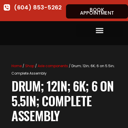
(604) 853-5262
BOOK
APPOINTMENT
Home
/
Shop
/
Axle components
/ Drum; 12in; 6K; 6 on 5.5in;
Complete Assembly
DRUM; 12IN; 6K; 6 ON
5.5IN; COMPLETE
ASSEMBLY