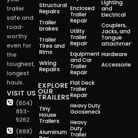
Lighting
Structural
trailer
Enclosed
and
Repairs
Trailer
Electrical
safe and
Repair
Trailer
Couplers,
road-
brakes
Utility
Jacks, and
worthy
Trailer
Tongue
Trailer
Repair
attachment
even for
Tires and
Rims
Equipment
Hardware
the
and Car
Wiring
toughest,
Accessories
Trailer
Repairs
Repair
longest
hauls.
Flat Deck
EXPLORE
Trailer
OUR
VISIT US
Repair
TRAILERS
(604)
Heavy Duty
Tiny
853-
Gooseneck
House
5262
Trailers
Heavy
Duty
(888)
Aluminum
Trailer