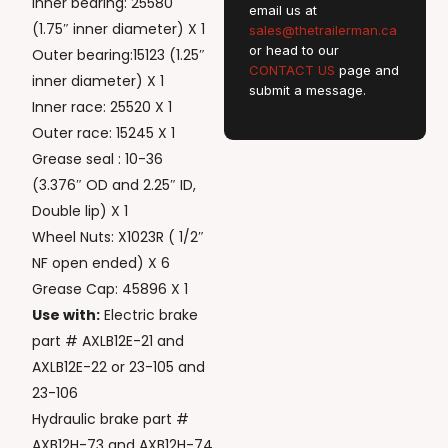
Inner bearing: 25580
email us at
(1.75″ inner diameter) X 1
sales@thetrailerman.ca
or head to our
Outer bearing:15123 (1.25″
CONTACT US
page and
inner diameter) X 1
submit a message.
Inner race: 25520 X 1
Outer race: 15245 X 1
Grease seal : 10-36
(3.376″ OD and 2.25″ ID,
Double lip) X 1
Wheel Nuts: X1023R ( 1/2″
NF open ended) X 6
Grease Cap: 45896 X 1
Use with:
Electric brake
part # AXLB12E-21 and
AXLB12E-22 or 23-105 and
23-106
Hydraulic brake part #
AXB12H-73 and AXB12H-74