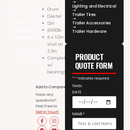
Lighting and Electrical
Drum
Trailer Tires
Dexter
Trailer Accessories
12in
6000lb
Trailer Hardware
6 x 1/2in
stud on
5.5in
PRODUCT
Complete
QUOTE FORM
w/
bearings
“
*
” indicates required
fields
Add to Compare
DATE
Have any
questions?
Feel Free to
Get in Touch
NAME*