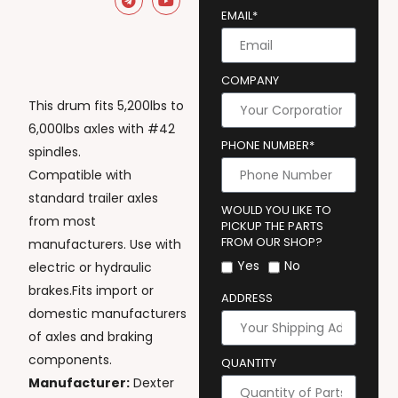
EMAIL*
COMPANY
This drum fits 5,200lbs to
6,000lbs axles with #42
PHONE NUMBER*
spindles.
Compatible with
standard trailer axles
WOULD YOU LIKE TO
from most
PICKUP THE PARTS
FROM OUR SHOP?
manufacturers. Use with
Yes
No
electric or hydraulic
brakes.Fits import or
ADDRESS
domestic manufacturers
of axles and braking
components.
QUANTITY
Manufacturer:
Dexter