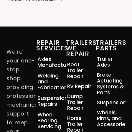
REPAIR
TRAILERS
TRAILERS
SERVICES
WE
PARTS
We’re
REPAIR
Axles
Trailer
your one-
Boat
Manufacturing
Axles
stop
Trailer
Brake
Welding
Repair
shop,
Actuating
and
RV Repair
Systems &
providing
Fabrication
Parts
professional
Dump
Suspension
Trailer
Suspension
Repairs
mechanical
Repair
Wheels,
support
Wheel
Horse
Rims, and
Bearing
to keep
Trailer
Accessories
Servicing
Repair
your