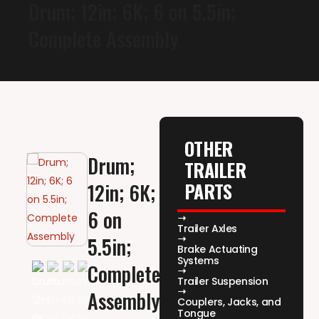
Drum; 12in; 6K; 6 on 5.5in;
Complete Assembly
OTHER
Drum;
TRAILER
PARTS
12in; 6K;
6 on
Trailer Axles
5.5in;
Brake Actuating
Systems
Complete
Trailer Suspension
Assembly
Couplers, Jacks, and
Tongue