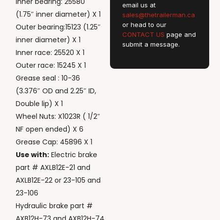
Inner bearing: 25580
email us at
(1.75″ inner diameter) X 1
sales@thetrailerman.ca
or head to our
Outer bearing:15123 (1.25″
CONTACT US
page and
inner diameter) X 1
submit a message.
Inner race: 25520 X 1
Outer race: 15245 X 1
Grease seal : 10-36
(3.376″ OD and 2.25″ ID,
Double lip) X 1
Wheel Nuts: X1023R ( 1/2″
NF open ended) X 6
Grease Cap: 45896 X 1
Use with:
Electric brake
part # AXLB12E-21 and
AXLB12E-22 or 23-105 and
23-106
Hydraulic brake part #
AXB12H-73 and AXB12H-74