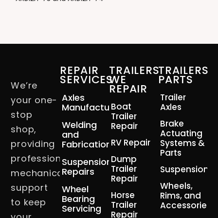
REPAIR
TRAILERS
TRAILERS
SERVICES
WE
PARTS
We’re
REPAIR
Axles
Trailer
your one-
Boat
Manufacturing
Axles
stop
Trailer
Brake
Welding
Repair
shop,
Actuating
and
RV Repair
Systems &
providing
Fabrication
Parts
professional
Dump
Suspension
Trailer
Suspension
Repairs
mechanical
Repair
Wheels,
support
Wheel
Horse
Rims, and
Bearing
to keep
Trailer
Accessories
Servicing
Repair
your