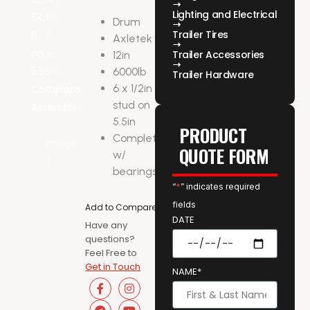
Lighting and Electrical
Drum
Trailer Tires
Axletek
Trailer Accessories
12in
6000lb
Trailer Hardware
6 x 1/2in
stud on
5.5in
PRODUCT
Complete
QUOTE FORM
w/
bearings
“
*
” indicates required
fields
Add to Compare
DATE
Have any
questions?
Feel Free to
Get in Touch
NAME*