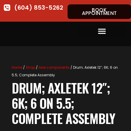
(604) 853-5262
BOOK
APPOINTMENT
Home
/
Shop
/
Axle components
/ Drum; Axletek 12″; 6K; 6 on
5.5; Complete Assembly
DRUM; AXLETEK 12″;
6K; 6 ON 5.5;
COMPLETE ASSEMBLY