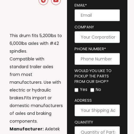
EMAIL*
COMPANY
This drum fits 5,200lbs to
6,000lbs axles with #42
PHONE NUMBER*
spindles.
Compatible with
standard trailer axles
WOULD YOU LIKE TO
from most
PICKUP THE PARTS
FROM OUR SHOP?
manufacturers. Use with
Yes
No
electric or hydraulic
brakes.Fits import or
ADDRESS
domestic manufacturers
of axles and braking
components.
QUANTITY
Manufacturer:
Axletek