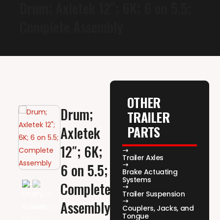
Drum; Axletek 12″; 6K; 6 on 5.5;
Complete Assembly
OTHER
Drum;
TRAILER
PARTS
Axletek
12″; 6K;
Trailer Axles
6 on 5.5;
Brake Actuating
Systems
Complete
Trailer Suspension
Assembly
Couplers, Jacks, and
Tongue