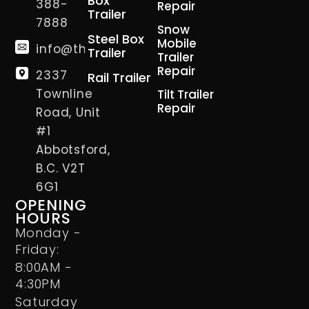
Box
388-
Repair
Trailer
7888
Snow
Steel Box
Mobile
info@thetrailerman.ca
Trailer
Trailer
Repair
2337
Rail Trailer
Townline
Tilt Trailer
Repair
Road, Unit
#1
Abbotsford,
B.C. V2T
6G1
OPENING
HOURS
Monday -
Friday:
8:00AM -
4:30PM
Saturday