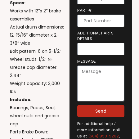
Specs:
PART #
Works with 12″x 2″ brake
assemblies
Actual drum dimensions:
ADDITIONAL PARTS
12-15/16″ diameter x 2-
DETAILS
3/8″ wide
Bolt pattern: 6 on 5-1/2″
Wheel studs: 1/2″ NF
MESSAGE
Grease cap diameter:
2.44″
Weight capacity: 3,000
lbs
Includes:
Bearings, Races, Seal,
Send
wheel nuts and grease
cap
For additional help /
more information, call
Parts Brake Down:
us at
(604) 853-5262
,