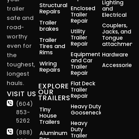
Lighting
Structural
trailer
Enclosed
and
Repairs
Trailer
Electrical
safe and
Repair
Trailer
Couplers,
road-
brakes
Utility
Jacks, and
worthy
Trailer
Tongue
Trailer
Repair
attachment
even for
Tires and
Rims
Equipment
Hardware
the
and Car
Wiring
toughest,
Accessories
Trailer
Repairs
Repair
longest
hauls.
Flat Deck
EXPLORE
Trailer
OUR
VISIT US
Repair
TRAILERS
(604)
Heavy Duty
Tiny
853-
Gooseneck
House
5262
Trailers
Heavy
Duty
(888)
Aluminum
Trailer