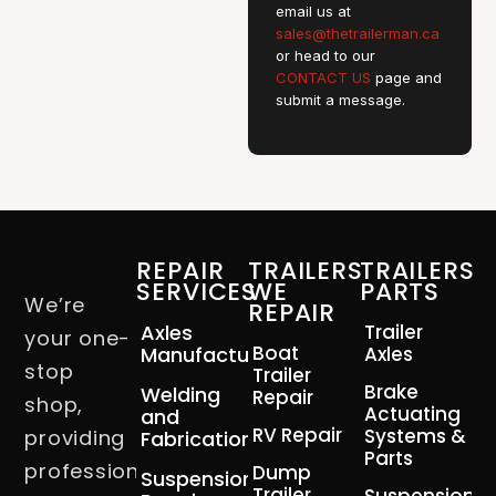
email us at
sales@thetrailerman.ca
or head to our
CONTACT US
page and
submit a message.
REPAIR
TRAILERS
TRAILERS
SERVICES
WE
PARTS
We’re
REPAIR
Axles
Trailer
your one-
Boat
Manufacturing
Axles
stop
Trailer
Brake
Welding
Repair
shop,
Actuating
and
RV Repair
Systems &
providing
Fabrication
Parts
professional
Dump
Suspension
Trailer