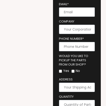
EMAIL*
COMPANY
PHONE NUMBER*
WOULD YOU LIKE TO
PICKUP THE PARTS
FROM OUR SHOP?
Yes
No
ADDRESS
QUANTITY