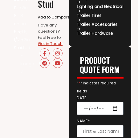
Stud
Lighting and Electrical
Trailer Tires
Add to Compare
Trailer Accessories
Have any
questions?
Trailer Hardware
Feel Free to
Get in Touch
PRODUCT
QUOTE FORM
“
*
” indicates required
fields
DATE
NAME*