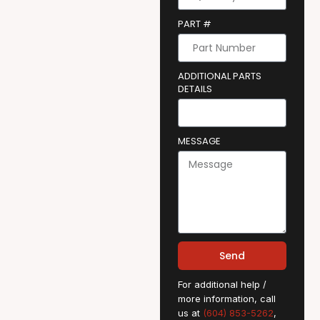
PART #
ADDITIONAL PARTS
DETAILS
MESSAGE
Send
For additional help /
more information, call
us at
(604) 853-5262
,