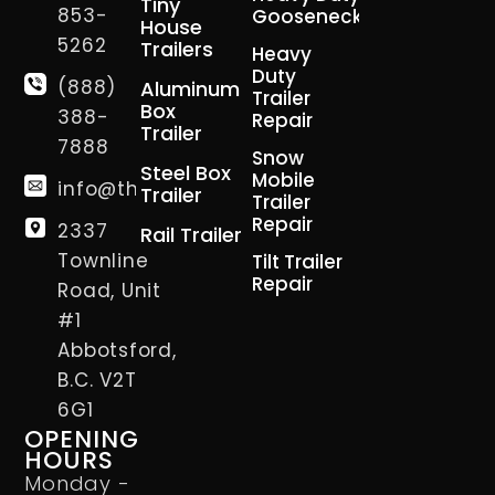
Tiny
853-
Gooseneck
House
5262
Trailers
Heavy
Duty
(888)
Aluminum
Trailer
Box
388-
Repair
Trailer
7888
Snow
Steel Box
Mobile
info@thetrailerman.ca
Trailer
Trailer
Repair
2337
Rail Trailer
Townline
Tilt Trailer
Repair
Road, Unit
#1
Abbotsford,
B.C. V2T
6G1
OPENING
HOURS
Monday -