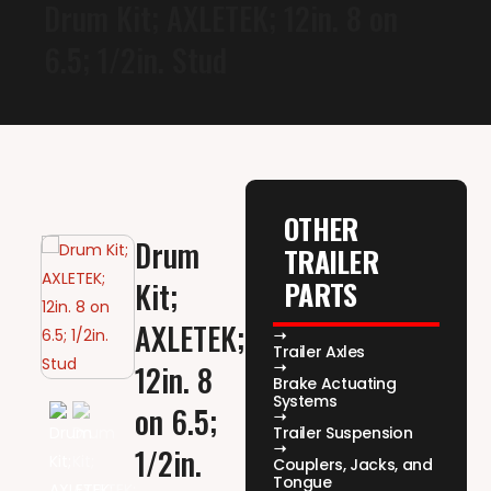
Drum Kit; AXLETEK; 12in. 8 on
6.5; 1/2in. Stud
OTHER
Drum
TRAILER
PARTS
Kit;
AXLETEK;
Trailer Axles
12in. 8
Brake Actuating
Systems
on 6.5;
Trailer Suspension
1/2in.
Couplers, Jacks, and
Tongue