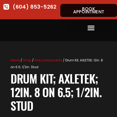
(604) 853-5262
BOOK
APPOINTMENT
Home
/
Shop
/
Axle components
/ Drum Kit; AXLETEK; 12in. 8
on 6.5; 1/2in. Stud
DRUM KIT; AXLETEK;
12IN. 8 ON 6.5; 1/2IN.
STUD