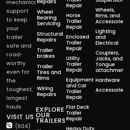
Suspension
Repairs
mechanical
Repair
Wheels,
support
Wheel
Horse
Rims, and
Bearing
to keep
Trailer
Accessories
Servicing
Repair
your
Lighting
Structural
trailer
Enclosed
and
Repairs
Trailer
Electrical
safe and
Repair
Trailer
Couplers,
road-
brakes
Utility
Jacks, and
worthy
Trailer
Tongue
Trailer
Repair
attachment
even for
Tires and
Rims
Equipment
Hardware
the
and Car
Wiring
toughest,
Accessories
Trailer
Repairs
Repair
longest
hauls.
Flat Deck
EXPLORE
Trailer
OUR
VISIT US
Repair
TRAILERS
(604)
Heavy Duty