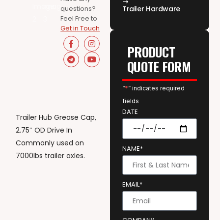
questions?
Trailer Hardware
Feel Free to
Get in Touch
PRODUCT
QUOTE FORM
“
*
” indicates required
fields
DATE
Trailer Hub Grease Cap,
2.75″ OD Drive In
Commonly used on
NAME*
7000lbs trailer axles.
EMAIL*