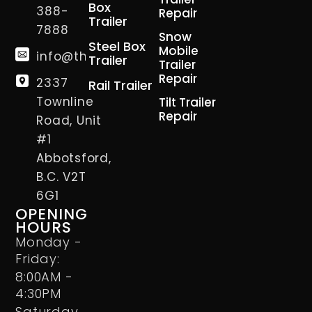
Box
388-
Repair
Trailer
7888
Snow
Steel Box
Mobile
info@thetrailerman.ca
Trailer
Trailer
Repair
2337
Rail Trailer
Townline
Tilt Trailer
Repair
Road, Unit
#1
Abbotsford,
B.C. V2T
6G1
OPENING
HOURS
Monday -
Friday:
8:00AM -
4:30PM
Saturday