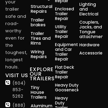
Repair
your
Lighting
Structural
trailer
Enclosed
and
Repairs
Trailer
Electrical
safe and
Repair
Trailer
Couplers,
road-
brakes
Utility
Jacks, and
worthy
Trailer
Tongue
Trailer
Repair
attachment
even for
Tires and
Rims
Equipment
Hardware
the
and Car
Wiring
toughest,
Accessories
Trailer
Repairs
Repair
longest
hauls.
Flat Deck
EXPLORE
Trailer
OUR
VISIT US
Repair
TRAILERS
(604)
Heavy Duty
Tiny
853-
Gooseneck
House
5262
Trailers
Heavy
Duty
(888)
Aluminum
Trailer