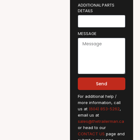
ADDITIONAL PARTS
DETAILS
MESSAGE
Send
For additional help /
more information, call
us at
(604) 853-5262
,
email us at
sales@thetrailerman.ca
or head to our
CONTACT US
page and