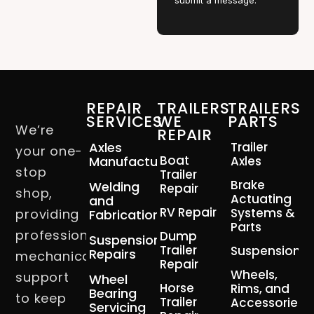
submit a message.
REPAIR
TRAILERS
TRAILERS
SERVICES
WE
PARTS
We’re
REPAIR
Axles
Trailer
your one-
Boat
Manufacturing
Axles
stop
Trailer
Brake
Welding
Repair
shop,
Actuating
and
RV Repair
Systems &
providing
Fabrication
Parts
professional
Dump
Suspension
Trailer
Suspension
Repairs
mechanical
Repair
Wheels,
support
Wheel
Horse
Rims, and
Bearing
to keep
Trailer
Accessories
Servicing