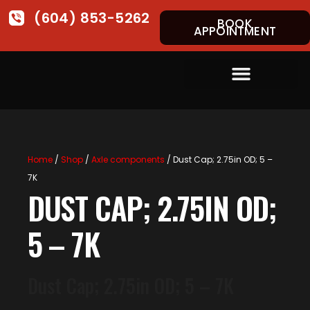
(604) 853-5262
BOOK
APPOINTMENT
Home
/
Shop
/
Axle components
/ Dust Cap; 2.75in OD; 5 –
7K
DUST CAP; 2.75IN OD;
5 – 7K
Dust Cap; 2.75in OD; 5 – 7K