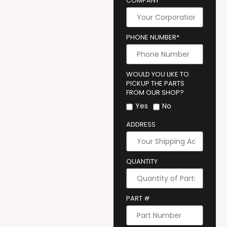
COMPANY
PHONE NUMBER*
WOULD YOU LIKE TO
PICKUP THE PARTS
FROM OUR SHOP?
Yes
No
ADDRESS
QUANTITY
PART #