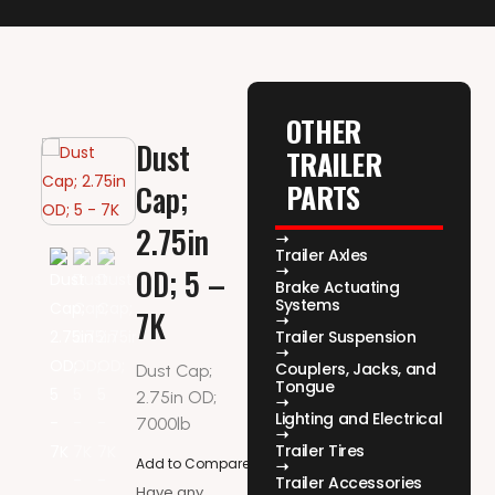
OTHER
Dust
TRAILER
PARTS
Cap;
2.75in
Trailer Axles
OD; 5 –
Brake Actuating
Systems
7K
Trailer Suspension
Couplers, Jacks, and
Dust Cap;
Tongue
2.75in OD;
Lighting and Electrical
7000lb
Trailer Tires
Add to Compare
Trailer Accessories
Have any