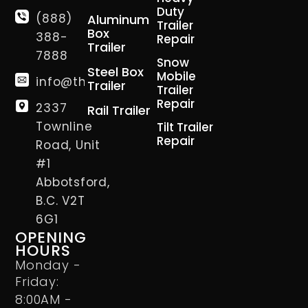
Duty
(888)
Aluminum
Trailer
Box
388-
Repair
Trailer
7888
Snow
Steel Box
Mobile
info@thetrailerman.ca
Trailer
Trailer
Repair
2337
Rail Trailer
Townline
Tilt Trailer
Repair
Road, Unit
#1
Abbotsford,
B.C. V2T
6G1
OPENING
HOURS
Monday -
Friday:
8:00AM -