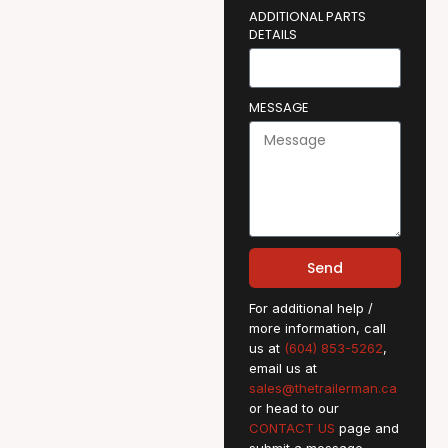
ADDITIONAL PARTS
DETAILS
MESSAGE
Send
For additional help /
more information, call
us at
(604) 853-5262
,
email us at
sales@thetrailerman.ca
or head to our
CONTACT US
page and