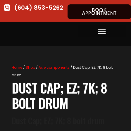
(604) 853-5262
BOOK
APPOINTMENT
Home
/
Shop
/
Axle components
/ Dust Cap; EZ; 7K; 8 bolt
drum
DUST CAP; EZ; 7K; 8
BOLT DRUM
Dust Cap; EZ; 7K; 8 bolt drum