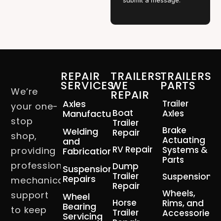
submit a message.
REPAIR
TRAILERS
TRAILERS
SERVICES
WE
PARTS
We’re
REPAIR
Axles
Trailer
your one-
Boat
Manufacturing
Axles
stop
Trailer
Brake
Welding
Repair
shop,
Actuating
and
RV Repair
Systems &
providing
Fabrication
Parts
professional
Dump
Suspension
Trailer
Suspension
Repairs
mechanical
Repair
Wheels,
support
Wheel
Horse
Rims, and
Bearing
to keep
Trailer
Accessories
Servicing