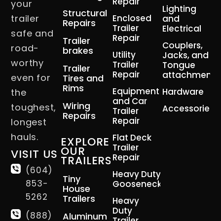
Repair
your
Lighting
Structural
trailer
Enclosed
and
Repairs
Trailer
Electrical
safe and
Repair
Trailer
Couplers,
road-
brakes
Utility
Jacks, and
worthy
Trailer
Tongue
Trailer
Repair
attachment
even for
Tires and
Rims
Equipment
Hardware
the
and Car
Wiring
toughest,
Accessories
Trailer
Repairs
Repair
longest
hauls.
Flat Deck
EXPLORE
Trailer
OUR
VISIT US
Repair
TRAILERS
(604)
Heavy Duty
Tiny
853-
Gooseneck
House
5262
Trailers
Heavy
Duty
(888)
Aluminum
Trailer