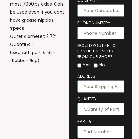
COMPANY
most 7000lbs axles. Can
be used even if you dont
have grease nipples.
PHONE NUMBER*
Specs:
Outer diameter: 2.72″
Quantity: 1
WOULD YOU LIKE TO
PICKUP THE PARTS
Used with part # 85-1
FROM OUR SHOP?
(Rubber Plug)
Yes
No
ADDRESS
QUANTITY
PART #