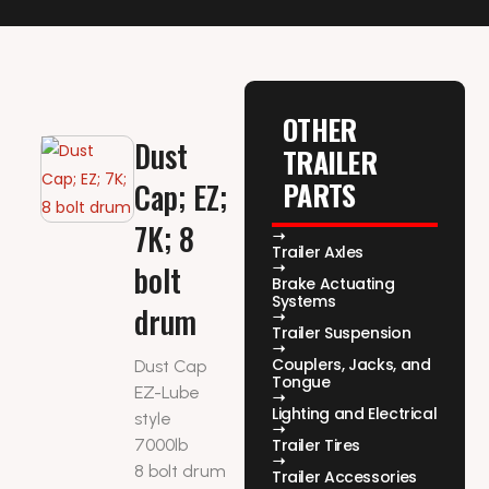
OTHER
Dust
TRAILER
PARTS
Cap; EZ;
7K; 8
Trailer Axles
bolt
Brake Actuating
Systems
drum
Trailer Suspension
Couplers, Jacks, and
Dust Cap
Tongue
EZ-Lube
Lighting and Electrical
style
7000lb
Trailer Tires
8 bolt drum
Trailer Accessories