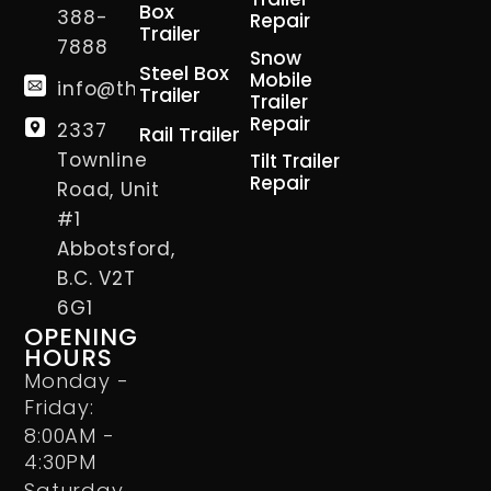
Box
388-
Repair
Trailer
7888
Snow
Steel Box
Mobile
info@thetrailerman.ca
Trailer
Trailer
Repair
2337
Rail Trailer
Townline
Tilt Trailer
Repair
Road, Unit
#1
Abbotsford,
B.C. V2T
6G1
OPENING
HOURS
Monday -
Friday:
8:00AM -
4:30PM
Saturday