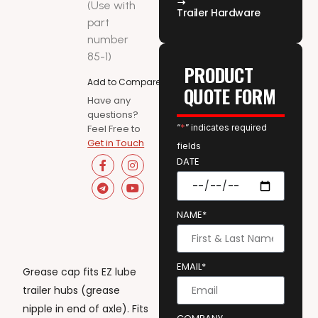
(Use with
Trailer Hardware
part
number
85-1)
PRODUCT
Add to Compare
QUOTE FORM
Have any
questions?
Feel Free to
“
*
” indicates required
Get in Touch
fields
DATE
NAME*
EMAIL*
Grease cap fits EZ lube
trailer hubs (grease
nipple in end of axle). Fits