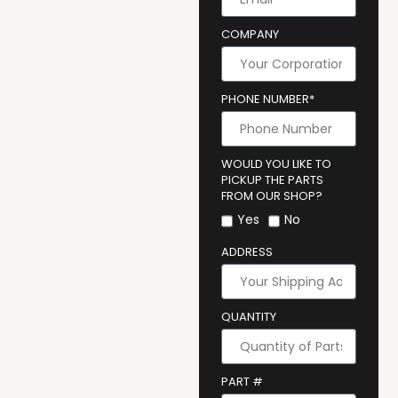
COMPANY
PHONE NUMBER*
WOULD YOU LIKE TO
PICKUP THE PARTS
FROM OUR SHOP?
Yes
No
ADDRESS
QUANTITY
PART #