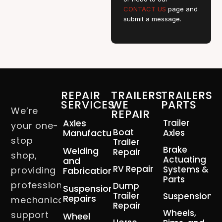
CONTACT US
page and
submit a message.
REPAIR
TRAILERS
TRAILERS
SERVICES
WE
PARTS
We’re
REPAIR
Axles
Trailer
your one-
Boat
Manufacturing
Axles
stop
Trailer
Brake
Welding
Repair
shop,
Actuating
and
RV Repair
Systems &
providing
Fabrication
Parts
professional
Dump
Suspension
Trailer
Suspension
Repairs
mechanical
Repair
Wheels,
support
Wheel