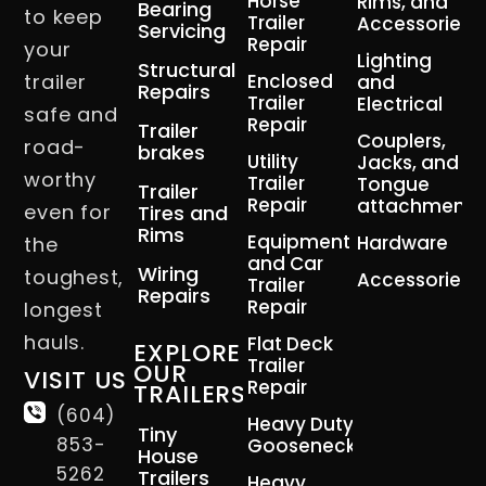
Horse
Rims, and
Bearing
to keep
Trailer
Accessories
Servicing
Repair
your
Lighting
Structural
trailer
Enclosed
and
Repairs
Trailer
Electrical
safe and
Repair
Trailer
Couplers,
road-
brakes
Utility
Jacks, and
worthy
Trailer
Tongue
Trailer
Repair
attachment
even for
Tires and
Rims
Equipment
Hardware
the
and Car
Wiring
toughest,
Accessories
Trailer
Repairs
Repair
longest
hauls.
Flat Deck
EXPLORE
Trailer
OUR
VISIT US
Repair
TRAILERS
(604)
Heavy Duty
Tiny
853-
Gooseneck
House
5262
Trailers
Heavy