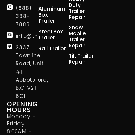
Duty
(888)
Aluminum
Trailer
Box
388-
Repair
Trailer
7888
Snow
Steel Box
Mobile
info@thetrailerman.ca
Trailer
Trailer
Repair
2337
Rail Trailer
Townline
Tilt Trailer
Repair
Road, Unit
#1
Abbotsford,
B.C. V2T
6G1
OPENING
HOURS
Monday -
Friday:
8:00AM -