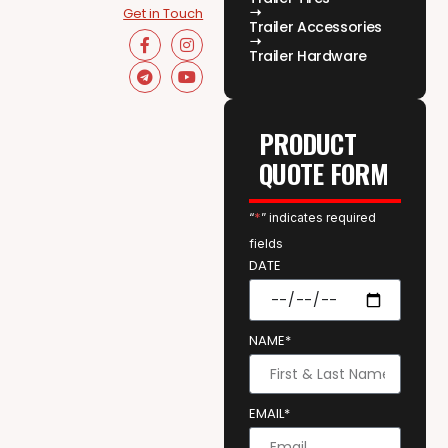
Get in Touch
Trailer Accessories
Trailer Hardware
PRODUCT
QUOTE FORM
“
*
” indicates required
fields
DATE
NAME*
EMAIL*