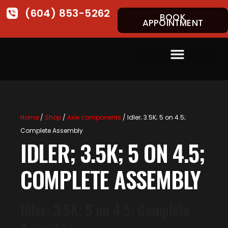
(604) 853-5262
BOOK
APPOINTMENT
Home
/
Shop
/
Axle components
/ Idler; 3.5K; 5 on 4.5;
Complete Assembly
IDLER; 3.5K; 5 ON 4.5;
COMPLETE ASSEMBLY
Idler; 3.5K; 5 on 4.5; Complete