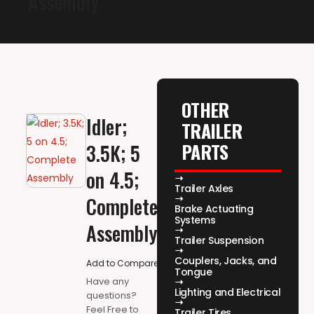
Assembly
OTHER
Idler;
TRAILER
PARTS
3.5K; 5
on 4.5;
Trailer Axles
Complete
Brake Actuating
Systems
Assembly
Trailer Suspension
Couplers, Jacks, and
Add to Compare
Tongue
Have any
Lighting and Electrical
questions?
Feel Free to
Trailer Tires