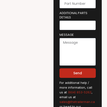
ADDITIONAL PARTS
DETAILS
MESSAGE
Send
For additional help /
more information, call
us at
(604) 853-5262
,
email us at
sales@thetrailerman.ca
or head to our