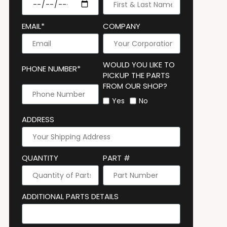
EMAIL*
COMPANY
WOULD YOU LIKE TO
PHONE NUMBER*
PICKUP THE PARTS
FROM OUR SHOP?
Yes
No
ADDRESS
QUANTITY
PART #
ADDITIONAL PARTS DETAILS