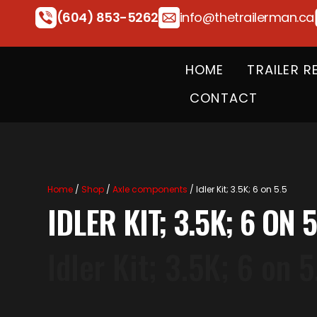
(604) 853-5262
info@thetrailerman.ca
HOME
TRAILER R
CONTACT
Home
/
Shop
/
Axle components
/ Idler Kit; 3.5K; 6 on 5.5
IDLER KIT; 3.5K; 6 ON 5
Idler Kit; 3.5K; 6 on 5