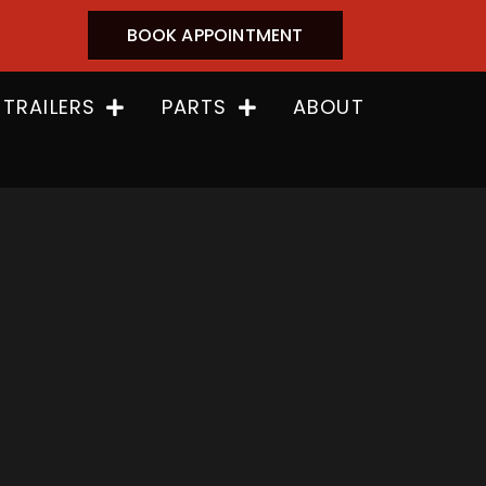
BOOK APPOINTMENT
 TRAILERS
PARTS
ABOUT