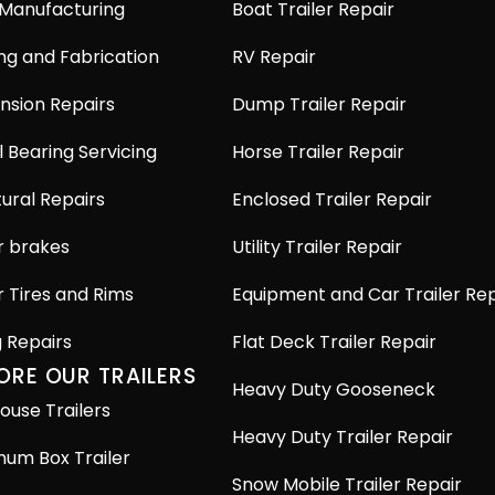
 Manufacturing
Boat Trailer Repair
ng and Fabrication
RV Repair
nsion Repairs
Dump Trailer Repair
 Bearing Servicing
Horse Trailer Repair
ural Repairs
Enclosed Trailer Repair
r brakes
Utility Trailer Repair
r Tires and Rims
Equipment and Car Trailer Rep
g Repairs
Flat Deck Trailer Repair
ORE OUR TRAILERS
Heavy Duty Gooseneck
ouse Trailers
Heavy Duty Trailer Repair
num Box Trailer
Snow Mobile Trailer Repair