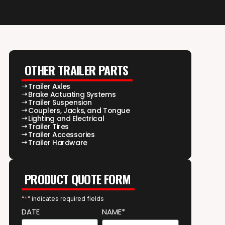
OTHER TRAILER PARTS
Trailer Axles
Brake Actuating Systems
Trailer Suspension
Couplers, Jacks, and Tongue
Lighting and Electrical
Trailer Tires
Trailer Accessories
Trailer Hardware
PRODUCT QUOTE FORM
“
*
” indicates required fields
DATE
NAME*