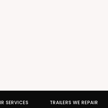
IR SERVICES
TRAILERS WE REPAIR