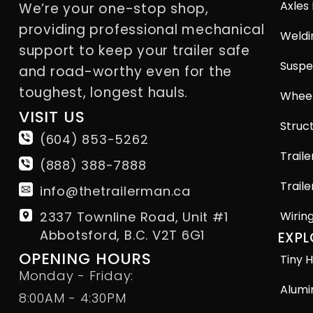
Axles
We’re your one-stop shop,
providing professional mechanical
Weldi
support to keep your trailer safe
Suspe
and road-worthy even for the
toughest, longest hauls.
Wheel
VISIT US
Struct
(604) 853-5262
Traile
(888) 388-7888
Traile
info@thetrailerman.ca
2337 Townline Road, Unit #1
Wirin
Abbotsford, B.C. V2T 6G1
EXPL
OPENING HOURS
Tiny H
Monday - Friday:
Alumi
8:00AM - 4:30PM