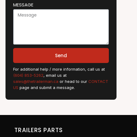
MESSAGE
Send
For additional help / more information, call us at
(604) 853-5262
, email us at
sales@thetrailerman.ca
or head to our
CONTACT
US
page and submit a message.
TRAILERS PARTS