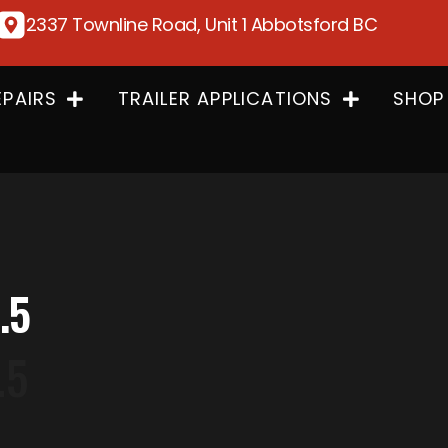
2337 Townline Road, Unit 1 Abbotsford BC
EPAIRS
TRAILER APPLICATIONS
SHOP
.5
.5