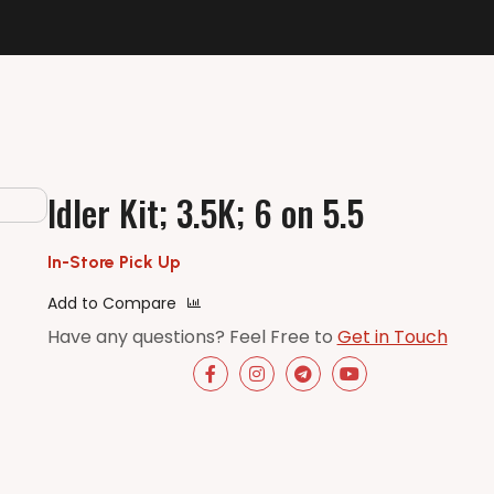
Idler Kit; 3.5K; 6 on 5.5
In-Store Pick Up
Add to Compare
Have any questions? Feel Free to
Get in Touch