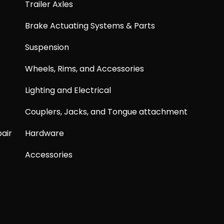
Trailer Axles
Brake Actuating Systems & Parts
Suspension
Wheels, Rims, and Accessories
Lighting and Electrical
Couplers, Jacks, and Tongue attachment
air
Hardware
Accessories