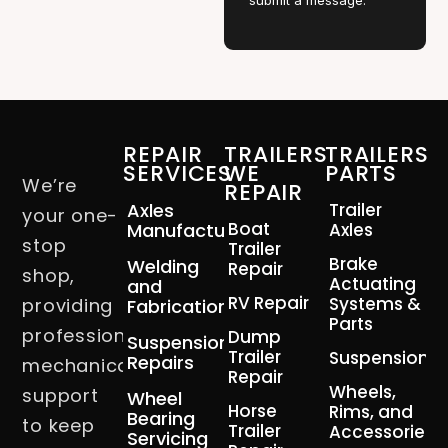
submit a message.
REPAIR
TRAILERS
TRAILERS
SERVICES
WE
PARTS
We’re
REPAIR
Axles
Trailer
your one-
Boat
Manufacturing
Axles
stop
Trailer
Brake
Welding
Repair
shop,
Actuating
and
RV Repair
Systems &
providing
Fabrication
Parts
professional
Dump
Suspension
Trailer
Suspension
Repairs
mechanical
Repair
Wheels,
support
Wheel
Horse
Rims, and
Bearing
to keep
Trailer
Accessories
Servicing