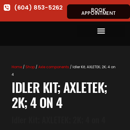
(604) 853-5262
BOOK
APPOINTMENT
Home
/
Shop
/
Axle components
/ Idler Kit; AXLETEK; 2K; 4 on
4
IDLER KIT; AXLETEK;
2K; 4 ON 4
Idler Kit; AXLETEK; 2K; 4 on 4