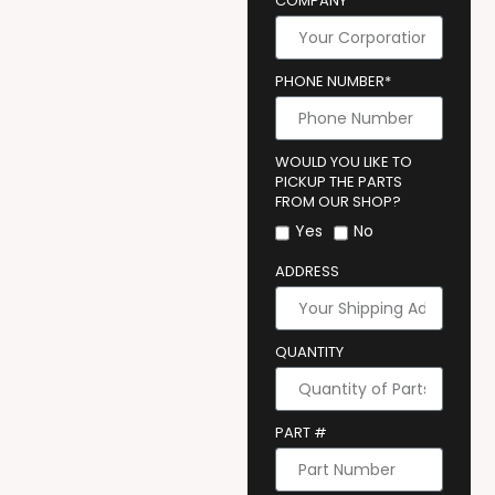
COMPANY
PHONE NUMBER*
WOULD YOU LIKE TO
PICKUP THE PARTS
FROM OUR SHOP?
Yes
No
ADDRESS
QUANTITY
PART #