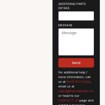
ADDITIONAL PARTS
DETAILS
MESSAGE
Send
For additional help /
more information, call
us at
(604) 853-5262
,
email us at
sales@thetrailerman.ca
or head to our
CONTACT US
page and