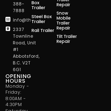
Box
388-
Repair
Trailer
7888
Snow
Steel Box
Mobile
info@thetrailerman.ca
Trailer
Trailer
Repair
2337
Rail Trailer
Townline
Tilt Trailer
Repair
Road, Unit
#1
Abbotsford,
B.C. V2T
6G1
OPENING
HOURS
Monday -
Friday:
8:00AM -
4:30PM
Saturday