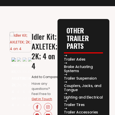
OTHER
Idler Kit;
TRAILER
PARTS
AXLETEK;
2K; 4 on
Trailer Axles
4
Brake Actuating
Systems
Add to Compare
Trailer Suspension
Have any
Couplers, Jacks, and
questions?
Tongue
Feel Free to
Lighting and Electrical
Get in Touch
Trailer Tires
Trailer Accessories