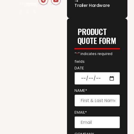
Trailer Hardware
PRODUCT
QUOTE FORM
“
*
” indicates required
fields
DATE
NAME*
EMAIL*