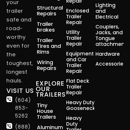
Repair
your
Lighting
Structural
trailer
Enclosed
and
Repairs
Trailer
Electrical
safe and
Repair
Trailer
Couplers,
road-
brakes
Utility
Jacks, and
worthy
Trailer
Tongue
Trailer
Repair
attachment
even for
Tires and
Rims
Equipment
Hardware
the
and Car
Wiring
toughest,
Accessories
Trailer
Repairs
Repair
longest
hauls.
Flat Deck
EXPLORE
Trailer
OUR
VISIT US
Repair
TRAILERS
(604)
Heavy Duty
Tiny
853-
Gooseneck
House
5262
Trailers
Heavy
Duty
(888)
Aluminum
Trailer