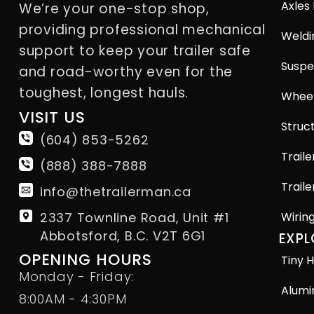
Axles
We’re your one-stop shop,
providing professional mechanical
Weldi
support to keep your trailer safe
Suspe
and road-worthy even for the
toughest, longest hauls.
Wheel
VISIT US
Struct
(604) 853-5262
Traile
(888) 388-7888
Traile
info@thetrailerman.ca
2337 Townline Road, Unit #1
Wirin
Abbotsford, B.C. V2T 6G1
EXPL
OPENING HOURS
Tiny H
Monday - Friday:
Alumi
8:00AM - 4:30PM