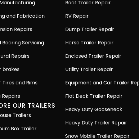
 Manufacturing
Boat Trailer Repair
ng and Fabrication
RV Repair
nsion Repairs
Dump Trailer Repair
 Bearing Servicing
Horse Trailer Repair
ural Repairs
Enclosed Trailer Repair
r brakes
Utility Trailer Repair
r Tires and Rims
Equipment and Car Trailer Rep
g Repairs
Flat Deck Trailer Repair
ORE OUR TRAILERS
Heavy Duty Gooseneck
ouse Trailers
Heavy Duty Trailer Repair
num Box Trailer
Snow Mobile Trailer Repair