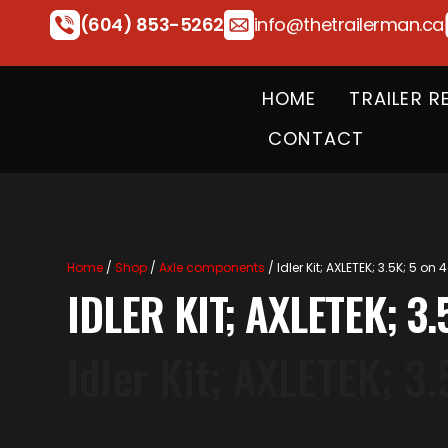
(604) 853-5262
info@thetrailerman.ca
HOME
TRAILER R
CONTACT
Home
/
Shop
/
Axle components
/ Idler Kit; AXLETEK; 3.5K; 5 on 4
IDLER KIT; AXLETEK; 3.
Idler Kit; AXLETEK; 3.