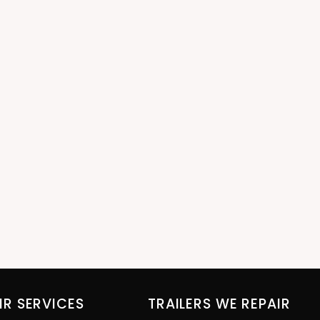
IR SERVICES
TRAILERS WE REPAIR