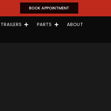
BOOK APPOINTMENT
 TRAILERS
PARTS
ABOUT