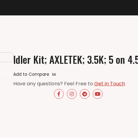
Idler Kit; AXLETEK; 3.5K; 5 on 4.
Add to Compare
Have any questions? Feel Free to
Get in Touch