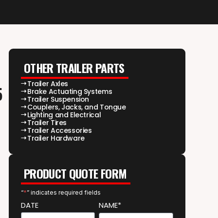
OTHER TRAILER PARTS
Trailer Axles
5
Brake Actuating Systems
Trailer Suspension
Couplers, Jacks, and Tongue
Lighting and Electrical
Trailer Tires
Trailer Accessories
Trailer Hardware
PRODUCT QUOTE FORM
“
*
” indicates required fields
DATE
NAME*