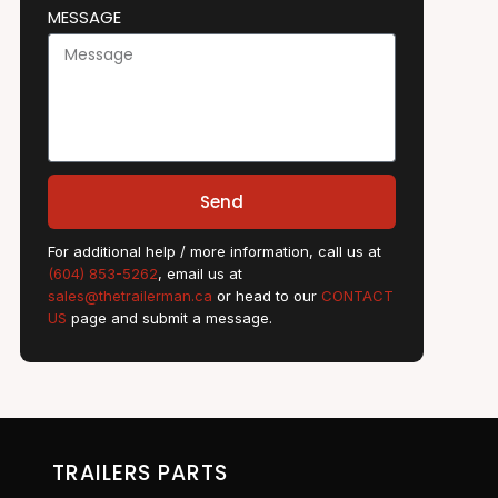
MESSAGE
Send
For additional help / more information, call us at
(604) 853-5262
, email us at
sales@thetrailerman.ca
or head to our
CONTACT
US
page and submit a message.
TRAILERS PARTS