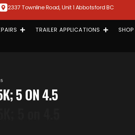
2337 Townline Road, Unit 1 Abbotsford BC
EPAIRS
TRAILER APPLICATIONS
SHOP
.5
5K; 5 ON 4.5
5K; 5 on 4.5