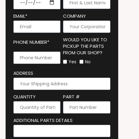
EMAIL*
COMPANY
WOULD YOU LIKE TO
PHONE NUMBER*
PICKUP THE PARTS
FROM OUR SHOP?
Yes
No
ADDRESS
QUANTITY
PART #
ADDITIONAL PARTS DETAILS