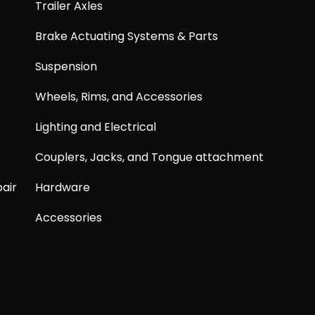
Trailer Axles
Brake Actuating Systems & Parts
Suspension
Wheels, Rims, and Accessories
Lighting and Electrical
Couplers, Jacks, and Tongue attachment
air
Hardware
Accessories