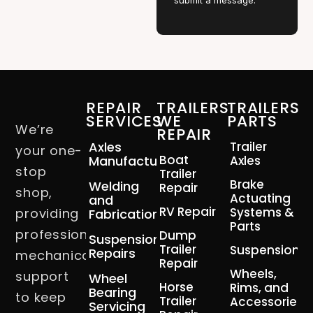
submit a message.
REPAIR
TRAILERS
TRAILERS
SERVICES
WE
PARTS
We’re
REPAIR
Axles
Trailer
your one-
Boat
Manufacturing
Axles
stop
Trailer
Brake
Welding
Repair
shop,
Actuating
and
RV Repair
Systems &
providing
Fabrication
Parts
professional
Dump
Suspension
Trailer
Suspension
Repairs
mechanical
Repair
Wheels,
support
Wheel
Horse
Rims, and
Bearing
to keep
Trailer
Accessories
Servicing