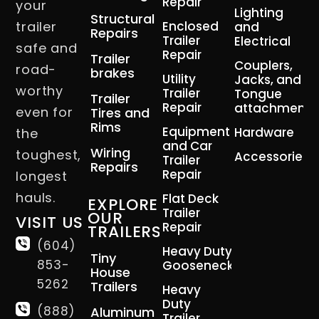
Repair
your
Lighting
Structural
trailer
Enclosed
and
Repairs
Trailer
Electrical
safe and
Repair
Trailer
Couplers,
road-
brakes
Utility
Jacks, and
worthy
Trailer
Tongue
Trailer
Repair
attachment
even for
Tires and
Rims
Equipment
Hardware
the
and Car
Wiring
toughest,
Accessories
Trailer
Repairs
Repair
longest
hauls.
Flat Deck
EXPLORE
Trailer
OUR
VISIT US
Repair
TRAILERS
(604)
Heavy Duty
Tiny
853-
Gooseneck
House
5262
Trailers
Heavy
Duty
(888)
Aluminum
Trailer