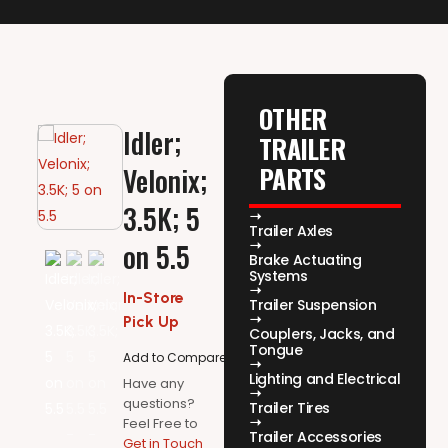
OTHER
Idler;
TRAILER
PARTS
Velonix;
3.5K; 5
Trailer Axles
on 5.5
Brake Actuating
Systems
In-Store
Trailer Suspension
Pick Up
Couplers, Jacks, and
Tongue
Add to Compare
Lighting and Electrical
Have any
questions?
Trailer Tires
Feel Free to
Trailer Accessories
Get in Touch