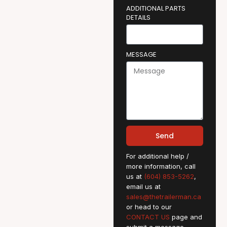
ADDITIONAL PARTS
DETAILS
MESSAGE
Send
For additional help /
more information, call
us at
(604) 853-5262
,
email us at
sales@thetrailerman.ca
or head to our
CONTACT US
page and