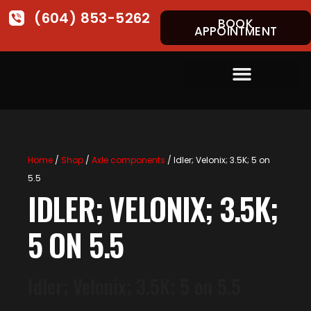
(604) 853-5262
BOOK
APPOINTMENT
Home
/
Shop
/
Axle components
/ Idler; Velonix; 3.5K; 5 on
5.5
IDLER; VELONIX; 3.5K;
5 ON 5.5
Idler; Velonix; 3.5K; 5 on 5.5