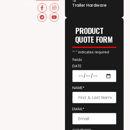
Trailer Hardware
PRODUCT
QUOTE FORM
“
*
” indicates required
fields
DATE
NAME*
EMAIL*