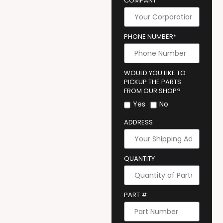
COMPANY
PHONE NUMBER*
WOULD YOU LIKE TO
PICKUP THE PARTS
FROM OUR SHOP?
Yes
No
ADDRESS
QUANTITY
PART #