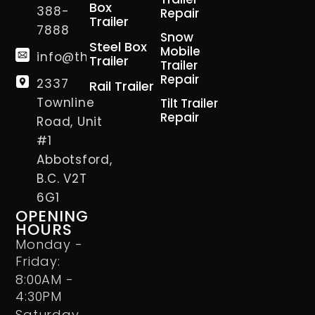
Box
388-
Repair
Trailer
7888
Snow
Steel Box
Mobile
info@thetrailerman.ca
Trailer
Trailer
Repair
2337
Rail Trailer
Townline
Tilt Trailer
Repair
Road, Unit
#1
Abbotsford,
B.C. V2T
6G1
OPENING
HOURS
Monday -
Friday:
8:00AM -
4:30PM
Saturday