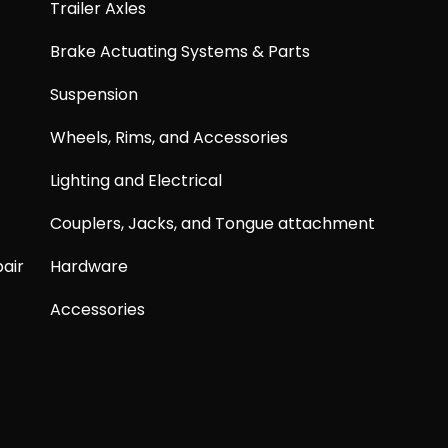
Trailer Axles
Brake Actuating Systems & Parts
Suspension
Wheels, Rims, and Accessories
Lighting and Electrical
Couplers, Jacks, and Tongue attachment
air
Hardware
Accessories