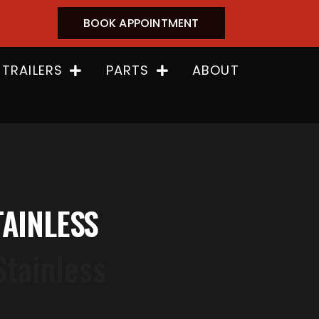
BOOK APPOINTMENT
 TRAILERS
PARTS
ABOUT
TAINLESS
Stainless