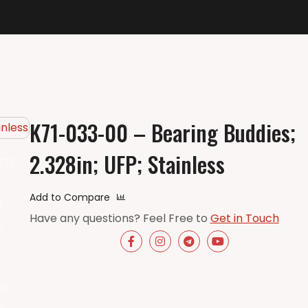
K71-033-00 – Bearing Buddies;
2.328in; UFP; Stainless
Add to Compare
Have any questions? Feel Free to
Get in Touch