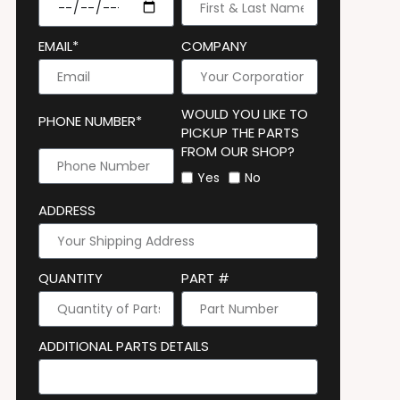
EMAIL*
COMPANY
WOULD YOU LIKE TO
PHONE NUMBER*
PICKUP THE PARTS
FROM OUR SHOP?
Yes
No
ADDRESS
QUANTITY
PART #
ADDITIONAL PARTS DETAILS