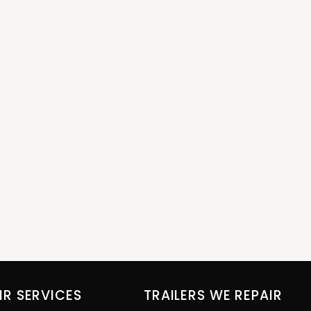
IR SERVICES
TRAILERS WE REPAIR