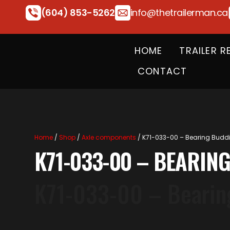
(604) 853-5262
info@thetrailerman.ca
HOME
TRAILER R
CONTACT
Home
/
Shop
/
Axle components
/ K71-033-00 – Bearing Buddies
K71-033-00 – BEARING
K71-033-00 – Bearing