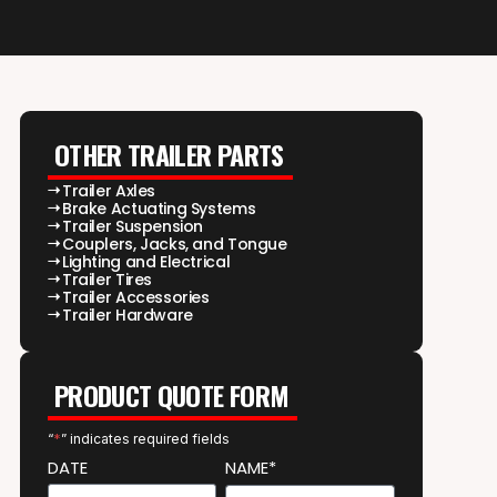
OTHER TRAILER PARTS
Trailer Axles
Brake Actuating Systems
Trailer Suspension
Couplers, Jacks, and Tongue
Lighting and Electrical
Trailer Tires
Trailer Accessories
Trailer Hardware
PRODUCT QUOTE FORM
“
*
” indicates required fields
DATE
NAME*