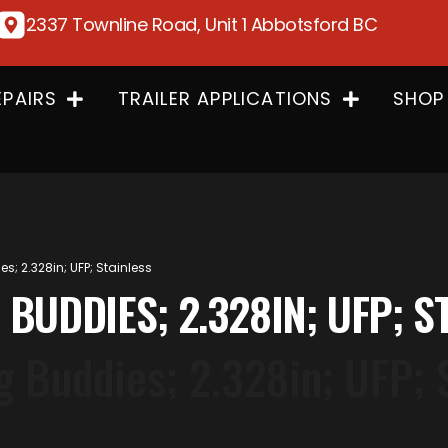
2337 Townline Road, Unit 1 Abbotsford BC
EPAIRS
TRAILER APPLICATIONS
SHOP
; 2.328in; UFP; Stainless
 BUDDIES; 2.328IN; UFP; S
 Buddies; 2.328in; UFP; 