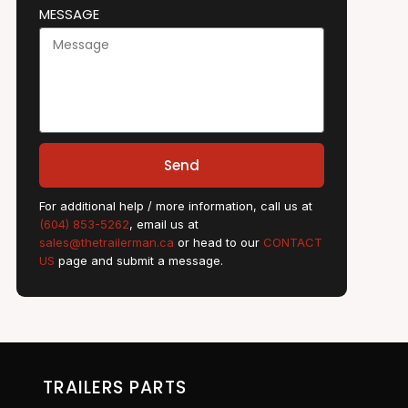
MESSAGE
Send
For additional help / more information, call us at
(604) 853-5262
, email us at
sales@thetrailerman.ca
or head to our
CONTACT
US
page and submit a message.
TRAILERS PARTS