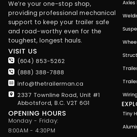
Axles
We’re your one-stop shop,
providing professional mechanical
Weldi
support to keep your trailer safe
Suspe
and road-worthy even for the
toughest, longest hauls.
Wheel
VISIT US
Struct
(604) 853-5262
Traile
(888) 388-7888
Traile
info@thetrailerman.ca
2337 Townline Road, Unit #1
Wirin
Abbotsford, B.C. V2T 6G1
EXPL
OPENING HOURS
Tiny H
Monday - Friday:
Alumi
8:00AM - 4:30PM