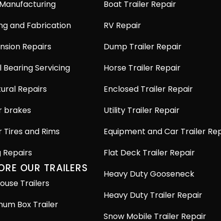
 Manufacturing
Boat Trailer Repair
ng and Fabrication
RV Repair
nsion Repairs
Dump Trailer Repair
 Bearing Servicing
Horse Trailer Repair
ural Repairs
Enclosed Trailer Repair
r brakes
Utility Trailer Repair
r Tires and Rims
Equipment and Car Trailer Rep
g Repairs
Flat Deck Trailer Repair
ORE OUR TRAILERS
Heavy Duty Gooseneck
ouse Trailers
Heavy Duty Trailer Repair
num Box Trailer
Snow Mobile Trailer Repair