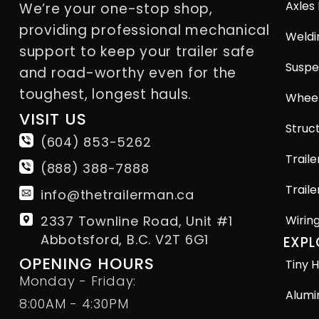
Axles
We’re your one-stop shop,
providing professional mechanical
Weldi
support to keep your trailer safe
Suspe
and road-worthy even for the
toughest, longest hauls.
Wheel
VISIT US
Struct
(604) 853-5262
Traile
(888) 388-7888
Traile
info@thetrailerman.ca
2337 Townline Road, Unit #1
Wirin
Abbotsford, B.C. V2T 6G1
EXPL
OPENING HOURS
Tiny H
Monday - Friday:
Alumi
8:00AM - 4:30PM