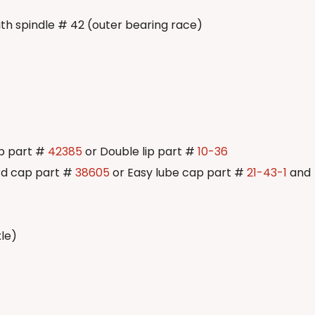
ith spindle # 42 (outer bearing race)
ip part #
42385
or Double lip part #
10-36
rd cap part #
38605
or Easy lube cap part #
21-43-1
and
xle)