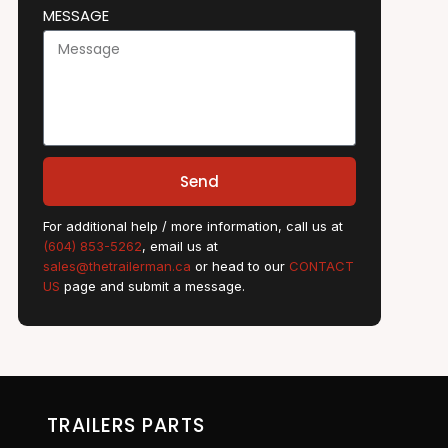
MESSAGE
Send
For additional help / more information, call us at
(604) 853-5262
, email us at
sales@thetrailerman.ca
or head to our
CONTACT
US
page and submit a message.
TRAILERS PARTS