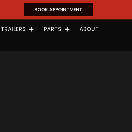
BOOK APPOINTMENT
 TRAILERS
PARTS
ABOUT