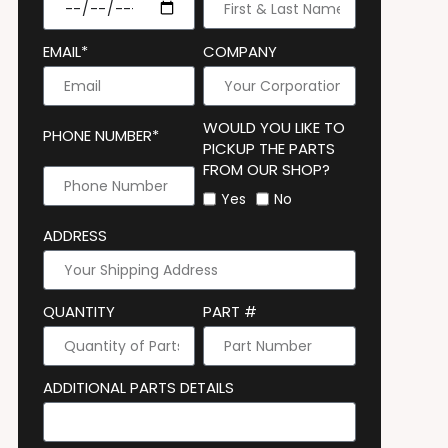
EMAIL*
COMPANY
WOULD YOU LIKE TO
PHONE NUMBER*
PICKUP THE PARTS
FROM OUR SHOP?
Yes
No
ADDRESS
QUANTITY
PART #
ADDITIONAL PARTS DETAILS