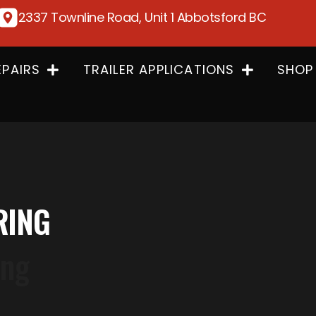
2337 Townline Road, Unit 1 Abbotsford BC
EPAIRS
TRAILER APPLICATIONS
SHOP
RING
ing