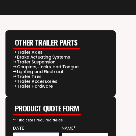
OTHER TRAILER PARTS
Trailer Axles
Brake Actuating Systems
Trailer Suspension
Couplers, Jacks, and Tongue
Lighting and Electrical
Trailer Tires
Trailer Accessories
Trailer Hardware
PRODUCT QUOTE FORM
“
*
” indicates required fields
DATE
NAME*