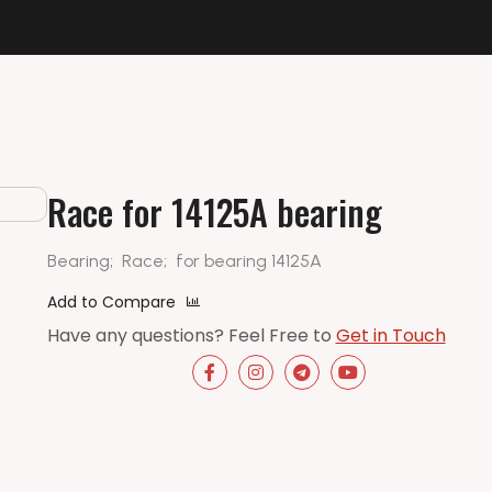
Race for 14125A bearing
Bearing;
Race;
for bearing 14125A
Add to Compare
Have any questions? Feel Free to
Get in Touch