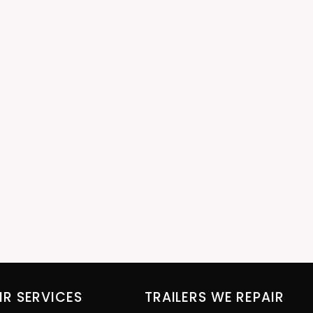
IR SERVICES
TRAILERS WE REPAIR