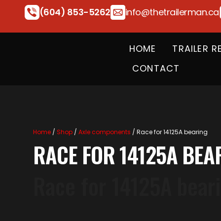
(604) 853-5262
info@thetrailerman.ca
HOME
TRAILER R
CONTACT
Home
/
Shop
/
Axle components
/ Race for 14125A bearing
RACE FOR 14125A BEA
Race for 14125A bear