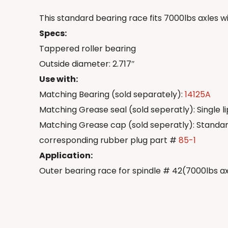
This standard bearing race fits 7000lbs axles w
Specs:
Tappered roller bearing
Outside diameter: 2.717″
Use with:
Matching Bearing (sold separately):
14125A
Matching Grease seal (sold seperatly): Single l
Matching Grease cap (sold seperatly): Standa
corresponding rubber plug part #
85-1
Application:
Outer bearing race for spindle # 42(7000lbs a