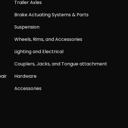
Trailer Axles
Brake Actuating Systems & Parts
Suspension
Wheels, Rims, and Accessories
Lighting and Electrical
Couplers, Jacks, and Tongue attachment
air
Hardware
Accessories