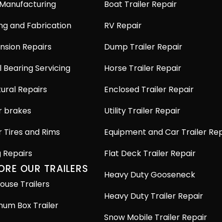
 Manufacturing
Boat Trailer Repair
ng and Fabrication
RV Repair
nsion Repairs
Dump Trailer Repair
 Bearing Servicing
Horse Trailer Repair
ural Repairs
Enclosed Trailer Repair
r brakes
Utility Trailer Repair
r Tires and Rims
Equipment and Car Trailer Rep
g Repairs
Flat Deck Trailer Repair
ORE OUR TRAILERS
Heavy Duty Gooseneck
ouse Trailers
Heavy Duty Trailer Repair
num Box Trailer
Snow Mobile Trailer Repair