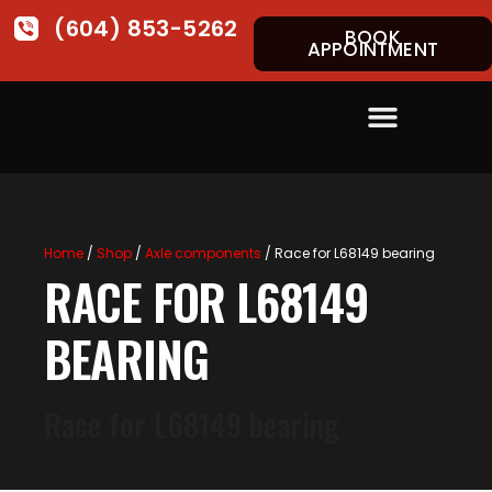
(604) 853-5262
BOOK
APPOINTMENT
Home
/
Shop
/
Axle components
/ Race for L68149 bearing
RACE FOR L68149
BEARING
Race for L68149 bearing