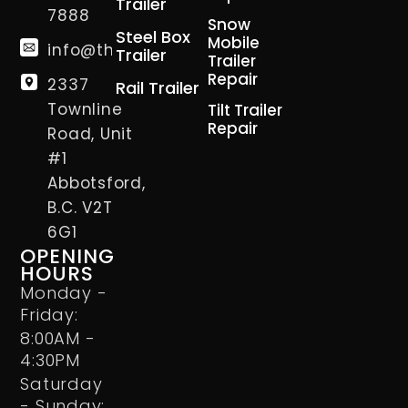
Trailer
7888
Snow
Steel Box
Mobile
info@thetrailerman.ca
Trailer
Trailer
Repair
2337
Rail Trailer
Townline
Tilt Trailer
Repair
Road, Unit
#1
Abbotsford,
B.C. V2T
6G1
OPENING
HOURS
Monday -
Friday:
8:00AM -
4:30PM
Saturday
- Sunday: