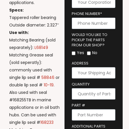
applications.
Specs:
PHONE NUMBER*
Tappered roller bearing
Outside diameter: 2.327″
Use with:
WOULD YOU LIKE TO
Matching Bearing (sold
PICKUP THE PARTS
FROM OUR SHOP?
separately):
L68149
Yes
No
Matching Grease seal
(sold seperatly):
ADDRESS
commonly used with
single lip seal #
58846
or
QUANTITY
double lip seal #
10-19
.
Also used with seal
#168255TB in marine
PART #
applications or in oil bath
hubs. Can be used with
single lip seal #
168233
ADDITIONAL PARTS