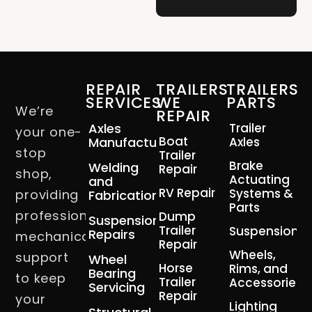
REPAIR
TRAILERS
TRAILERS
SERVICES
WE
PARTS
We’re
REPAIR
Axles
Trailer
your one-
Boat
Manufacturing
Axles
stop
Trailer
Brake
Welding
Repair
shop,
Actuating
and
RV Repair
Systems &
providing
Fabrication
Parts
professional
Dump
Suspension
Trailer
Suspension
Repairs
mechanical
Repair
Wheels,
support
Wheel
Horse
Rims, and
Bearing
to keep
Trailer
Accessories
Servicing
Repair
your
Lighting