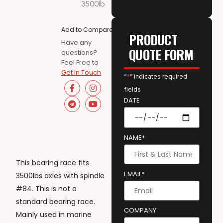
3500lb
Add to Compare
PRODUCT
Have any
QUOTE FORM
questions?
Feel Free to
Get in Touch
“
*
” indicates required
fields
DATE
NAME*
This bearing race fits
EMAIL*
3500lbs axles with spindle
#84. This is not a
standard bearing race.
COMPANY
Mainly used in marine