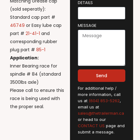
Matching Grease cap
DETAILS
(sold seperatly):
Standard cap part #
46749
or Easy lube cap
MESSAGE
part #
21-41-1
and
corresponding rubber
plug part #
85-1
Application:
Inner Bearing race for
spindle # 84 (standard
Send
3500lbs axle)
For additional help /
Please call to ensure this
more information, call
race is being used with
us at
(604) 853-5262
,
the proper seal.
email us at
sales@thetrailerman.ca
or head to our
CONTACT US
page and
submit a message.