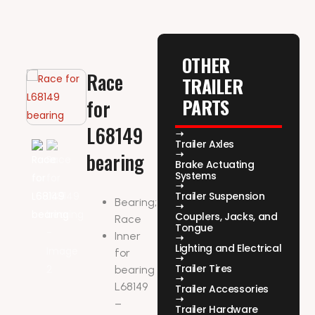
OTHER
Race
TRAILER
PARTS
for
L68149
Trailer Axles
bearing
Brake Actuating
Systems
Trailer Suspension
Bearing;
Couplers, Jacks, and
Race
Tongue
Inner
Lighting and Electrical
for
Trailer Tires
bearing
L68149
Trailer Accessories
–
Trailer Hardware