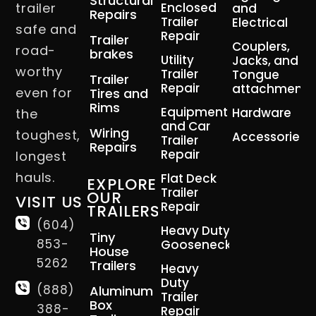
Structural
trailer
Enclosed
and
Repairs
Trailer
Electrical
safe and
Repair
Trailer
Couplers,
road-
brakes
Utility
Jacks, and
worthy
Trailer
Tongue
Trailer
Repair
attachment
even for
Tires and
Rims
Equipment
Hardware
the
and Car
Wiring
toughest,
Accessories
Trailer
Repairs
Repair
longest
hauls.
Flat Deck
EXPLORE
Trailer
OUR
VISIT US
Repair
TRAILERS
(604)
Heavy Duty
Tiny
853-
Gooseneck
House
5262
Trailers
Heavy
Duty
(888)
Aluminum
Trailer
Box
388-
Repair