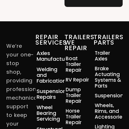
REPAIR
TRAILERS
TRAILERS
SERVICES
WE
PARTS
We’re
REPAIR
Axles
Trailer
your one-
Boat
Manufacturing
Axles
stop
Trailer
Brake
Welding
Repair
shop,
Actuating
and
RV Repair
Systems &
providing
Fabrication
Parts
professional
Dump
Suspension
Trailer
Suspension
Repairs
mechanical
Repair
Wheels,
support
Wheel
Horse
Rims, and
Bearing
to keep
Trailer
Accessories
Servicing
Repair
your
Lighting