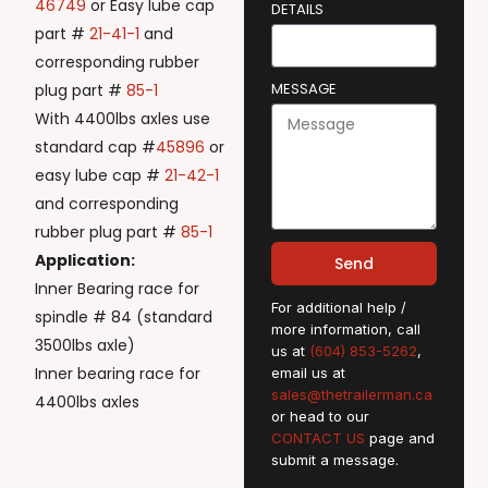
46749
or Easy lube cap
DETAILS
part #
21-41-1
and
corresponding rubber
MESSAGE
plug part #
85-1
With 4400lbs axles use
standard cap #
45896
or
easy lube cap #
21-42-1
and corresponding
rubber plug part #
85-1
Application:
Send
Inner Bearing race for
For additional help /
spindle # 84 (standard
more information, call
3500lbs axle)
us at
(604) 853-5262
,
Inner bearing race for
email us at
sales@thetrailerman.ca
4400lbs axles
or head to our
CONTACT US
page and
submit a message.