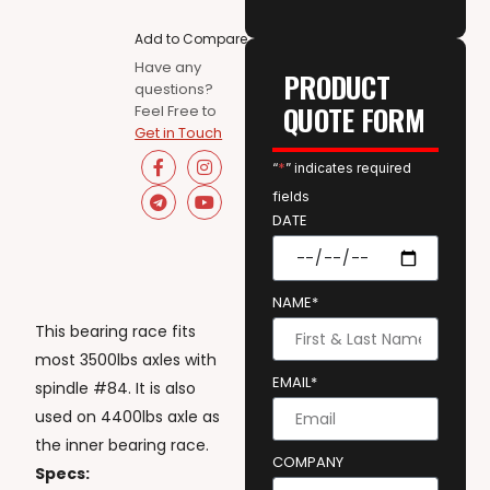
Add to Compare
Have any
PRODUCT
questions?
QUOTE FORM
Feel Free to
Get in Touch
“
*
” indicates required
fields
DATE
NAME*
This bearing race fits
most 3500lbs axles with
EMAIL*
spindle #84. It is also
used on 4400lbs axle as
the inner bearing race.
COMPANY
Specs: