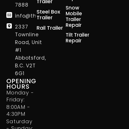
Trailer
7888
Snow
Steel Box
Mobile
info@thetrailerman.ca
Trailer
Trailer
Repair
2337
Rail Trailer
Townline
Tilt Trailer
Repair
Road, Unit
#1
Abbotsford,
B.C. V2T
6G1
OPENING
HOURS
Monday -
Friday:
8:00AM -
4:30PM
Saturday
- Sunday: