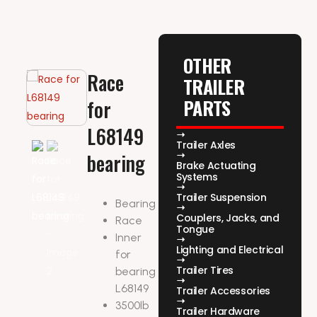
OTHER
Race
TRAILER
PARTS
for
L68149
Trailer Axles
bearing
Brake Actuating
Systems
Trailer Suspension
Bearing
Couplers, Jacks, and
Race
Tongue
Inner
Lighting and Electrical
for
Trailer Tires
bearing
L68149
Trailer Accessories
3500lb
Trailer Hardware