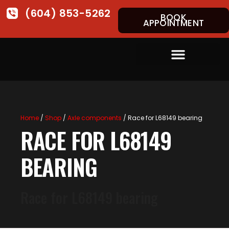
(604) 853-5262
BOOK
APPOINTMENT
Home
/
Shop
/
Axle components
/ Race for L68149 bearing
RACE FOR L68149
BEARING
Race for L68149 bearing