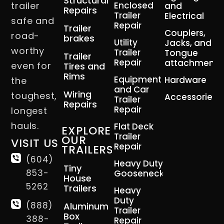
Structural
trailer
Enclosed
and
Repairs
Trailer
Electrical
safe and
Repair
Trailer
Couplers,
road-
brakes
Utility
Jacks, and
worthy
Trailer
Tongue
Trailer
Repair
attachment
even for
Tires and
Rims
Equipment
Hardware
the
and Car
Wiring
toughest,
Accessories
Trailer
Repairs
Repair
longest
hauls.
Flat Deck
EXPLORE
Trailer
OUR
VISIT US
Repair
TRAILERS
(604)
Heavy Duty
Tiny
853-
Gooseneck
House
5262
Trailers
Heavy
Duty
(888)
Aluminum
Trailer
Box
388-
Repair