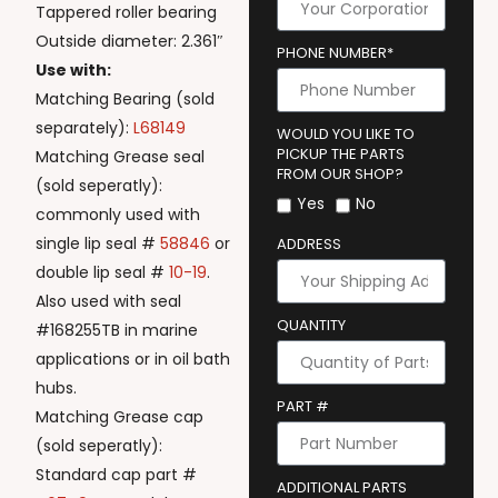
Tappered roller bearing
Outside diameter: 2.361″
PHONE NUMBER*
Use with:
Matching Bearing (sold
separately):
L68149
WOULD YOU LIKE TO
PICKUP THE PARTS
Matching Grease seal
FROM OUR SHOP?
(sold seperatly):
Yes
No
commonly used with
single lip seal #
58846
or
ADDRESS
double lip seal #
10-19
.
Also used with seal
QUANTITY
#168255TB in marine
applications or in oil bath
hubs.
PART #
Matching Grease cap
(sold seperatly):
Standard cap part #
ADDITIONAL PARTS