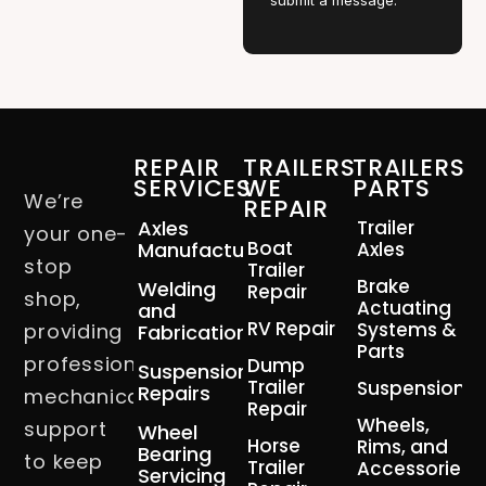
submit a message.
REPAIR
TRAILERS
TRAILERS
SERVICES
WE
PARTS
We’re
REPAIR
Axles
Trailer
your one-
Boat
Manufacturing
Axles
stop
Trailer
Brake
Welding
Repair
shop,
Actuating
and
RV Repair
Systems &
providing
Fabrication
Parts
professional
Dump
Suspension
Trailer
Suspension
Repairs
mechanical
Repair
Wheels,
support
Wheel
Horse
Rims, and
Bearing
to keep
Trailer
Accessories
Servicing