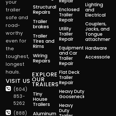
Repair
your
Lighting
Structural
trailer
Enclosed
and
Repairs
Trailer
Electrical
safe and
Repair
Trailer
Couplers,
road-
brakes
Utility
Jacks, and
worthy
Trailer
Tongue
Trailer
Repair
attachment
even for
Tires and
Rims
Equipment
Hardware
the
and Car
Wiring
toughest,
Accessories
Trailer
Repairs
Repair
longest
hauls.
Flat Deck
EXPLORE
Trailer
OUR
VISIT US
Repair
TRAILERS
(604)
Heavy Duty
Tiny
853-
Gooseneck
House
5262
Trailers
Heavy
Duty
(888)
Aluminum
Trailer