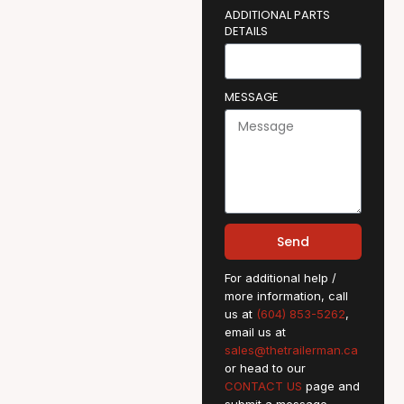
ADDITIONAL PARTS
DETAILS
MESSAGE
Send
For additional help /
more information, call
us at
(604) 853-5262
,
email us at
sales@thetrailerman.ca
or head to our
CONTACT US
page and