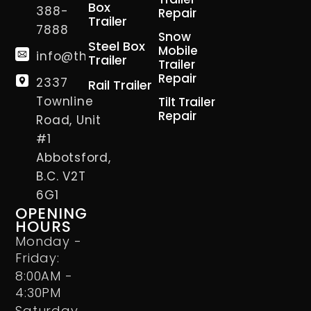
Box
388-
Repair
Trailer
7888
Snow
Steel Box
Mobile
info@thetrailerman.ca
Trailer
Trailer
Repair
2337
Rail Trailer
Townline
Tilt Trailer
Repair
Road, Unit
#1
Abbotsford,
B.C. V2T
6G1
OPENING
HOURS
Monday -
Friday:
8:00AM -
4:30PM
Saturday