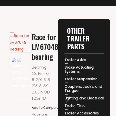
OTHER
Race for
TRAILER
PARTS
LM67048
bearing
Trailer Axles
Bearing;
Brake Actuating
Systems
Outer for
Trailer Suspension
8-201-5; 8-
213-5; 6K;
Couplers, Jacks, and
Tongue
2.05in OD;
Lighting and Electrical
1.25in ID
Trailer Tires
Add to Compare
Trailer Accessories
Have any