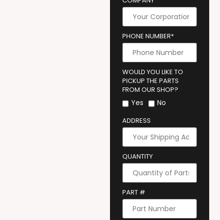
COMPANY
PHONE NUMBER*
WOULD YOU LIKE TO
PICKUP THE PARTS
FROM OUR SHOP?
Yes
No
ADDRESS
QUANTITY
PART #