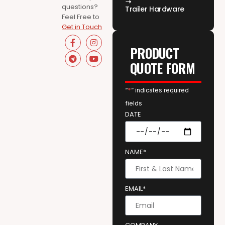
questions?
Trailer Hardware
Feel Free to
Get in Touch
PRODUCT
QUOTE FORM
“
*
” indicates required
fields
DATE
NAME*
EMAIL*