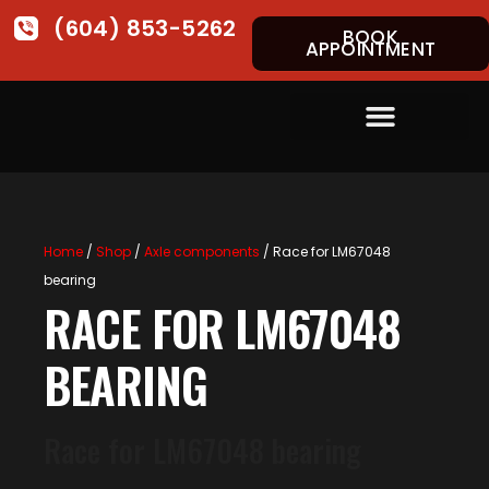
(604) 853-5262
BOOK
APPOINTMENT
Home
/
Shop
/
Axle components
/ Race for LM67048
bearing
RACE FOR LM67048
BEARING
Race for LM67048 bearing