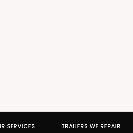
IR SERVICES
TRAILERS WE REPAIR