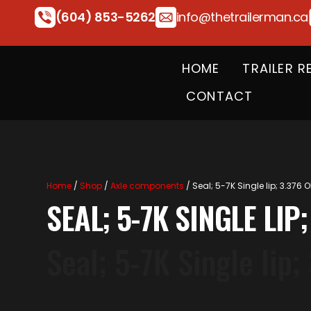
(604) 853-5262
info@thetrailerman.ca
HOME
TRAILER R
CONTACT
Home
/
Shop
/
Axle components
/ Seal; 5-7K Single lip; 3.376 O
SEAL; 5-7K SINGLE LIP;
Seal; 5-7K Single lip;