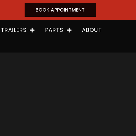
BOOK APPOINTMENT
 TRAILERS
PARTS
ABOUT