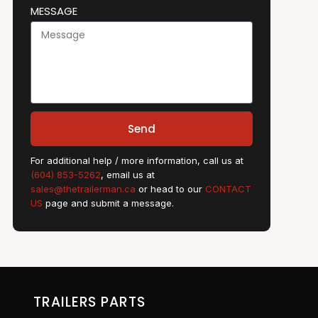
MESSAGE
Send
For additional help / more information, call us at
(604) 853-5262
, email us at
sales@thetrailerman.ca
or head to our
CONTACT
US
page and submit a message.
TRAILERS PARTS