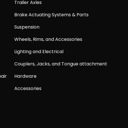
Trailer Axles
Brake Actuating Systems & Parts
Suspension
Wheels, Rims, and Accessories
Lighting and Electrical
Couplers, Jacks, and Tongue attachment
air
Hardware
Accessories