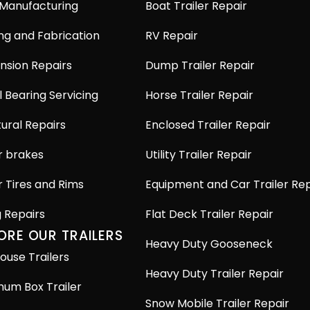
 Manufacturing
Boat Trailer Repair
ng and Fabrication
RV Repair
nsion Repairs
Dump Trailer Repair
 Bearing Servicing
Horse Trailer Repair
ural Repairs
Enclosed Trailer Repair
r brakes
Utility Trailer Repair
r Tires and Rims
Equipment and Car Trailer Rep
g Repairs
Flat Deck Trailer Repair
ORE OUR TRAILERS
Heavy Duty Gooseneck
ouse Trailers
Heavy Duty Trailer Repair
num Box Trailer
Snow Mobile Trailer Repair