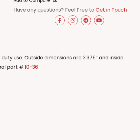
Add to Compare
Have any questions? Feel Free to
Get in Touch
al duty use. Outside dimensions are 3.375″ and inside
eal part #
10-36