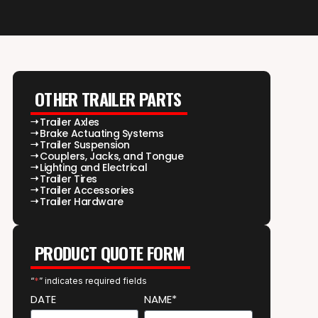
OTHER TRAILER PARTS
Trailer Axles
Brake Actuating Systems
Trailer Suspension
Couplers, Jacks, and Tongue
Lighting and Electrical
Trailer Tires
Trailer Accessories
Trailer Hardware
PRODUCT QUOTE FORM
“
*
” indicates required fields
DATE
NAME*