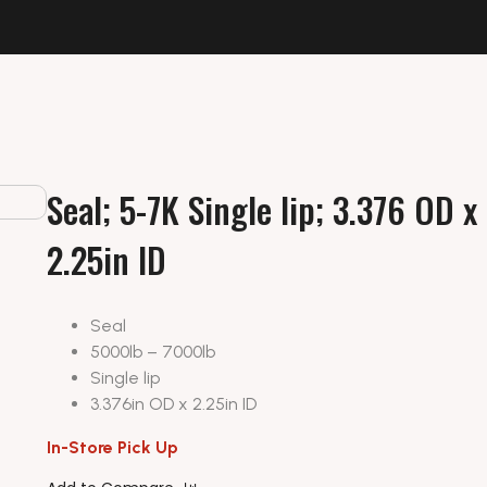
Seal; 5-7K Single lip; 3.376 OD x
2.25in ID
Seal
5000lb – 7000lb
Single lip
3.376in OD x 2.25in ID
In-Store Pick Up