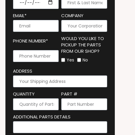
EMAIL*
COMPANY
WOULD YOU LIKE TO
PHONE NUMBER*
PICKUP THE PARTS
FROM OUR SHOP?
Yes
No
ADDRESS
QUANTITY
PART #
ADDITIONAL PARTS DETAILS