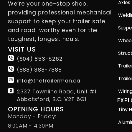
Axles
We’re your one-stop shop,
providing professional mechanical
Weldi
support to keep your trailer safe
Suspe
and road-worthy even for the
toughest, longest hauls.
Wheel
VISIT US
Struct
(604) 853-5262
Traile
(888) 388-7888
Traile
info@thetrailerman.ca
2337 Townline Road, Unit #1
Wirin
Abbotsford, B.C. V2T 6G1
EXPL
OPENING HOURS
Tiny H
Monday - Friday:
Alumi
8:00AM - 4:30PM