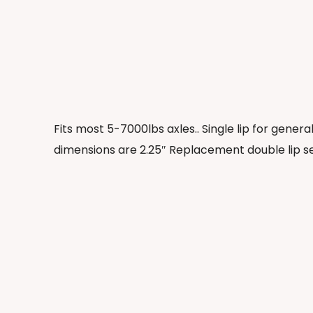
Fits most 5-7000lbs axles.. Single lip for gener
dimensions are 2.25″ Replacement double lip s