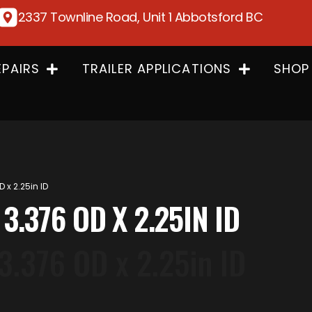
2337 Townline Road, Unit 1 Abbotsford BC
EPAIRS
TRAILER APPLICATIONS
SHOP
D x 2.25in ID
 3.376 OD X 2.25IN ID
 3.376 OD x 2.25in ID