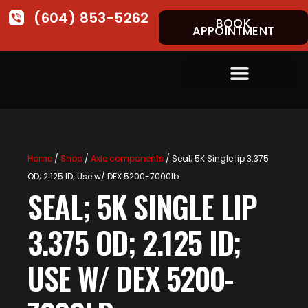
(604) 853-5262
BOOK
APPOINTMENT
Home
/
Shop
/
Axle components
/ Seal; 5K Single lip 3.375
OD; 2.125 ID; Use w/ DEX 5200-7000lb
SEAL; 5K SINGLE LIP
3.375 OD; 2.125 ID;
USE W/ DEX 5200-