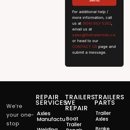
Send
For additional help /
more information, call
us at
(604) 853-5262
,
email us at
sales@thetrailerman.ca
or head to our
CONTACT US
page and
submit a message.
REPAIR
TRAILERS
TRAILERS
SERVICES
WE
PARTS
We’re
REPAIR
Axles
Trailer
your one-
Boat
Manufacturing
Axles
stop
Trailer
Brake
Welding