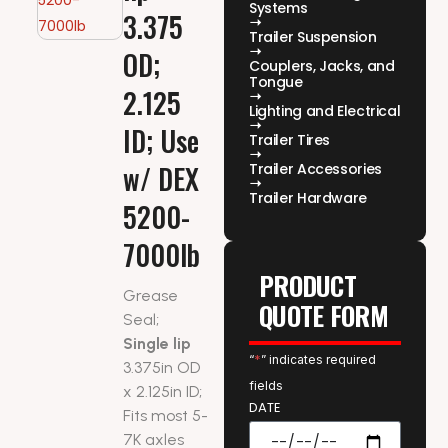
Systems
3.375
Trailer Suspension
OD;
Couplers, Jacks, and
Tongue
2.125
Lighting and Electrical
ID; Use
Trailer Tires
w/ DEX
Trailer Accessories
Trailer Hardware
5200-
7000lb
PRODUCT
Grease
QUOTE FORM
Seal;
Single lip
“
*
” indicates required
3.375in OD
fields
x 2.125in ID;
DATE
Fits most 5-
7K axles