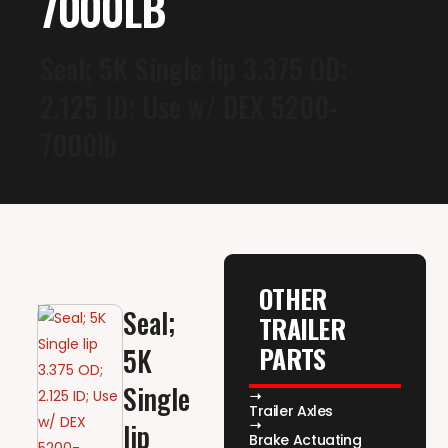
7000LB
Seal; 5K Single lip 3.375 OD;
2.125 ID; Use w/ DEX 5200-
7000lb
OTHER
Seal;
TRAILER
PARTS
5K
Single
Trailer Axles
lip
Brake Actuating