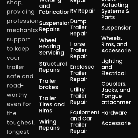
Repair
shop,
Actuating
and
RV Repair
Systems &
providing
Fabrication
Parts
professional
Dump
Suspension
Trailer
Suspension
Repairs
mechanical
Repair
Wheels,
support
Wheel
Horse
Rims, and
Bearing
to keep
Trailer
Accessories
Servicing
Repair
your
Lighting
Structural
trailer
Enclosed
and
Repairs
Trailer
Electrical
safe and
Repair
Trailer
Couplers,
road-
brakes
Utility
Jacks, and
worthy
Trailer
Tongue
Trailer
Repair
attachment
even for
Tires and
Rims
Equipment
Hardware
the
and Car
Wiring
toughest,
Accessories
Trailer
Repairs
Repair
longest