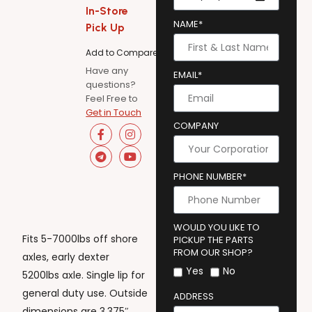
In-Store
NAME*
Pick Up
Add to Compare
Have any
EMAIL*
questions?
Feel Free to
Get in Touch
COMPANY
PHONE NUMBER*
WOULD YOU LIKE TO
Fits 5-7000lbs off shore
PICKUP THE PARTS
FROM OUR SHOP?
axles, early dexter
Yes
No
5200lbs axle. Single lip for
general duty use. Outside
ADDRESS
dimensions are 3.375″