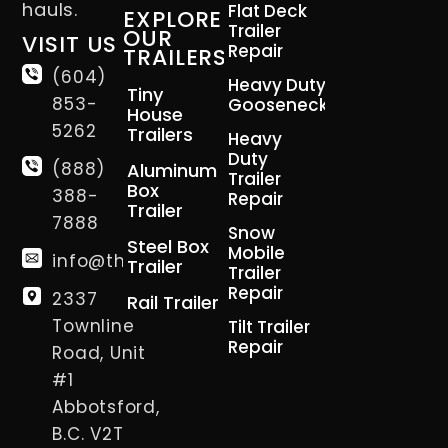
hauls.
Flat Deck
EXPLORE
Trailer
OUR
VISIT US
Repair
TRAILERS
(604)
Heavy Duty
Tiny
853-
Gooseneck
House
5262
Trailers
Heavy
Duty
(888)
Aluminum
Trailer
Box
388-
Repair
Trailer
7888
Snow
Steel Box
Mobile
info@thetrailerman.ca
Trailer
Trailer
Repair
2337
Rail Trailer
Townline
Tilt Trailer
Repair
Road, Unit
#1
Abbotsford,
B.C. V2T