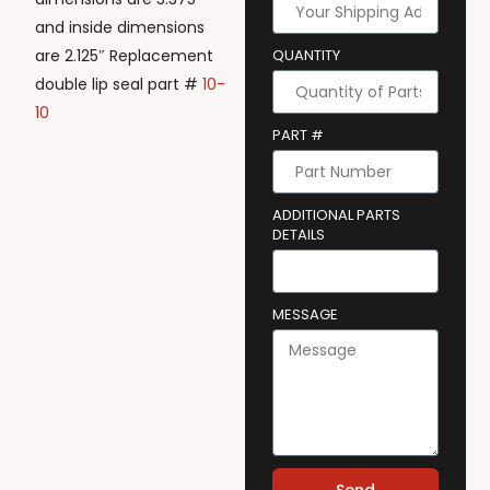
and inside dimensions
are 2.125″ Replacement
QUANTITY
double lip seal part #
10-
10
PART #
ADDITIONAL PARTS
DETAILS
MESSAGE