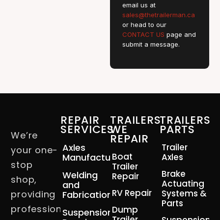
email us at
sales@thetrailerman.ca
or head to our
CONTACT US
page and
submit a message.
REPAIR
TRAILERS
TRAILERS
SERVICES
WE
PARTS
We’re
REPAIR
Axles
Trailer
your one-
Boat
Manufacturing
Axles
stop
Trailer
Brake
Welding
Repair
shop,
Actuating
and
RV Repair
Systems &
providing
Fabrication
Parts
professional
Dump
Suspension
Trailer