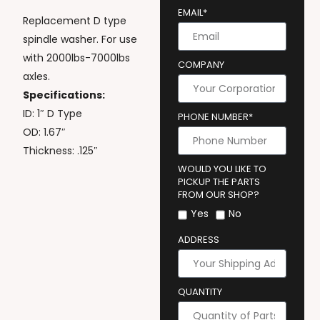
EMAIL*
Replacement D type
spindle washer. For use
with 2000lbs-7000lbs
COMPANY
axles.
Specifications:
ID: 1″ D Type
PHONE NUMBER*
OD: 1.67″
Thickness: .125″
WOULD YOU LIKE TO
PICKUP THE PARTS
FROM OUR SHOP?
Yes
No
ADDRESS
QUANTITY