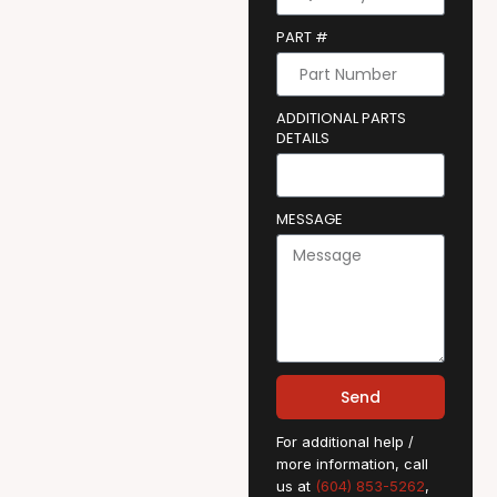
PART #
ADDITIONAL PARTS
DETAILS
MESSAGE
Send
For additional help /
more information, call
us at
(604) 853-5262
,