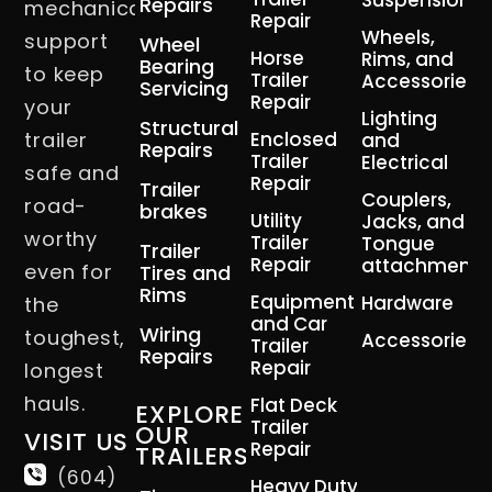
Suspension
Repairs
mechanical
Repair
Wheels,
support
Wheel
Horse
Rims, and
Bearing
to keep
Trailer
Accessories
Servicing
Repair
your
Lighting
Structural
trailer
Enclosed
and
Repairs
Trailer
Electrical
safe and
Repair
Trailer
Couplers,
road-
brakes
Utility
Jacks, and
worthy
Trailer
Tongue
Trailer
Repair
attachment
even for
Tires and
Rims
Equipment
Hardware
the
and Car
Wiring
toughest,
Accessories
Trailer
Repairs
Repair
longest
hauls.
Flat Deck
EXPLORE
Trailer
OUR
VISIT US
Repair
TRAILERS
(604)
Heavy Duty