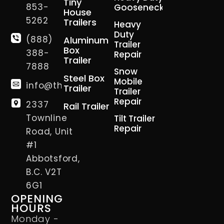
Tiny
853-
Gooseneck
House
5262
Trailers
Heavy
Duty
(888)
Aluminum
Trailer
Box
388-
Repair
Trailer
7888
Snow
Steel Box
Mobile
info@thetrailerman.ca
Trailer
Trailer
Repair
2337
Rail Trailer
Townline
Tilt Trailer
Repair
Road, Unit
#1
Abbotsford,
B.C. V2T
6G1
OPENING
HOURS
Monday -