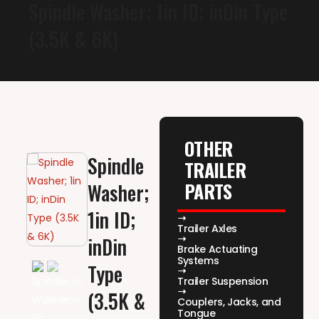
Spindle Washer; 1in ID; inDin Type
(3.5K & 6K)
OTHER
Spindle
TRAILER
PARTS
Washer;
1in ID;
Trailer Axles
inDin
Brake Actuating
Systems
Type
Trailer Suspension
(3.5K &
Couplers, Jacks, and
Tongue