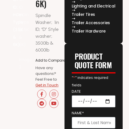
6K)
Lighting and Electrical
Trailer Tires
Spindle
Washer;
1in
Trailer Accessories
ID; “D” Style
Trailer Hardware
washer;
3500lb &
6000lb
PRODUCT
Add to Compare
QUOTE FORM
Have any
questions?
“
*
” indicates required
Feel Free to
Get in Touch
fields
DATE
NAME*