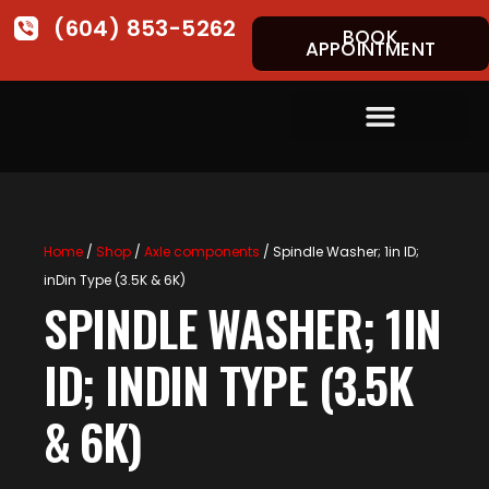
(604) 853-5262
BOOK
APPOINTMENT
Home
/
Shop
/
Axle components
/ Spindle Washer; 1in ID;
inDin Type (3.5K & 6K)
SPINDLE WASHER; 1IN
ID; INDIN TYPE (3.5K
& 6K)