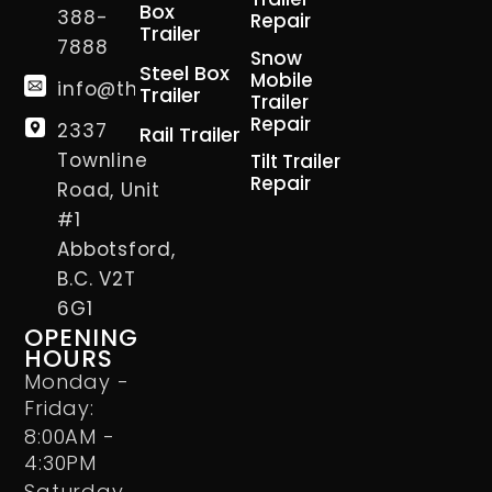
Box
388-
Repair
Trailer
7888
Snow
Steel Box
Mobile
info@thetrailerman.ca
Trailer
Trailer
Repair
2337
Rail Trailer
Townline
Tilt Trailer
Repair
Road, Unit
#1
Abbotsford,
B.C. V2T
6G1
OPENING
HOURS
Monday -
Friday:
8:00AM -
4:30PM
Saturday