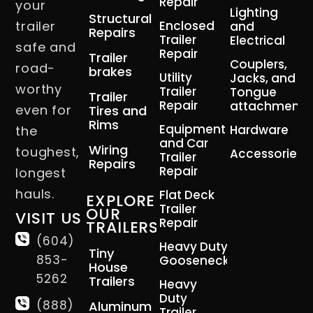
Repair
your
Lighting
Structural
trailer
Enclosed
and
Repairs
Trailer
Electrical
safe and
Repair
Trailer
Couplers,
road-
brakes
Utility
Jacks, and
worthy
Trailer
Tongue
Trailer
Repair
attachment
even for
Tires and
Rims
Equipment
Hardware
the
and Car
Wiring
toughest,
Accessories
Trailer
Repairs
Repair
longest
hauls.
Flat Deck
EXPLORE
Trailer
OUR
VISIT US
Repair
TRAILERS
(604)
Heavy Duty
Tiny
853-
Gooseneck
House
5262
Trailers
Heavy
Duty
(888)
Aluminum
Trailer