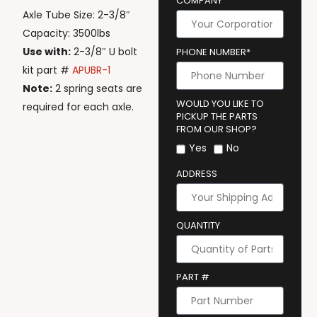
COMPANY
Axle Tube Size: 2-3/8″
Capacity: 3500lbs
Use with:
2-3/8″ U bolt
PHONE NUMBER*
kit part #
APUBR-1
Note:
2 spring seats are
WOULD YOU LIKE TO
required for each axle.
PICKUP THE PARTS
FROM OUR SHOP?
Yes
No
ADDRESS
QUANTITY
PART #