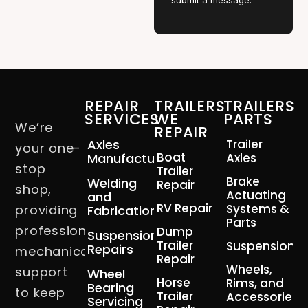
submit a message.
REPAIR
TRAILERS
TRAILERS
SERVICES
WE
PARTS
We’re
REPAIR
Axles
Trailer
your one-
Boat
Manufacturing
Axles
stop
Trailer
Brake
Welding
Repair
shop,
Actuating
and
RV Repair
Systems &
providing
Fabrication
Parts
professional
Dump
Suspension
Trailer
Suspension
Repairs
mechanical
Repair
Wheels,
support
Wheel
Horse
Rims, and
Bearing
to keep
Trailer
Accessories
Servicing