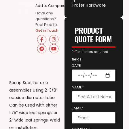
Trailer Hardware
Add to Compare
Have any
questions?
Feel Free to
PRODUCT
Get in Touch
QUOTE FORM
“
*
” indicates required
fields
DATE
Spring Seat for axle
NAME*
assemblies using 2-3/8″
outside diameter tube.
Can be used with either
EMAIL*
1.75″ wide leaf springs or
2″ wide leaf springs. Weld
on installation.