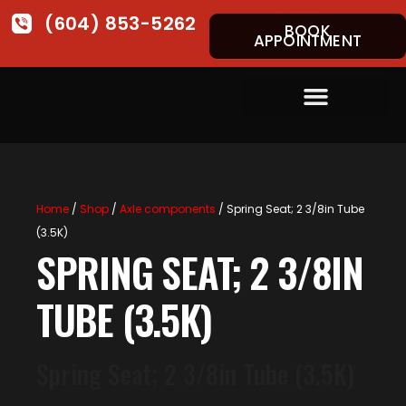
(604) 853-5262
BOOK
APPOINTMENT
Home
/
Shop
/
Axle components
/ Spring Seat; 2 3/8in Tube
(3.5K)
SPRING SEAT; 2 3/8IN
TUBE (3.5K)
Spring Seat; 2 3/8in Tube (3.5K)