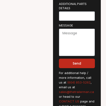
ADDITIONAL PARTS
DETAILS
MESSAGE
Send
For additional help /
more information, call
us at
(604) 853-5262
,
email us at
sales@thetrailerman.ca
or head to our
CONTACT US
page and