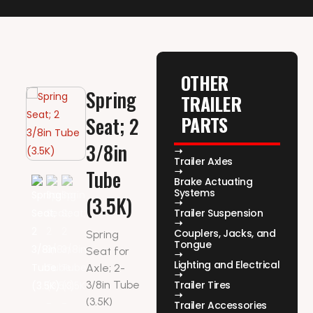
OTHER
Spring
TRAILER
PARTS
Seat; 2
3/8in
Trailer Axles
Tube
Brake Actuating
Systems
(3.5K)
Trailer Suspension
Couplers, Jacks, and
Spring
Tongue
Seat for
Lighting and Electrical
Axle; 2-
3/8in Tube
Trailer Tires
(3.5K)
Trailer Accessories