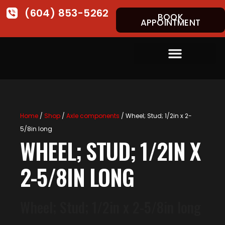
(604) 853-5262
BOOK
APPOINTMENT
Home
/
Shop
/
Axle components
/ Wheel; Stud; 1/2in x 2-
5/8in long
WHEEL; STUD; 1/2IN X
2-5/8IN LONG
Wheel; Stud; 1/2in x 2-5/8in long