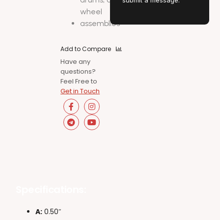
submit a message.
wheel
assemblies
Add to Compare
Have any
questions?
Feel Free to
Get in Touch
Specifications:
A:
0.50″