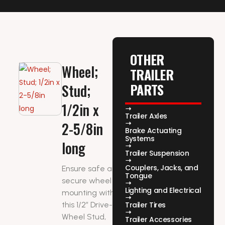
OTHER
Wheel;
TRAILER
PARTS
Stud;
1/2in x
Trailer Axles
2-5/8in
Brake Actuating
Systems
long
Trailer Suspension
Couplers, Jacks, and
Ensure safe and
Tongue
secure wheel
Lighting and Electrical
mounting with
this 1/2″ Drive-In
Trailer Tires
Wheel Stud,
Trailer Accessories