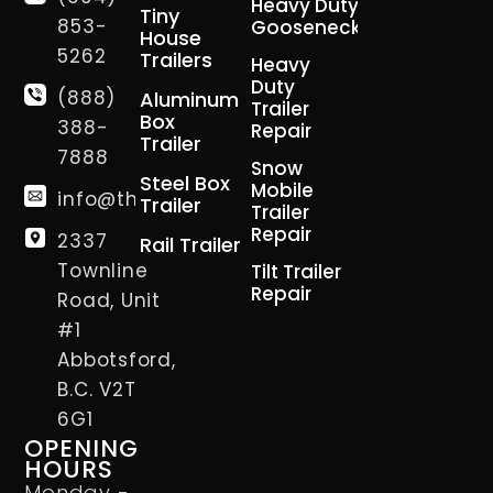
Heavy Duty
Tiny
853-
Gooseneck
House
5262
Trailers
Heavy
Duty
(888)
Aluminum
Trailer
Box
388-
Repair
Trailer
7888
Snow
Steel Box
Mobile
info@thetrailerman.ca
Trailer
Trailer
Repair
2337
Rail Trailer
Townline
Tilt Trailer
Repair
Road, Unit
#1
Abbotsford,
B.C. V2T
6G1
OPENING
HOURS
Monday -