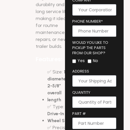
COMPANY
durability and
long service life,
making it ideal
PHONE NUMBER*
for routine
maintenance,
repairs, or new
WOULD YOU LIKE TO
trailer builds.
PICKUP THE PARTS
FROM OUR SHOP?
Features:
Yes
No
ADDRESS
✅ Size:
1/2″
diameter x
2-5/8″
QUANTITY
overall
length
✅ Type:
Drive-In
PART #
Wheel Stud
✅ Precision