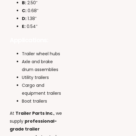
B:
2.50″
C:
0.68″
D:
1.38″
E:
0.54″
Applications:
Trailer wheel hubs
Axle and brake
drum assemblies
Utility trailers
Cargo and
equipment trailers
Boat trailers
At
Trailer Parts Inc.
, we
supply
professional-
grade trailer