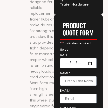
designed for
Trailer Hardware
reliable
replacement on
trailer hubs and
PRODUCT
brake drums. Built
QUOTE FORM
for strength and
precision, this
stud provides a
“
*
” indicates required
tight, dependable
fields
fit to maintain
DATE
proper wheel
retention under
heavy loads and
NAME*
road vibration.
Manufactured
from high-
EMAIL*
strength steel,
this wheel stud is
engineered for