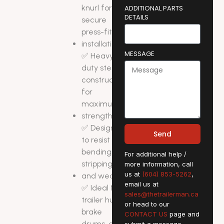
knurl for
ADDITIONAL PARTS
DETAILS
secure
press-fit
installation
MESSAGE
✅ Heavy-
duty steel
construction
for
maximum
strength
✅ Designed
Send
to resist
bending,
For additional help /
stripping,
more information, call
us at
(604) 853-5262
,
and wear
email us at
✅ Ideal for
sales@thetrailerman.ca
trailer hubs,
or head to our
brake
CONTACT US
page and
drums, and