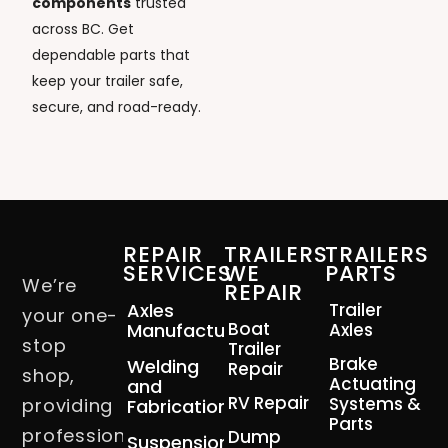
components
trusted
across BC. Get
dependable parts that
keep your trailer safe,
secure, and road-ready.
REPAIR
TRAILERS
TRAILERS
SERVICES
WE
PARTS
We’re
REPAIR
Axles
Trailer
your one-
Boat
Manufacturing
Axles
stop
Trailer
Brake
Welding
Repair
shop,
Actuating
and
RV Repair
Systems &
providing
Fabrication
Parts
professional
Dump
Suspension