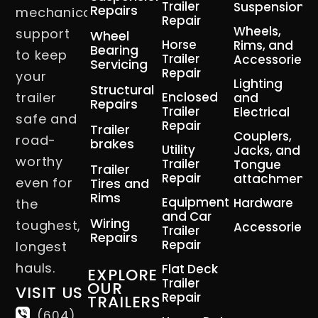
Trailer
Suspension
Repairs
mechanical
Repair
Wheels,
support
Wheel
Horse
Rims, and
Bearing
to keep
Trailer
Accessories
Servicing
Repair
your
Lighting
Structural
trailer
Enclosed
and
Repairs
Trailer
Electrical
safe and
Repair
Trailer
Couplers,
road-
brakes
Utility
Jacks, and
worthy
Trailer
Tongue
Trailer
Repair
attachment
even for
Tires and
Rims
Equipment
Hardware
the
and Car
Wiring
toughest,
Accessories
Trailer
Repairs
Repair
longest
hauls.
Flat Deck
EXPLORE
Trailer
OUR
VISIT US
Repair
TRAILERS
(604)