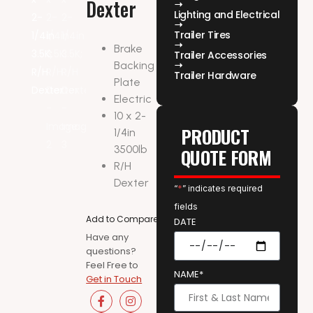
Dexter
Lighting and Electrical
Trailer Tires
Brake
Trailer Accessories
Backing
Trailer Hardware
Plate
Electric
10 x 2-
PRODUCT
1/4in
3500lb
QUOTE FORM
R/H
Dexter
“
*
” indicates required
fields
Add to Compare
DATE
Have any
questions?
Feel Free to
NAME*
Get in Touch