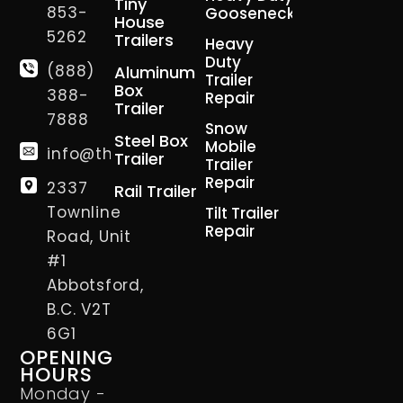
Tiny
853-
Gooseneck
House
5262
Trailers
Heavy
Duty
(888)
Aluminum
Trailer
Box
388-
Repair
Trailer
7888
Snow
Steel Box
Mobile
info@thetrailerman.ca
Trailer
Trailer
Repair
2337
Rail Trailer
Townline
Tilt Trailer
Repair
Road, Unit
#1
Abbotsford,
B.C. V2T
6G1
OPENING
HOURS
Monday -