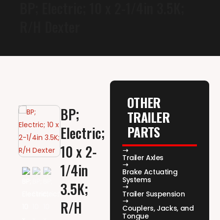
BP; Electric; 10 x 2-1/4in 3.5K;
R/H Dexter
OTHER
BP;
TRAILER
PARTS
Electric;
10 x 2-
Trailer Axles
1/4in
Brake Actuating
Systems
3.5K;
Trailer Suspension
R/H
Couplers, Jacks, and
Tongue