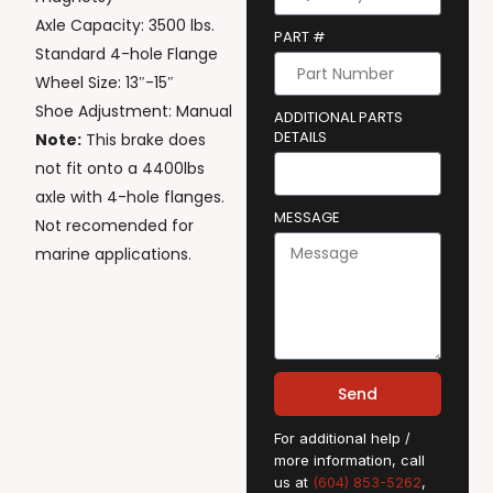
Axle Capacity: 3500 lbs.
PART #
Standard 4-hole Flange
Wheel Size: 13″-15″
Shoe Adjustment: Manual
ADDITIONAL PARTS
DETAILS
Note:
This brake does
not fit onto a 4400lbs
axle with 4-hole flanges.
MESSAGE
Not recomended for
marine applications.
Send
For additional help /
more information, call
us at
(604) 853-5262
,