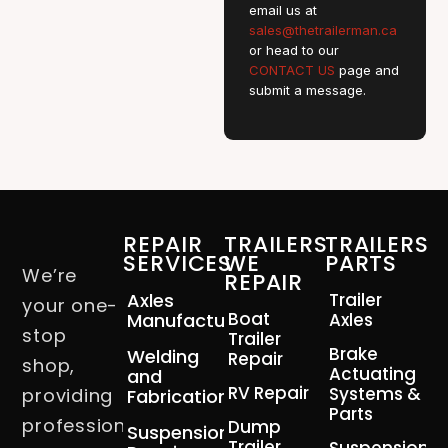
email us at
sales@thetrailerman.ca
or head to our
CONTACT US
page and
submit a message.
REPAIR
TRAILERS
TRAILERS
SERVICES
WE
PARTS
We’re
REPAIR
Axles
Trailer
your one-
Boat
Manufacturing
Axles
stop
Trailer
Brake
Welding
Repair
shop,
Actuating
and
RV Repair
Systems &
providing
Fabrication
Parts
professional
Dump
Suspension
Trailer