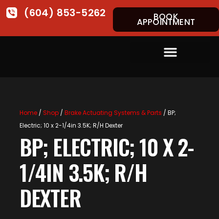
(604) 853-5262
BOOK
APPOINTMENT
Home
/
Shop
/
Brake Actuating Systems & Parts
/ BP;
Electric; 10 x 2-1/4in 3.5K; R/H Dexter
BP; ELECTRIC; 10 X 2-
1/4IN 3.5K; R/H
DEXTER