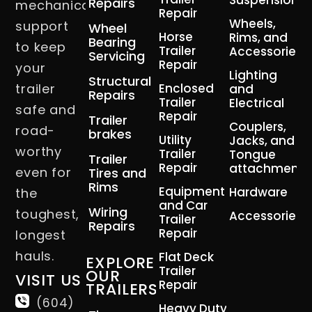
Suspension
Repairs
mechanical
Repair
Wheels,
support
Wheel
Horse
Rims, and
Bearing
to keep
Trailer
Accessories
Servicing
Repair
your
Lighting
Structural
trailer
Enclosed
and
Repairs
Trailer
Electrical
safe and
Repair
Trailer
Couplers,
road-
brakes
Utility
Jacks, and
worthy
Trailer
Tongue
Trailer
Repair
attachment
even for
Tires and
Rims
Equipment
Hardware
the
and Car
Wiring
toughest,
Accessories
Trailer
Repairs
Repair
longest
hauls.
Flat Deck
EXPLORE
Trailer
OUR
VISIT US
Repair
TRAILERS
(604)
Heavy Duty