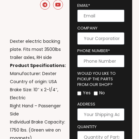
EMAIL*
COMPANY
Dexter electric backing
plate. Fits most 3500lbs
PHONE NUMBER*
trailer axles, RH side
Product Specifications:
Manufacturer: Dexter
WOULD YOU LIKE TO
PICKUP THE PARTS
Country of origin: USA
FROM OUR SHOP?
Brake Size: 10″ x 2-1/4″,
Yes
No
Electric
ADDRESS
Right Hand – Passenger
Side
Individual Brake Capacity:
QUANTITY
1750 lbs. (Green wire on
magnets)