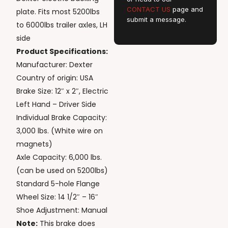
CONTACT US
page and
plate. Fits most 5200lbs
submit a message.
to 6000lbs trailer axles, LH
side
Product Specifications:
Manufacturer: Dexter
Country of origin: USA
Brake Size: 12″ x 2″, Electric
Left Hand – Driver Side
Individual Brake Capacity:
3,000 lbs. (White wire on
magnets)
Axle Capacity: 6,000 lbs.
(can be used on 5200lbs)
Standard 5-hole Flange
Wheel Size: 14 1/2″ – 16″
Shoe Adjustment: Manual
Note:
This brake does