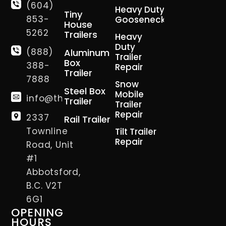
(604)
Heavy Duty
Tiny
853-
Gooseneck
House
5262
Trailers
Heavy
Duty
(888)
Aluminum
Trailer
Box
388-
Repair
Trailer
7888
Snow
Steel Box
Mobile
info@thetrailerman.ca
Trailer
Trailer
Repair
2337
Rail Trailer
Townline
Tilt Trailer
Repair
Road, Unit
#1
Abbotsford,
B.C. V2T
6G1
OPENING
HOURS