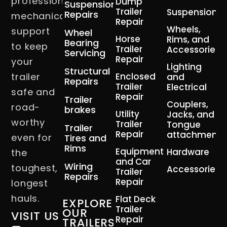
professional
Dump
Suspension
Trailer
Suspension
Repairs
mechanical
Repair
Wheels,
support
Wheel
Horse
Rims, and
Bearing
to keep
Trailer
Accessories
Servicing
Repair
your
Lighting
Structural
trailer
Enclosed
and
Repairs
Trailer
Electrical
safe and
Repair
Trailer
Couplers,
road-
brakes
Utility
Jacks, and
worthy
Trailer
Tongue
Trailer
Repair
attachment
even for
Tires and
Rims
Equipment
Hardware
the
and Car
Wiring
toughest,
Accessories
Trailer
Repairs
Repair
longest
hauls.
Flat Deck
EXPLORE
Trailer
OUR
VISIT US
Repair
TRAILERS