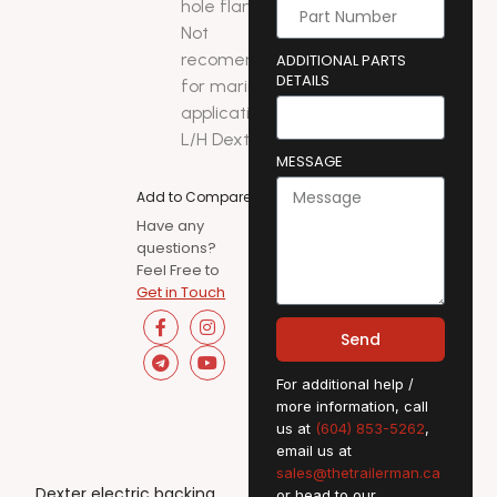
hole flanges.
Not
recomended
ADDITIONAL PARTS
DETAILS
for marine
applications.
L/H Dexter
MESSAGE
Add to Compare
Have any
questions?
Feel Free to
Get in Touch
Send
For additional help /
more information, call
us at
(604) 853-5262
,
email us at
sales@thetrailerman.ca
Dexter electric backing
or head to our