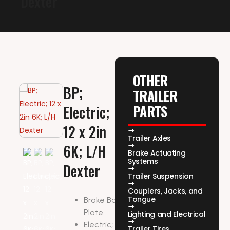
Dexter
OTHER
BP;
TRAILER
PARTS
Electric;
12 x 2in
Trailer Axles
6K; L/H
Brake Actuating
Systems
Dexter
Trailer Suspension
Couplers, Jacks, and
Tongue
Brake Backing
Plate
Lighting and Electrical
Electric; 12 x 2in
Trailer Tires