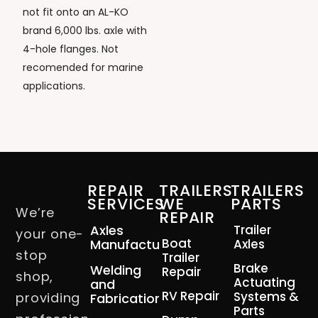
not fit onto an AL-KO
brand 6,000 lbs. axle with
4-hole flanges. Not
recomended for marine
applications.
REPAIR
TRAILERS
TRAILERS
SERVICES
WE
PARTS
We’re
REPAIR
Axles
Trailer
your one-
Boat
Manufacturing
Axles
stop
Trailer
Brake
Welding
Repair
shop,
Actuating
and
RV Repair
Systems &
providing
Fabrication
Parts