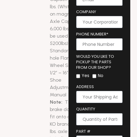
lbs. (White wire
COMPANY
on magnets)
Axle Capacity:
6,000 lbs. (can
PHONE NUMBER*
be used on
5200lbs)
Standard 5-
WOULD YOU LIKE TO
hole Flange
PICKUP THE PARTS
Wheel Size: 14
FROM OUR SHOP?
1/2″ – 16″
Yes
No
Shoe
ADDRESS
Adjustment:
Manual
Note:
This
QUANTITY
brake does not
fit onto an AL-
KO brand 6,000
lbs. axle with 4-
PART #