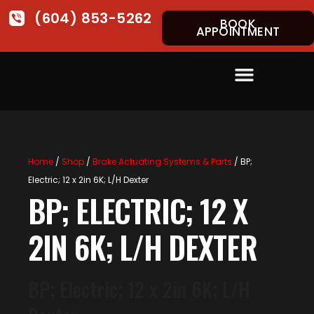
(604) 853-5262
BOOK
APPOINTMENT
Home
/
Shop
/
Brake Actuating Systems & Parts
/ BP;
Electric; 12 x 2in 6K; L/H Dexter
BP; ELECTRIC; 12 X
2IN 6K; L/H DEXTER
BP; Electric; 12 x 2in 6K; L/H