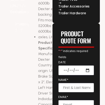
6000lb
Trailer Accessories
Dexter electric
Trailer Hardware
backing plate.
Fits most
5200lbs to
6000lbs trailer
PRODUCT
axles, LH side
QUOTE FORM
Product
Specifications:
“
*
” indicates required
Manufacturer:
fields
Dexter
DATE
Country of
origin: USA
Brake Size: 12″
NAME*
x 2″, Electric
Left Hand –
Driver Side
EMAIL*
Individual Brake
Capacity: 3,000