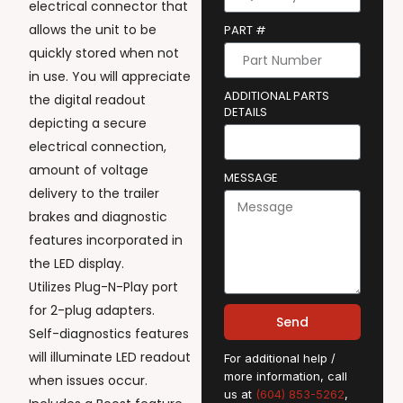
electrical connector that
allows the unit to be
PART #
quickly stored when not
in use. You will appreciate
ADDITIONAL PARTS
the digital readout
DETAILS
depicting a secure
electrical connection,
amount of voltage
MESSAGE
delivery to the trailer
brakes and diagnostic
features incorporated in
the LED display.
Utilizes Plug-N-Play port
for 2-plug adapters.
Send
Self-diagnostics features
will illuminate LED readout
For additional help /
more information, call
when issues occur.
us at
(604) 853-5262
,