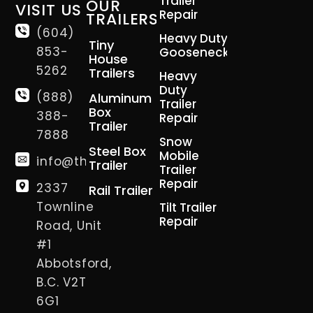
Trailer
OUR
VISIT US
Repair
TRAILERS
(604)
Heavy Duty
Tiny
853-
Gooseneck
House
5262
Trailers
Heavy
Duty
(888)
Aluminum
Trailer
Box
388-
Repair
Trailer
7888
Snow
Steel Box
Mobile
info@thetrailerman.ca
Trailer
Trailer
Repair
2337
Rail Trailer
Townline
Tilt Trailer
Repair
Road, Unit
#1
Abbotsford,
B.C. V2T
6G1