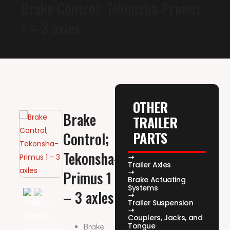
Brake Control; Tekonsha-Primus
1 – 3 axles
OTHER
Brake
TRAILER
PARTS
Control;
Tekonsha-
Trailer Axles
Primus 1
Brake Actuating
Systems
– 3 axles
Trailer Suspension
Couplers, Jacks, and
Tongue
Brake