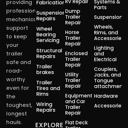
RV Repair
Systems &
providing
Fabrication
Parts
professional
Dump
Suspension
Trailer
Suspension
Repairs
mechanical
Repair
Wheels,
support
Wheel
Horse
Rims, and
Bearing
to keep
Trailer
Accessories
Servicing
Repair
your
Lighting
Structural
trailer
Enclosed
and
Repairs
Trailer
Electrical
safe and
Repair
Trailer
Couplers,
road-
brakes
Utility
Jacks, and
worthy
Trailer
Tongue
Trailer
Repair
attachment
even for
Tires and
Rims
Equipment
Hardware
the
and Car
Wiring
toughest,
Accessories
Trailer
Repairs
Repair
longest
hauls.
Flat Deck
EXPLORE