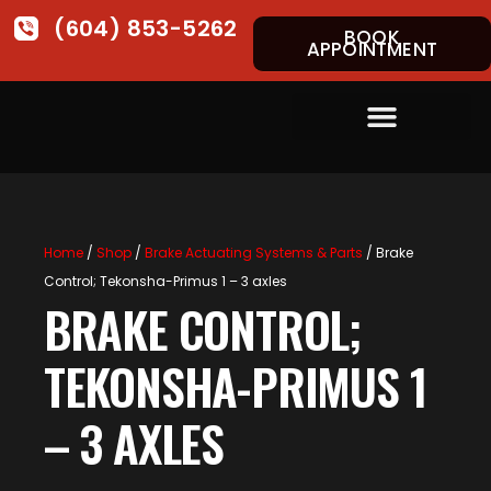
(604) 853-5262
BOOK
APPOINTMENT
Home
/
Shop
/
Brake Actuating Systems & Parts
/ Brake
Control; Tekonsha-Primus 1 – 3 axles
BRAKE CONTROL;
TEKONSHA-PRIMUS 1
– 3 AXLES