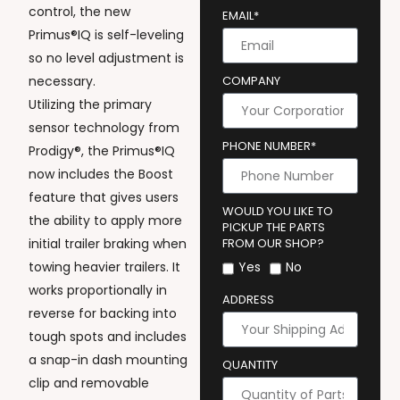
control, the new
EMAIL*
Primus®IQ is self-leveling
so no level adjustment is
necessary.
COMPANY
Utilizing the primary
sensor technology from
PHONE NUMBER*
Prodigy®, the Primus®IQ
now includes the Boost
feature that gives users
WOULD YOU LIKE TO
the ability to apply more
PICKUP THE PARTS
initial trailer braking when
FROM OUR SHOP?
towing heavier trailers. It
Yes
No
works proportionally in
ADDRESS
reverse for backing into
tough spots and includes
a snap-in dash mounting
QUANTITY
clip and removable