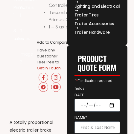
Controller
Lighting and Electrical
Tekonsha-
Trailer Tires
Primus IQ
Trailer Accessories
1 – 3 axles
Trailer Hardware
Add to Compare
Have any
PRODUCT
questions?
Feel Free to
QUOTE FORM
Get in Touch
“
*
” indicates required
fields
DATE
NAME*
A totally proportional
electric trailer brake