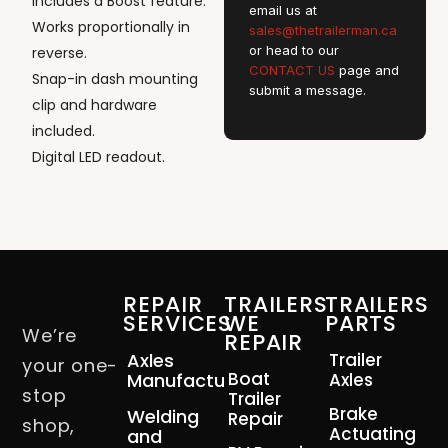
Includes a Boost feature.
email us at
Works proportionally in
sales@thetrailerman.ca
or head to our
reverse.
CONTACT US
page and
Snap-in dash mounting
submit a message.
clip and hardware
included.
Digital LED readout.
REPAIR
TRAILERS
TRAILERS
SERVICES
WE
PARTS
We’re
REPAIR
Axles
Trailer
your one-
Boat
Manufacturing
Axles
stop
Trailer
Brake
Welding
Repair
shop,
Actuating
and