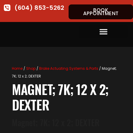
(604) 853-5262
BOOK
APPOINTMENT
Home
/
Shop
/
Brake Actuating Systems & Parts
/ Magnet;
7K; 12 x 2; DEXTER
MAGNET; 7K; 12 X 2;
DEXTER
Magnet; 7K; 12 x 2; DEXTER