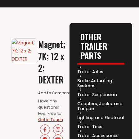
OTHER
Magnet;
TRAILER
PARTS
7K; 12 x
2;
Trailer Axles
DEXTER
Brake Actuating
Systems
Add to Compare
Trailer Suspension
Have any
Couplers, Jacks, and
questions?
Tongue
Feel Free to
Lighting and Electrical
Get in Touch
Trailer Tires
Trailer Accessories