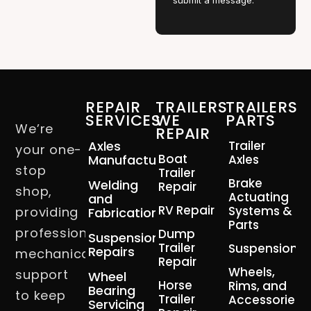
submit a message.
REPAIR
TRAILERS
TRAILERS
SERVICES
WE
PARTS
We’re
REPAIR
Axles
Trailer
your one-
Boat
Manufacturing
Axles
stop
Trailer
Brake
Welding
Repair
shop,
Actuating
and
RV Repair
Systems &
providing
Fabrication
Parts
professional
Dump
Suspension
Trailer
Suspension
Repairs
mechanical
Repair
Wheels,
support
Wheel
Horse
Rims, and
Bearing
to keep
Trailer
Accessories
Servicing