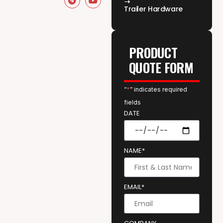
Trailer Hardware
PRODUCT
QUOTE FORM
“
*
” indicates required
fields
DATE
NAME*
EMAIL*