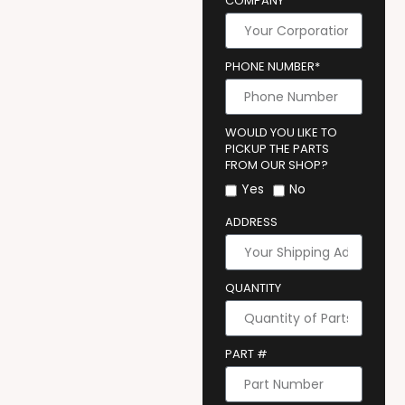
COMPANY
PHONE NUMBER*
WOULD YOU LIKE TO
PICKUP THE PARTS
FROM OUR SHOP?
Yes
No
ADDRESS
QUANTITY
PART #