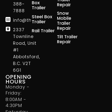
Box
388-
Repair
Trailer
7888
Snow
Steel Box
Mobile
info@thetrailerman.ca
Trailer
Trailer
Repair
2337
Rail Trailer
Townline
Tilt Trailer
Repair
Road, Unit
#1
Abbotsford,
B.C. V2T
6G1
OPENING
HOURS
Monday -
Friday:
8:00AM -
4:30PM
Saturday