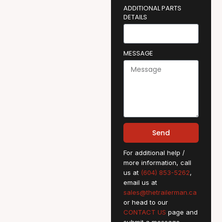
ADDITIONAL PARTS
DETAILS
MESSAGE
Send
For additional help /
more information, call
us at
(604) 853-5262
,
email us at
sales@thetrailerman.ca
or head to our
CONTACT US
page and