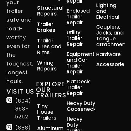
Repair
your
Lighting
Structural
trailer
Enclosed
and
Repairs
Trailer
Electrical
safe and
Repair
Trailer
Couplers,
road-
brakes
Utility
Jacks, and
worthy
Trailer
Tongue
Trailer
Repair
attachment
even for
Tires and
Rims
Equipment
Hardware
the
and Car
Wiring
toughest,
Accessories
Trailer
Repairs
Repair
longest
hauls.
Flat Deck
EXPLORE
Trailer
OUR
VISIT US
Repair
TRAILERS
(604)
Heavy Duty
Tiny
853-
Gooseneck
House
5262
Trailers
Heavy
Duty
(888)
Aluminum
Trailer