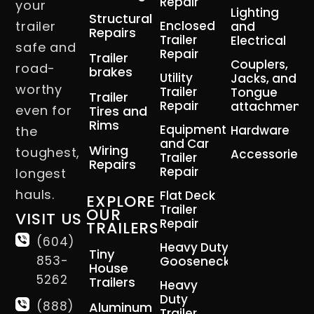
Repair
your
Lighting
Structural
trailer
Enclosed
and
Repairs
Trailer
Electrical
safe and
Repair
Trailer
Couplers,
road-
brakes
Utility
Jacks, and
worthy
Trailer
Tongue
Trailer
Repair
attachment
even for
Tires and
Rims
Equipment
Hardware
the
and Car
Wiring
toughest,
Accessories
Trailer
Repairs
Repair
longest
hauls.
Flat Deck
EXPLORE
Trailer
OUR
VISIT US
Repair
TRAILERS
(604)
Heavy Duty
Tiny
853-
Gooseneck
House
5262
Trailers
Heavy
Duty
(888)
Aluminum
Trailer