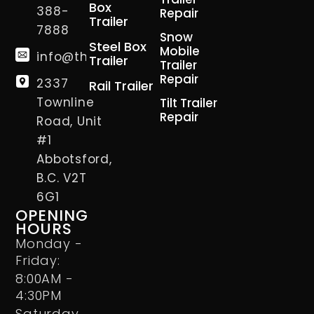
Box
388-
Repair
Trailer
7888
Snow
Steel Box
Mobile
info@thetrailerman.ca
Trailer
Trailer
Repair
2337
Rail Trailer
Townline
Tilt Trailer
Repair
Road, Unit
#1
Abbotsford,
B.C. V2T
6G1
OPENING
HOURS
Monday -
Friday:
8:00AM -
4:30PM
Saturday