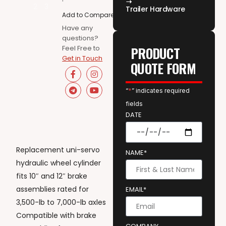
Trailer Hardware
Add to Compare
Have any
questions?
Feel Free to
PRODUCT
Get in Touch
QUOTE FORM
“
*
” indicates required
fields
DATE
Replacement uni-servo
NAME*
hydraulic wheel cylinder
fits 10″ and 12″ brake
assemblies rated for
EMAIL*
3,500-lb to 7,000-lb axles
Compatible with brake