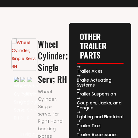
OTHER
Wheel
TRAILER
PARTS
Cylinder;
Single
Trailer Axles
Serv; RH
Brake Actuating
Systems
Wheel
Trailer Suspension
Cylinder;
Couplers, Jacks, and
Single
Tongue
servo; for
Lighting and Electrical
Right Hand
Trailer Tires
backing
Trailer Accessories
plates