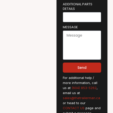
ADDITIONAL PARTS
DETAILS
MESSAGE
Send
For additional help /
more information, call
us at
(604) 853-5262
,
email us at
sales@thetrailerman.ca
or head to our
CONTACT US
page and