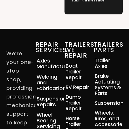
submit a message.
REPAIR
TRAILERS
TRAILERS
SERVICES
WE
PARTS
We’re
REPAIR
Axles
Trailer
your one-
Boat
Manufacturing
Axles
stop
Trailer
Brake
Welding
Repair
shop,
Actuating
and
RV Repair
Systems &
providing
Fabrication
Parts
professional
Dump
Suspension
Trailer
Suspension
Repairs
mechanical
Repair
Wheels,
support
Wheel
Horse
Rims, and
Bearing
to keep
Trailer
Accessories
Servicing