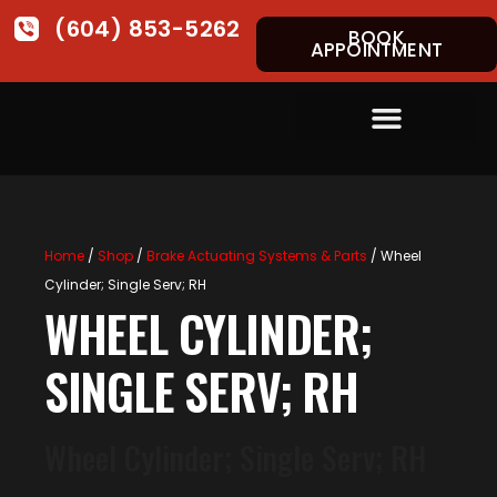
(604) 853-5262
BOOK
APPOINTMENT
Home
/
Shop
/
Brake Actuating Systems & Parts
/ Wheel
Cylinder; Single Serv; RH
WHEEL CYLINDER;
SINGLE SERV; RH
Wheel Cylinder; Single Serv; RH