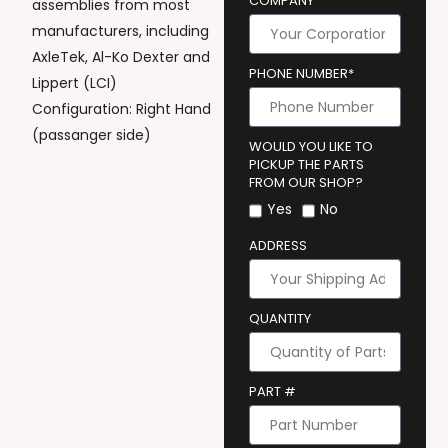
COMPANY
assemblies from most
manufacturers, including
AxleTek, Al-Ko Dexter and
PHONE NUMBER*
Lippert (LCI)
Configuration: Right Hand
(passanger side)
WOULD YOU LIKE TO
PICKUP THE PARTS
FROM OUR SHOP?
Yes
No
ADDRESS
QUANTITY
PART #