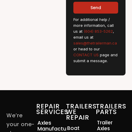
Send
For additional help /
more information, call
us at
(604) 853-5262
,
email us at
sales@thetrailerman.ca
or head to our
CONTACT US
page and
submit a message.
REPAIR
TRAILERS
TRAILERS
SERVICES
WE
PARTS
We’re
REPAIR
Axles
Trailer
your one-
Boat
Manufacturing
Axles