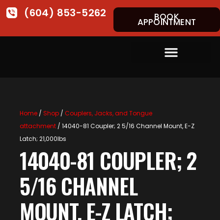
(604) 853-5262
BOOK
APPOINTMENT
Home
/
Shop
/
Couplers, Jacks, and Tongue
attachment
/ 14040-81 Coupler; 2 5/16 Channel Mount, E-Z
Latch; 21,000lbs
14040-81 COUPLER; 2
5/16 CHANNEL
MOUNT, E-Z LATCH;