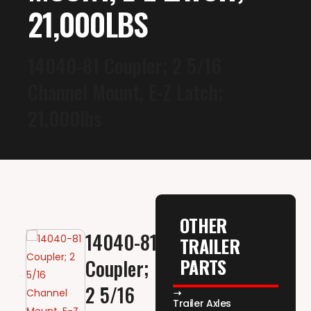
21,000LBS
14040-81 Coupler; 2 5/16
Channel Mount, E-Z Latch;
21,000lbs
OTHER
14040-81
TRAILER
PARTS
Coupler;
2 5/16
Trailer Axles