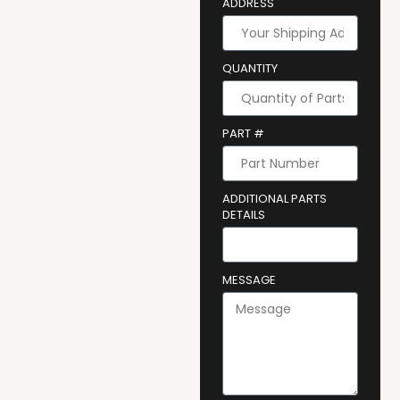
ADDRESS
QUANTITY
PART #
ADDITIONAL PARTS
DETAILS
MESSAGE