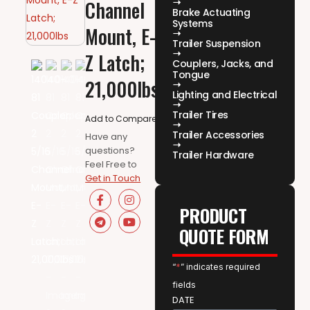
Channel
Brake Actuating
Systems
Mount, E-
Trailer Suspension
Z Latch;
Couplers, Jacks, and
Tongue
21,000lbs
Lighting and Electrical
Trailer Tires
Add to Compare
Trailer Accessories
Have any
questions?
Trailer Hardware
Feel Free to
Get in Touch
PRODUCT
QUOTE FORM
“
*
” indicates required
fields
DATE