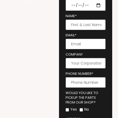
NAME*
EMAIL*
COMPANY
PHONE NUMBER*
WOULD YOU LIKE TO
PICKUP THE PARTS
FROM OUR SHOP?
Yes
No