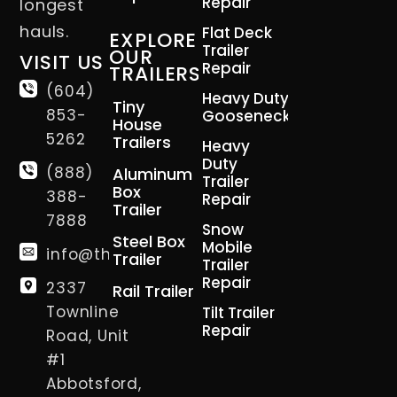
Repair
longest
hauls.
Flat Deck
EXPLORE
Trailer
OUR
VISIT US
Repair
TRAILERS
(604)
Heavy Duty
Tiny
853-
Gooseneck
House
5262
Trailers
Heavy
Duty
(888)
Aluminum
Trailer
Box
388-
Repair
Trailer
7888
Snow
Steel Box
Mobile
info@thetrailerman.ca
Trailer
Trailer
Repair
2337
Rail Trailer
Townline
Tilt Trailer
Repair
Road, Unit
#1
Abbotsford,