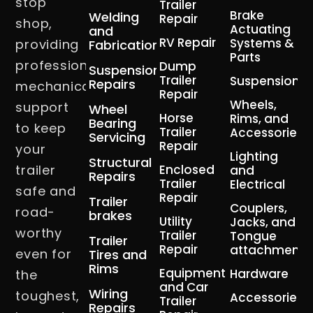
stop
Trailer
Brake
Welding
Repair
shop,
Actuating
and
RV Repair
Systems &
providing
Fabrication
Parts
professional
Dump
Suspension
Trailer
Suspension
Repairs
mechanical
Repair
Wheels,
support
Wheel
Horse
Rims, and
Bearing
to keep
Trailer
Accessories
Servicing
Repair
your
Lighting
Structural
trailer
Enclosed
and
Repairs
Trailer
Electrical
safe and
Repair
Trailer
Couplers,
road-
brakes
Utility
Jacks, and
worthy
Trailer
Tongue
Trailer
Repair
attachment
even for
Tires and
Rims
Equipment
Hardware
the
and Car
Wiring
toughest,
Accessories
Trailer
Repairs