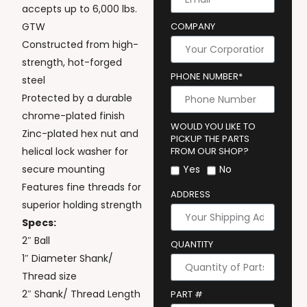
accepts up to 6,000 lbs.
GTW
COMPANY
Constructed from high-
strength, hot-forged
PHONE NUMBER*
steel
Protected by a durable
chrome-plated finish
WOULD YOU LIKE TO
Zinc-plated hex nut and
PICKUP THE PARTS
helical lock washer for
FROM OUR SHOP?
secure mounting
Yes
No
Features fine threads for
ADDRESS
superior holding strength
Specs:
2″ Ball
QUANTITY
1″ Diameter Shank/
Thread size
2″ Shank/ Thread Length
PART #