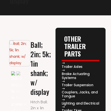
display
OTHER
Ball;
TRAILER
PARTS
2in; 5k;
1in
Trailer Axles
shank;
Brake Actuating
Systems
w/
Trailer Suspension
display
Couplers, Jacks, and
Tongue
Hitch Ball;
Lighting and Electrical
2in x 1in
Trailer Tires