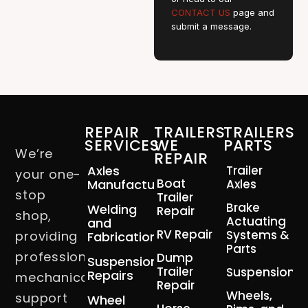
CONTACT US
page and
submit a message.
REPAIR
TRAILERS
TRAILERS
SERVICES
WE
PARTS
We’re
REPAIR
Axles
Trailer
your one-
Boat
Manufacturing
Axles
stop
Trailer
Brake
Welding
Repair
shop,
Actuating
and
RV Repair
Systems &
providing
Fabrication
Parts
professional
Dump
Suspension
Trailer
Suspension
Repairs
mechanical
Repair
Wheels,
support
Wheel