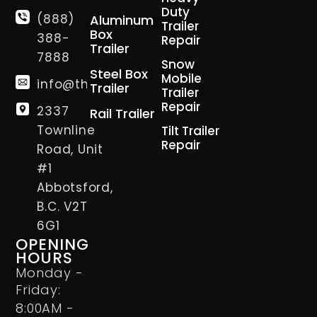
Duty
(888)
Aluminum
Trailer
Box
388-
Repair
Trailer
7888
Snow
Steel Box
Mobile
info@thetrailerman.ca
Trailer
Trailer
Repair
2337
Rail Trailer
Townline
Tilt Trailer
Repair
Road, Unit
#1
Abbotsford,
B.C. V2T
6G1
OPENING
HOURS
Monday -
Friday:
8:00AM -