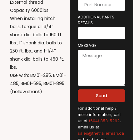
External thread
Capacity 6000lbs
ADDITIONAL PARTS
When installing hitch
DETAILS
balls, torque all 3/4″
shank dia. balls to 160 ft.
lbs., 1″ shank dia. balls to
MESSAGE
250 ft. lbs., and 1-1/4″
shank dia. balls to 450 ft.
lbs.
Use with: BM01-285, BM01-
485, BM01-595, BM01-895
(hollow shank)
Send
For additional help /
more information, call
us at
(604) 853-5262
,
email us at
sales@thetrailerman.ca
or head to our