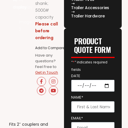
shank;
Trailer Accessories
5000#
Trailer Hardware
capacity
Please call
before
ordering
PRODUCT
QUOTE FORM
Add to Compare
Have any
questions?
“
*
” indicates required
Feel Free to
fields
Get in Touch
DATE
NAME*
EMAIL*
Fits 2″ couplers and