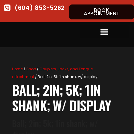
(604) 853-5262
BOOK
APPOINTMENT
Home
/
Shop
/
Couplers, Jacks, and Tongue
attachment
/ Ball; 2in; 5k; 1in shank; w/ display
BALL; 2IN; 5K; 1IN
SHANK; W/ DISPLAY
Ball; 2in; 5k; 1in shank; w/