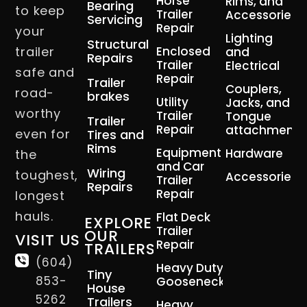
Horse
Rims, and
Bearing
to keep
Trailer
Accessories
Servicing
Repair
your
Lighting
Structural
trailer
Enclosed
and
Repairs
Trailer
Electrical
safe and
Repair
Trailer
Couplers,
road-
brakes
Utility
Jacks, and
worthy
Trailer
Tongue
Trailer
Repair
attachment
even for
Tires and
Rims
Equipment
Hardware
the
and Car
Wiring
toughest,
Accessories
Trailer
Repairs
Repair
longest
hauls.
Flat Deck
EXPLORE
Trailer
OUR
VISIT US
Repair
TRAILERS
(604)
Heavy Duty
Tiny
853-
Gooseneck
House
5262
Trailers
Heavy