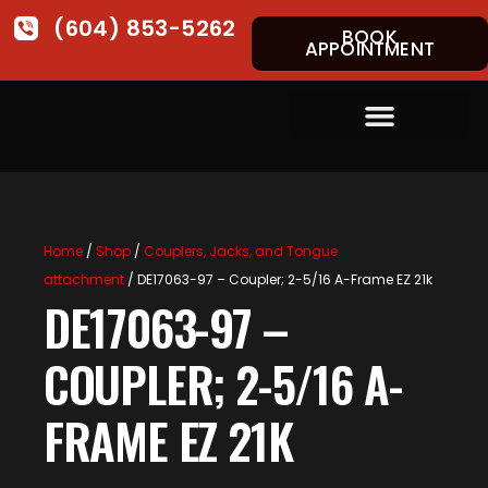
(604) 853-5262
BOOK
APPOINTMENT
Home
/
Shop
/
Couplers, Jacks, and Tongue
attachment
/ DE17063-97 – Coupler; 2-5/16 A-Frame EZ 21k
DE17063-97 –
COUPLER; 2-5/16 A-
FRAME EZ 21K