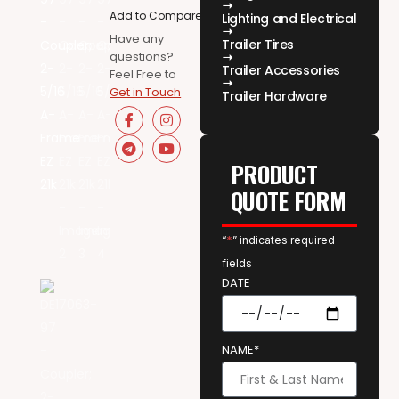
Add to Compare
Lighting and Electrical
Have any
Trailer Tires
questions?
Trailer Accessories
Feel Free to
Get in Touch
Trailer Hardware
PRODUCT
QUOTE FORM
“
*
” indicates required
fields
DATE
NAME*