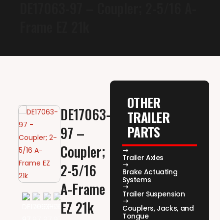
DE17063-97 – Coupler; 2-5/16 A-
Frame EZ 21k
OTHER
DE17063-
TRAILER
PARTS
97 –
Coupler;
Trailer Axles
2-5/16
Brake Actuating
Systems
A-Frame
Trailer Suspension
EZ 21k
Couplers, Jacks, and
Tongue