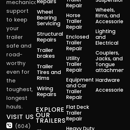
Suspension
Repairs
mechanical
Repair
Wheels,
support
Wheel
Horse
Rims, and
Bearing
to keep
Trailer
Accessories
Servicing
Repair
your
Lighting
Structural
trailer
Enclosed
and
Repairs
Trailer
Electrical
safe and
Repair
Trailer
Couplers,
road-
brakes
Utility
Jacks, and
worthy
Trailer
Tongue
Trailer
Repair
attachment
even for
Tires and
Rims
Equipment
Hardware
the
and Car
Wiring
toughest,
Accessories
Trailer
Repairs
Repair
longest
hauls.
Flat Deck
EXPLORE
Trailer
OUR
VISIT US
Repair
TRAILERS
(604)
Heavy Duty