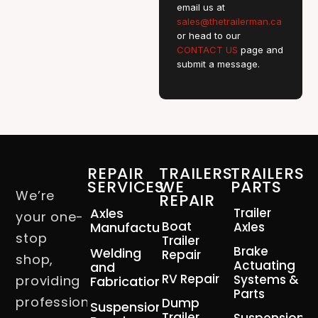
email us at
sales@thetrailerman.ca
or head to our
CONTACT US
page and
submit a message.
REPAIR
TRAILERS
TRAILERS
SERVICES
WE
PARTS
We’re
REPAIR
Axles
Trailer
your one-
Boat
Manufacturing
Axles
stop
Trailer
Brake
Welding
Repair
shop,
Actuating
and
RV Repair
Systems &
providing
Fabrication
Parts
professional
Dump
Suspension
Trailer