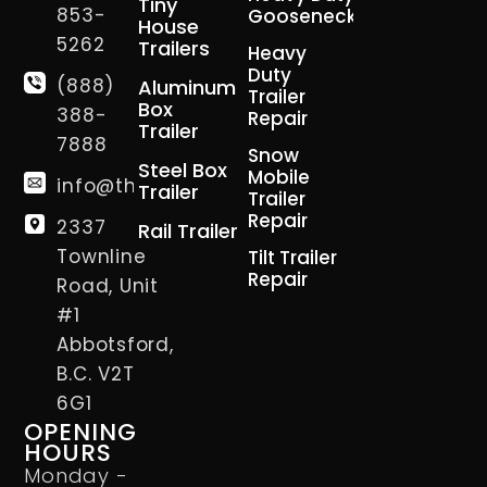
Tiny
853-
Gooseneck
House
5262
Trailers
Heavy
Duty
(888)
Aluminum
Trailer
Box
388-
Repair
Trailer
7888
Snow
Steel Box
Mobile
info@thetrailerman.ca
Trailer
Trailer
Repair
2337
Rail Trailer
Townline
Tilt Trailer
Repair
Road, Unit
#1
Abbotsford,
B.C. V2T
6G1
OPENING
HOURS
Monday -