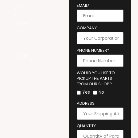
EMAIL*
COMPANY
PHONE NUMBER*
WOULD YOU LIKE TO
PICKUP THE PARTS
FROM OUR SHOP?
Yes
No
ADDRESS
QUANTITY