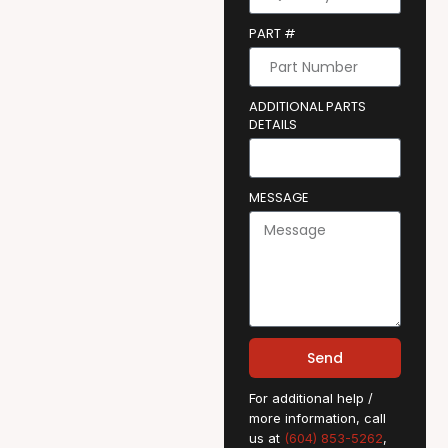
PART #
ADDITIONAL PARTS
DETAILS
MESSAGE
Send
For additional help /
more information, call
us at
(604) 853-5262
,