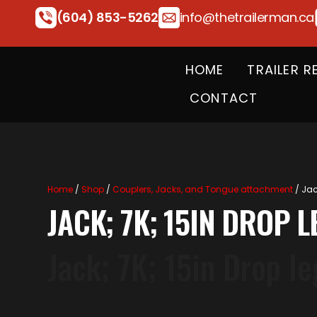
(604) 853-5262
info@thetrailerman.ca
HOME
TRAILER R
CONTACT
Home
/
Shop
/
Couplers, Jacks, and Tongue attachment
/ Jac
JACK; 7K; 15IN DROP 
Jack; 7K; 15in Drop l