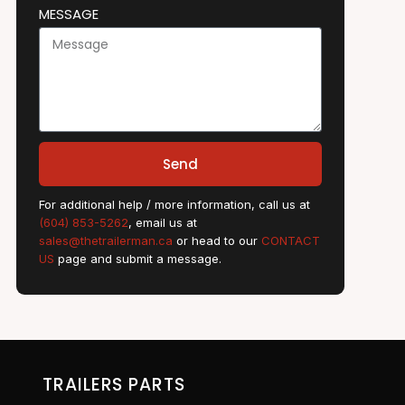
MESSAGE
Send
For additional help / more information, call us at
(604) 853-5262
, email us at
sales@thetrailerman.ca
or head to our
CONTACT
US
page and submit a message.
TRAILERS PARTS