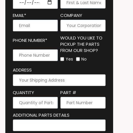
EMAIL*
COMPANY
WOULD YOU LIKE TO
PHONE NUMBER*
PICKUP THE PARTS
FROM OUR SHOP?
Yes
No
ADDRESS
QUANTITY
PART #
ADDITIONAL PARTS DETAILS