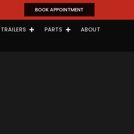
BOOK APPOINTMENT
 TRAILERS
PARTS
ABOUT