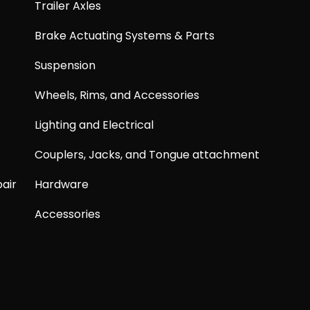
Trailer Axles
Brake Actuating Systems & Parts
Suspension
Wheels, Rims, and Accessories
Lighting and Electrical
Couplers, Jacks, and Tongue attachment
air
Hardware
Accessories