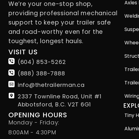
Axles
We’re your one-stop shop,
providing professional mechanical
Weldi
support to keep your trailer safe
Suspe
and road-worthy even for the
toughest, longest hauls.
Wheel
VISIT US
Struct
(604) 853-5262
Traile
(888) 388-7888
Traile
info@thetrailerman.ca
2337 Townline Road, Unit #1
Wirin
Abbotsford, B.C. V2T 6G1
EXPL
OPENING HOURS
Tiny H
Monday - Friday:
Alumi
8:00AM - 4:30PM