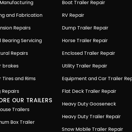
 Manufacturing
Boat Trailer Repair
ng and Fabrication
RV Repair
nsion Repairs
Dump Trailer Repair
 Bearing Servicing
Horse Trailer Repair
ural Repairs
Enclosed Trailer Repair
r brakes
Utility Trailer Repair
r Tires and Rims
Equipment and Car Trailer Rep
g Repairs
Flat Deck Trailer Repair
ORE OUR TRAILERS
Heavy Duty Gooseneck
ouse Trailers
Heavy Duty Trailer Repair
num Box Trailer
Snow Mobile Trailer Repair