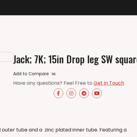
Jack; 7K; 15in Drop leg SW squar
Add to Compare
Have any questions? Feel Free to
Get in Touch
d outer tube and a
zinc plated inner tube. Featuring a