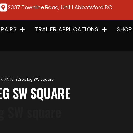
2337 Townline Road, Unit 1 Abbotsford BC
EPAIRS
TRAILER APPLICATIONS
SHOP
k; 7K; 15in Drop leg SW square
LEG SW SQUARE
eg SW square