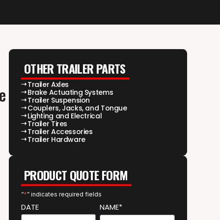
OTHER TRAILER PARTS
Trailer Axles
e
Brake Actuating Systems
Trailer Suspension
Couplers, Jacks, and Tongue
Lighting and Electrical
Trailer Tires
Trailer Accessories
Trailer Hardware
PRODUCT QUOTE FORM
“
*
” indicates required fields
DATE
NAME*