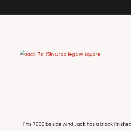
This 7000lbs side wind Jack has a black finishe