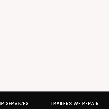
IR SERVICES
TRAILERS WE REPAIR