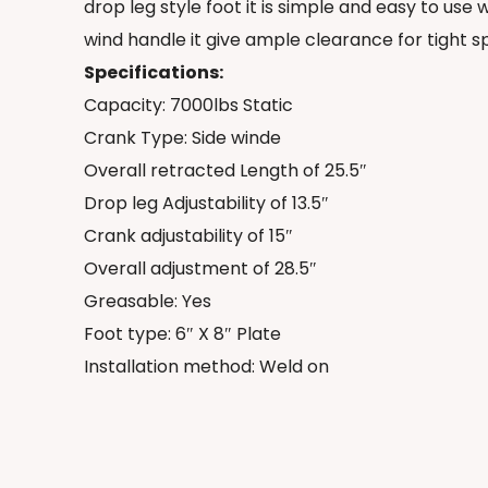
drop leg style foot it is simple and easy to us
wind handle it give ample clearance for tight s
Specifications:
Capacity: 7000lbs Static
Crank Type: Side winde
Overall retracted Length of 25.5″
Drop leg Adjustability of 13.5″
Crank adjustability of 15″
Overall adjustment of 28.5″
Greasable: Yes
Foot type: 6″ X 8″ Plate
Installation method: Weld on