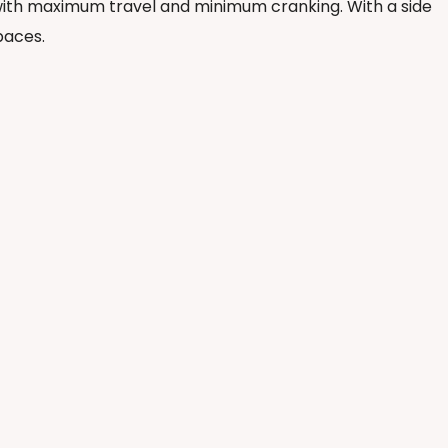
e with maximum travel and minimum cranking. With a side
paces.