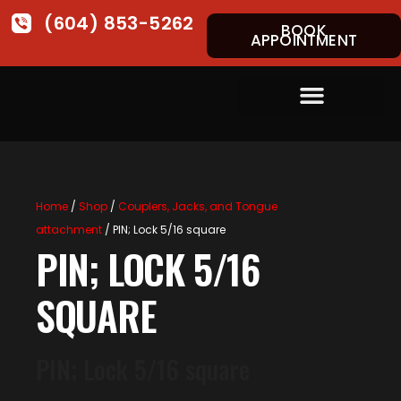
(604) 853-5262
BOOK
APPOINTMENT
Home
/
Shop
/
Couplers, Jacks, and Tongue
attachment
/ PIN; Lock 5/16 square
PIN; LOCK 5/16
SQUARE
PIN; Lock 5/16 square