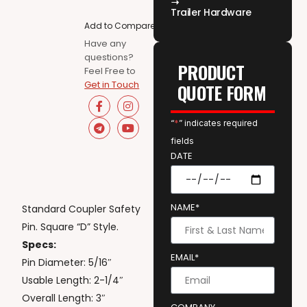
Trailer Hardware
Add to Compare
Have any
questions?
PRODUCT
Feel Free to
Get in Touch
QUOTE FORM
“
*
” indicates required
fields
DATE
NAME*
Standard Coupler Safety
Pin. Square “D” Style.
Specs:
EMAIL*
Pin Diameter: 5/16″
Usable Length: 2-1/4″
Overall Length: 3″