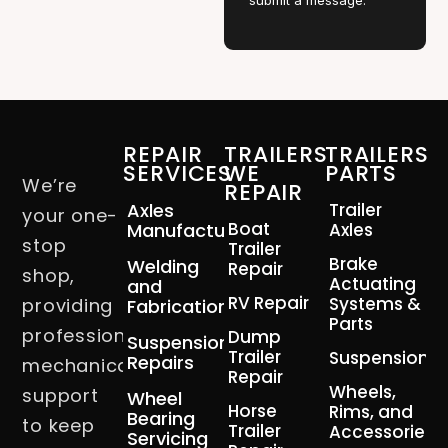
submit a message.
REPAIR
TRAILERS
TRAILERS
SERVICES
WE
PARTS
We’re
REPAIR
Axles
Trailer
your one-
Boat
Manufacturing
Axles
stop
Trailer
Brake
Welding
Repair
shop,
Actuating
and
RV Repair
Systems &
providing
Fabrication
Parts
professional
Dump
Suspension
Trailer
Suspension
Repairs
mechanical
Repair
Wheels,
support
Wheel
Horse
Rims, and
Bearing
to keep
Trailer
Accessories
Servicing