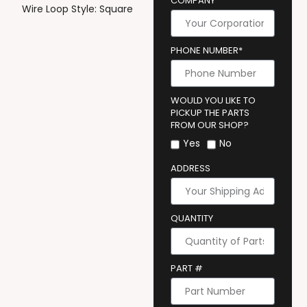
COMPANY
Wire Loop Style: Square
PHONE NUMBER*
WOULD YOU LIKE TO
PICKUP THE PARTS
FROM OUR SHOP?
Yes
No
ADDRESS
QUANTITY
PART #