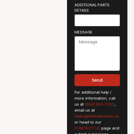
ADDITIONAL PARTS
DETAILS
MESSAGE
Send
For additional help /
more information, call
us at
(604) 853-5262
,
email us at
sales@thetrailerman.ca
or head to our
CONTACT US
page and