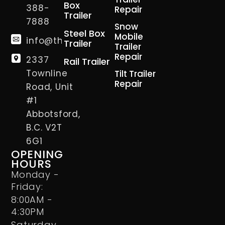
Box
388-
Repair
Trailer
7888
Snow
Steel Box
Mobile
info@thetrailerman.ca
Trailer
Trailer
Repair
2337
Rail Trailer
Townline
Tilt Trailer
Repair
Road, Unit
#1
Abbotsford,
B.C. V2T
6G1
OPENING
HOURS
Monday -
Friday:
8:00AM -
4:30PM
Saturday