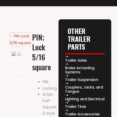
OTHER
PIN;
TRAILER
PARTS
Lock
5/16
Trailer Axles
square
Brake Actuating
Systems
Trailer Suspension
PIN
Couplers, Jacks, and
Locking
Tongue
5/16in
Lighting and Electrical
half
Trailer Tires
Square
D style
Trailer Accessories