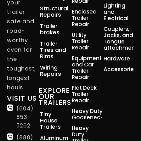
Repair
your
Lighting
Structural
trailer
Enclosed
and
Repairs
Trailer
Electrical
safe and
Repair
Trailer
Couplers,
road-
brakes
Utility
Jacks, and
worthy
Trailer
Tongue
Trailer
Repair
attachment
even for
Tires and
Rims
Equipment
Hardware
the
and Car
Wiring
toughest,
Accessories
Trailer
Repairs
Repair
longest
hauls.
Flat Deck
EXPLORE
Trailer
OUR
VISIT US
Repair
TRAILERS
(604)
Heavy Duty
Tiny
853-
Gooseneck
House
5262
Trailers
Heavy
Duty
(888)
Aluminum
Trailer