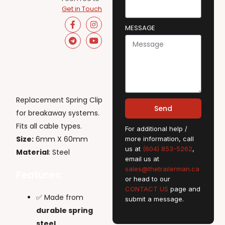
Get in Touch
MESSAGE
Replacement Spring Clip
Send
for breakaway systems.
Fits all cable types.
For additional help /
Size:
6mm X 60mm
more information, call
us at
(604) 853-5262
,
Material
: Steel
email us at
sales@thetrailerman.ca
Features:
or head to our
CONTACT US
page and
✅ Made from
submit a message.
durable spring
steel