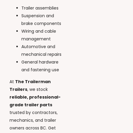
Trailer assemblies
Suspension and
brake components
Wiring and cable
management
Automotive and
mechanical repairs
General hardware
and fastening use
At
The Trailerman
Trailers
, we stock
reliable, professional-
grade trailer parts
trusted by contractors,
mechanics, and trailer
owners across BC. Get