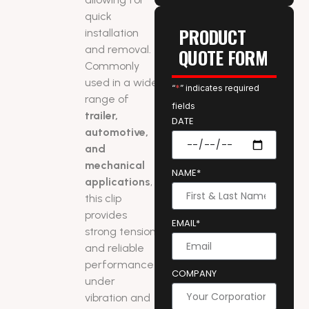
quick
PRODUCT
installation
and removal.
QUOTE FORM
Commonly
used in a wide
“
*
” indicates required
range of
fields
trailer,
DATE
automotive,
and
mechanical
NAME*
applications
,
this clip
provides
EMAIL*
strong tension
and reliable
performance
COMPANY
under
vibration and