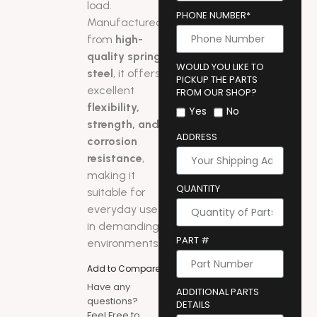
load.
PHONE NUMBER*
Manufactured
from
high-
quality spring
WOULD YOU LIKE TO
steel
, it offers
PICKUP THE PARTS
excellent
FROM OUR SHOP?
flexibility,
Yes
No
strength, and
ADDRESS
corrosion
resistance
,
making it
QUANTITY
suitable for
everyday use
in demanding
PART #
environments.
Add to Compare
Have any
ADDITIONAL PARTS
questions?
DETAILS
Feel Free to