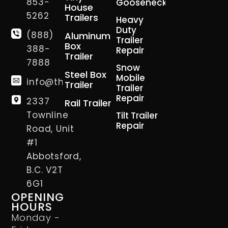
853-
Gooseneck
House
5262
Trailers
Heavy
Duty
(888)
Aluminum
Trailer
Box
388-
Repair
Trailer
7888
Snow
Steel Box
Mobile
info@thetrailerman.ca
Trailer
Trailer
Repair
2337
Rail Trailer
Townline
Tilt Trailer
Repair
Road, Unit
#1
Abbotsford,
B.C. V2T
6G1
OPENING
HOURS
Monday -