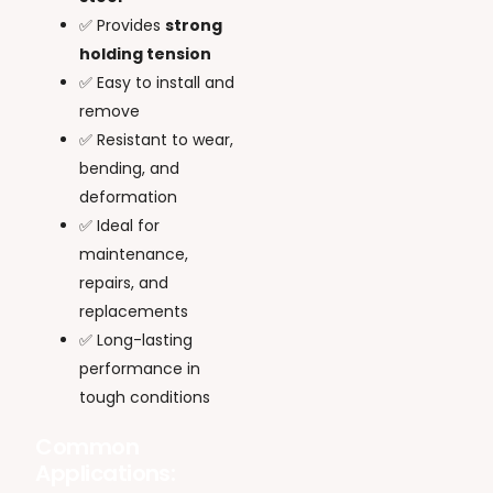
✅ Provides
strong
holding tension
✅ Easy to install and
remove
✅ Resistant to wear,
bending, and
deformation
✅ Ideal for
maintenance,
repairs, and
replacements
✅ Long-lasting
performance in
tough conditions
Common
Applications: