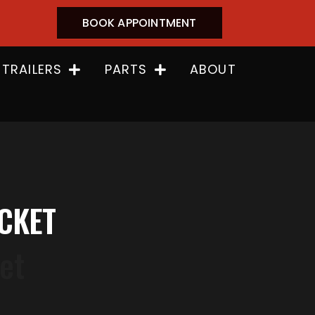
BOOK APPOINTMENT
 TRAILERS
PARTS
ABOUT
ACKET
et