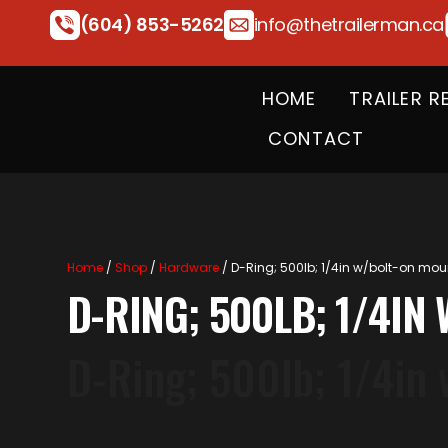
(604) 853-5262
info@thetrailerman.ca
HOME
TRAILER R
CONTACT
Home
/
Shop
/
Hardware
/ D-Ring; 500lb; 1/4in w/bolt-on mou
D-RING; 500LB; 1/4I
D-Ring; 500lb; 1/4in