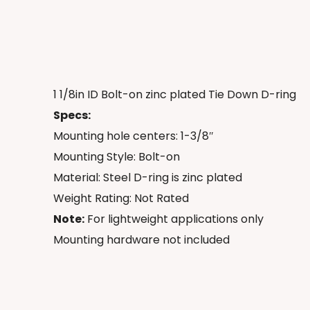
1 1/8in ID Bolt-on zinc plated Tie Down D-ring
Specs:
Mounting hole centers: 1-3/8″
Mounting Style: Bolt-on
Material: Steel D-ring is zinc plated
Weight Rating: Not Rated
Note:
For lightweight applications only
Mounting hardware not included