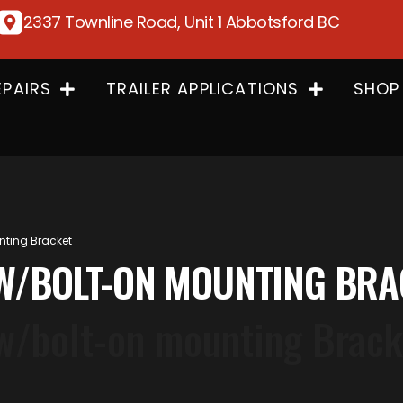
2337 Townline Road, Unit 1 Abbotsford BC
EPAIRS
TRAILER APPLICATIONS
SHOP
nting Bracket
N W/BOLT-ON MOUNTING BR
 w/bolt-on mounting Brack