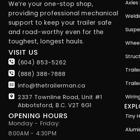
Axles
We’re your one-stop shop,
providing professional mechanical
Weldi
support to keep your trailer safe
Suspe
and road-worthy even for the
toughest, longest hauls.
Wheel
VISIT US
Struct
(604) 853-5262
Traile
(888) 388-7888
Traile
info@thetrailerman.ca
2337 Townline Road, Unit #1
Wirin
Abbotsford, B.C. V2T 6G1
EXPL
OPENING HOURS
Tiny H
Monday - Friday:
Alumi
8:00AM - 4:30PM