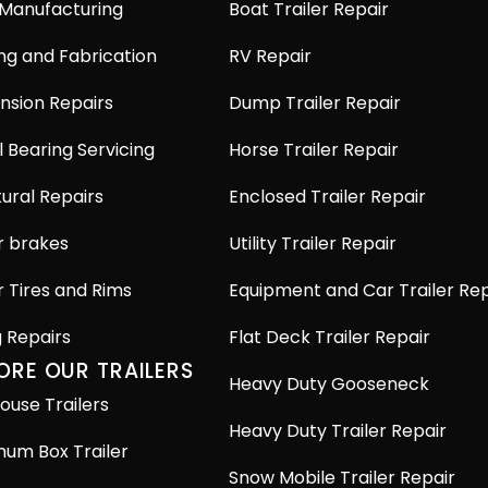
 Manufacturing
Boat Trailer Repair
ng and Fabrication
RV Repair
nsion Repairs
Dump Trailer Repair
 Bearing Servicing
Horse Trailer Repair
ural Repairs
Enclosed Trailer Repair
r brakes
Utility Trailer Repair
r Tires and Rims
Equipment and Car Trailer Rep
g Repairs
Flat Deck Trailer Repair
ORE OUR TRAILERS
Heavy Duty Gooseneck
ouse Trailers
Heavy Duty Trailer Repair
num Box Trailer
Snow Mobile Trailer Repair