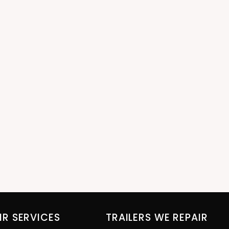
IR SERVICES
TRAILERS WE REPAIR