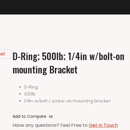
D-Ring; 500lb; 1/4in w/bolt-on
mounting Bracket
D-Ring
500lb
1/4in w/bolt / screw-on mounting bracket
Add to Compare
Have any questions? Feel Free to
Get in Touch