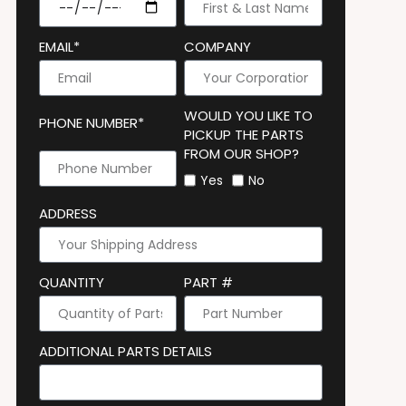
EMAIL*
COMPANY
WOULD YOU LIKE TO
PHONE NUMBER*
PICKUP THE PARTS
FROM OUR SHOP?
Yes
No
ADDRESS
QUANTITY
PART #
ADDITIONAL PARTS DETAILS