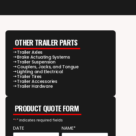
OTHER TRAILER PARTS
Trailer Axles
Brake Actuating Systems
Trailer Suspension
Couplers, Jacks, and Tongue
Lighting and Electrical
Trailer Tires
Trailer Accessories
Trailer Hardware
PRODUCT QUOTE FORM
“
*
” indicates required fields
DATE
NAME*