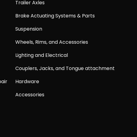
Trailer Axles
Brake Actuating Systems & Parts
Suspension
Wheels, Rims, and Accessories
Lighting and Electrical
Couplers, Jacks, and Tongue attachment
air
Hardware
Accessories