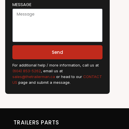
MESSAGE
Send
For additional help / more information, call us at
(604) 853-5262
, email us at
sales@thetrailerman.ca
or head to our
CONTACT
US
page and submit a message.
TRAILERS PARTS